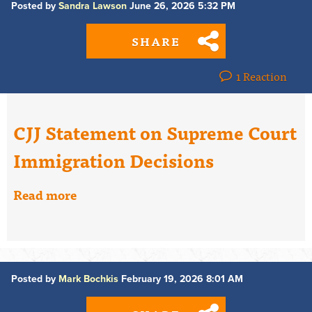
Posted by
Sandra Lawson
June 26, 2026 5:32 PM
SHARE
1 Reaction
CJJ Statement on Supreme Court
Immigration Decisions
Read more
Posted by
Mark Bochkis
February 19, 2026 8:01 AM