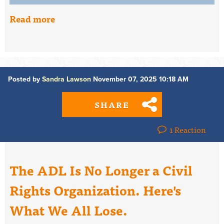
Read more
Posted by
Sandra Lawson
November 07, 2025 10:18 AM
SHARE
1 Reaction
The ADL Is No Longer a Civil
Rights Organization. Here's
What We All Lose.