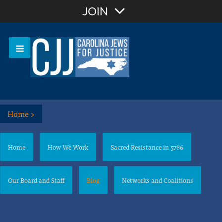
Join with Email
JOIN
OR
Sign In
Or login with:
Home
>
Home
How We Work
Sacred Resistance in 5786
Our Board and Staff
Blog
Networks and Coalitions