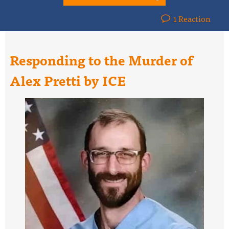
1 Reaction
Responding to the Murder of
Alex Pretti by ICE