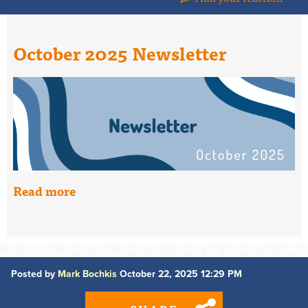
October 2025 Newsletter
Read more
Posted by
Mark Bochkis
October 22, 2025 12:29 PM