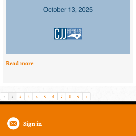
Read more
«
1
2
3
4
5
6
7
8
9
»
Sign in