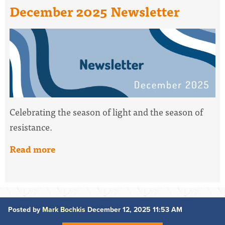
December 2025 Newsletter
Celebrating the season of light and the season of
resistance.
Read more
Posted by
Mark Bochkis
December 12, 2025 11:53 AM