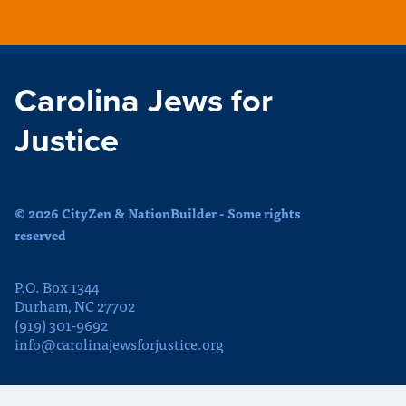
Carolina Jews for
Justice
© 2026 CityZen & NationBuilder - Some rights
reserved
P.O. Box 1344
Durham, NC 27702
(919) 301-9692
info@carolinajewsforjustice.org