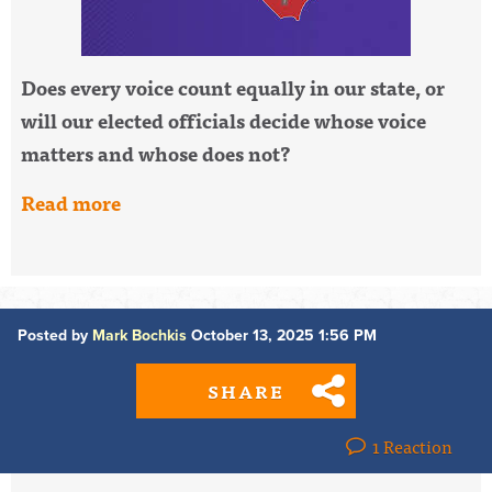
Does every voice count equally in our state, or
will our elected officials decide whose voice
matters and whose does not?
Read more
Posted by
Mark Bochkis
October 13, 2025 1:56 PM
SHARE
1 Reaction