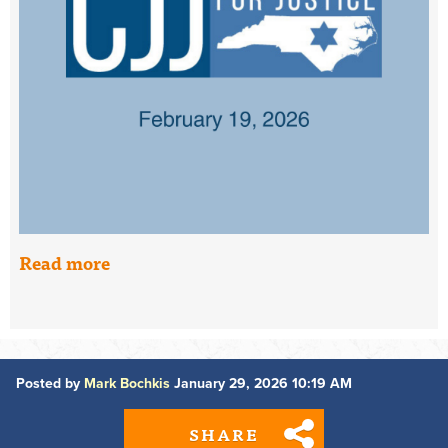
Read more
Posted by
Mark Bochkis
January 29, 2026 10:19 AM
SHARE