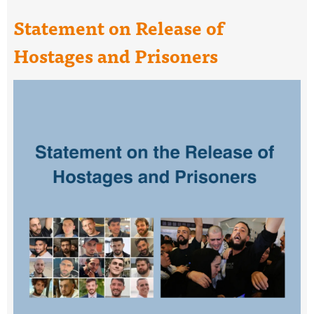
Statement on Release of
Hostages and Prisoners