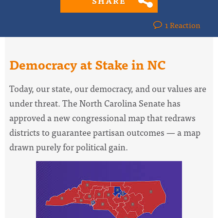
SHARE
1 Reaction
Democracy at Stake in NC
Today, our state, our democracy, and our values are
under threat. The North Carolina Senate has
approved a new congressional map that redraws
districts to guarantee partisan outcomes — a map
drawn purely for political gain.