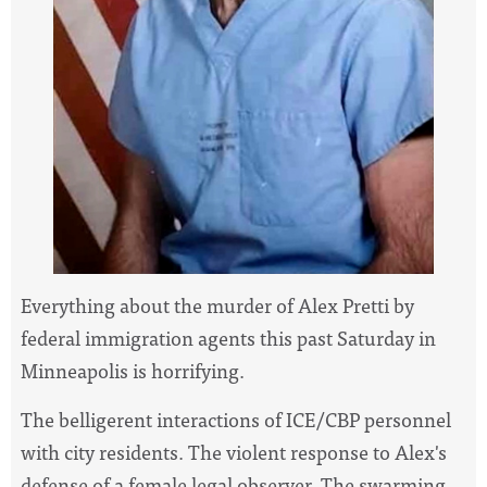
Everything about the murder of Alex Pretti by
federal immigration agents this past Saturday in
Minneapolis is horrifying.
The belligerent interactions of ICE/CBP personnel
with city residents. The violent response to Alex's
defense of a female legal observer. The swarming,