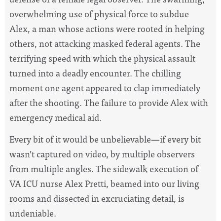
overwhelming use of physical force to subdue
Alex,
a man whose actions were rooted in helping
others, not attacking masked federal agents
. The
terrifying speed with which the physical assault
turned into a deadly encounter.
The chilling
moment one agent appeared to clap immediately
after the shooting.
The failure to provide Alex with
emergency medical aid.
Every bit of it would be unbelievable
—
if every bit
wasn’t captured on video, by multiple observers
from multiple angles. The sidewalk execution of
VA ICU nurse Alex Pretti, beamed into our living
rooms and dissected in excruciating detail, is
undeniable.