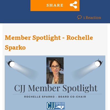
SHARE
1 Reaction
Member Spotlight - Rochelle
Sparko