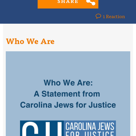
SHARE
1 Reaction
Who We Are