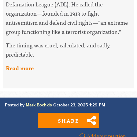
Defamation League (ADL). He called the
organization—founded in 1913 to fight
antisemitism and defend civil rights—”an extreme
group functioning like a terrorist organization.”
The timing was cruel, calculated, and sadly,
predictable.
Read more
Posted by
Mark Bochkis
October 23, 2025 1:29 PM
SHARE
Add your reaction