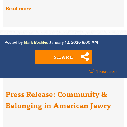
Read more
Posted by
Mark Bochkis
January 12, 2026 8:00 AM
SHARE
1 Reaction
Press Release: Community &
Belonging in American Jewry