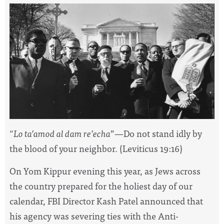
“
Lo ta’amod al dam re’echa
”—Do not stand idly by
the blood of your neighbor. (Leviticus 19:16)
On Yom Kippur evening this year, as Jews across
the country prepared for the holiest day of our
calendar, FBI Director Kash Patel announced that
his agency was severing ties with the Anti-