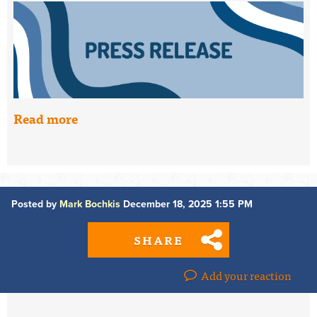
Read more
Posted by
Mark Bochkis
December 18, 2025 1:55 PM
SHARE
Add your reaction