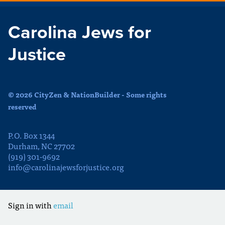
Carolina Jews for
Justice
© 2026 CityZen & NationBuilder - Some rights
reserved
P.O. Box 1344
Durham, NC 27702
(919) 301-9692
info@carolinajewsforjustice.org
Sign in with
email