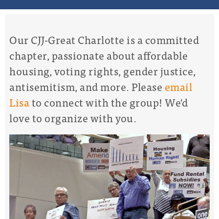
Our CJJ-Great Charlotte is a committed
chapter, passionate about affordable
housing, voting rights, gender justice,
antisemitism, and more. Please
email
Lisa
to connect with the group! We'd
love to organize with you.