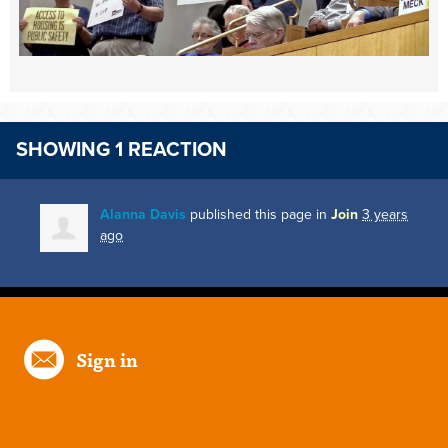
SHOWING 1 REACTION
Alanna Davis
published this page in
Join
3 years
ago
Sign in