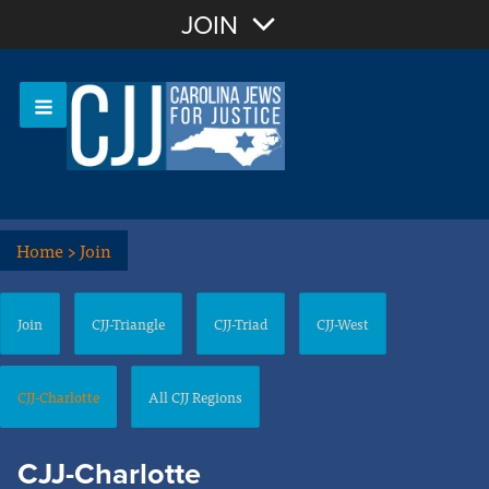
Join with Email
JOIN
OR
Sign In
Or login with:
Home
>
Join
Join
CJJ-Triangle
CJJ-Triad
CJJ-West
CJJ-Charlotte
All CJJ Regions
CJJ-Charlotte