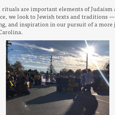
d rituals are important elements of Judaism 
ice, we look to Jewish texts and traditions
— 
g, and inspiration in our pursuit of a more j
Carolina.