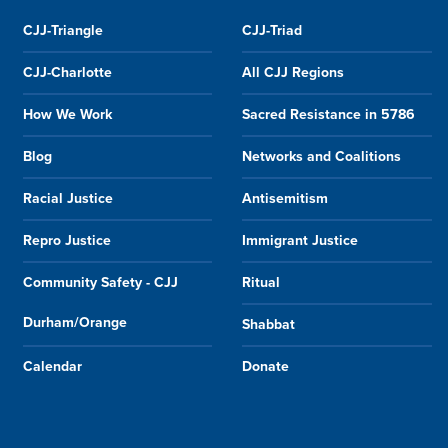
CJJ-Triangle
CJJ-Triad
CJJ-Charlotte
All CJJ Regions
How We Work
Sacred Resistance in 5786
Blog
Networks and Coalitions
Racial Justice
Antisemitism
Repro Justice
Immigrant Justice
Community Safety - CJJ
Ritual
Durham/Orange
Shabbat
Calendar
Donate