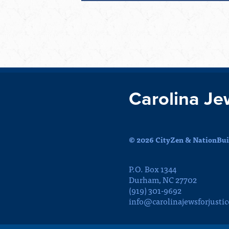
Carolina Je
© 2026 CityZen & NationBuil
P.O. Box 1344
Durham, NC 27702
(919) 301-9692
info@carolinajewsforjustic