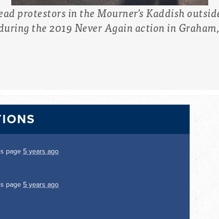
d protestors in the Mourner's Kaddish outsid
 during the 2019 Never Again action in Graham
TIONS
is page
5 years ago
is page
5 years ago