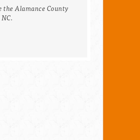
e the
Alamance County
, NC.