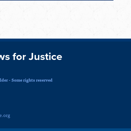
ws for Justice
der - Some rights reserved
e.org