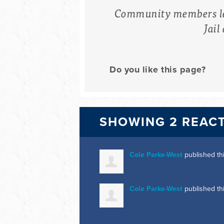
Community members lea
Jail
Do you like this page?
SHOWING 2 REAC
Cole Parke-West
published th
Cole Parke-West
published th