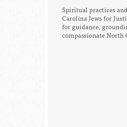
Spiritual practices an
Carolina Jews for Just
for guidance, groundin
compassionate North 