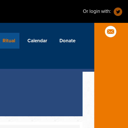
Or login with:
Ritual
Calendar
Donate