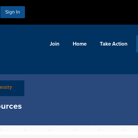
Sign In
Join
Home
Take Action
ersity
ources