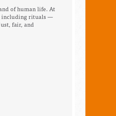
and of human life. At
including rituals —
ust, fair, and