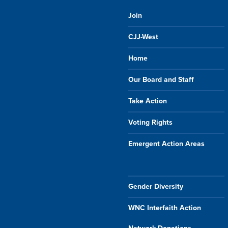
Join
CJJ-West
Home
Our Board and Staff
Take Action
Voting Rights
Emergent Action Areas
Gender Diversity
WNC Interfaith Action