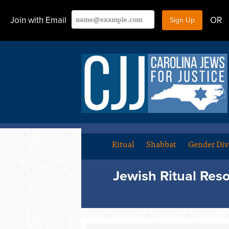
Join with Email
OR
Ritual
Shabbat
Gender Div
Jewish Ritual Res