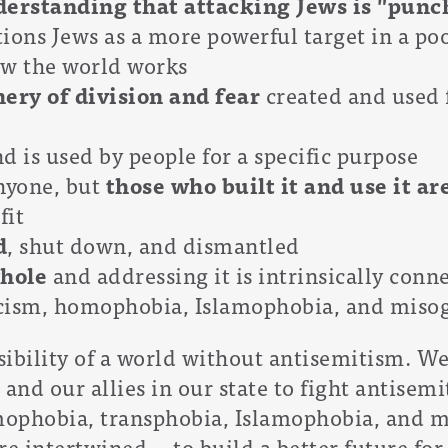
erstanding that attacking Jews is "punc
ions Jews as a more powerful target in a po
ow the world works
ery of division and fear
created and used f
d is used by people for a specific purpose
anyone, but
those who built it and use it ar
fit
d
, shut down, and dismantled
whole
and addressing it is intrinsically conn
racism, homophobia, Islamophobia, and miso
ssibility of a world without antisemitism. W
nd our allies in our state to fight antisemit
mophobia, transphobia, Islamophobia, and 
re intertwined -- to build a better future for 