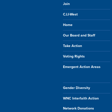
Join
CJJ-West
Home
Our Board and Staff
Take Action
Voting Rights
Emergent Action Areas
Gender Diversity
WNC Interfaith Action
Network Donations