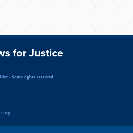
ws for Justice
der - Some rights reserved
e.org