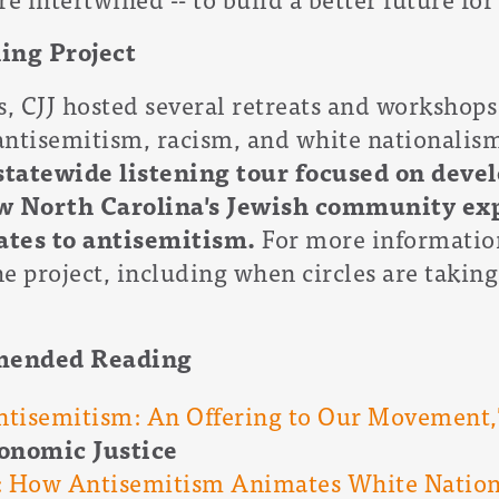
ing Project
s, CJJ hosted several retreats and workshops
antisemitism, racism, and white nationalism
statewide listening tour focused on devel
w North Carolina's Jewish community ex
ates to antisemitism.
For more information
e project, including when circles are taking
mended Reading
tisemitism: An Offering to Our Movement,
conomic Justice
: How Antisemitism Animates White Nation