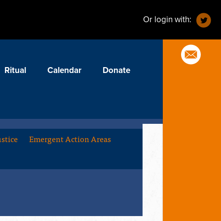
Or login with:
Ritual
Calendar
Donate
stice
Emergent Action Areas