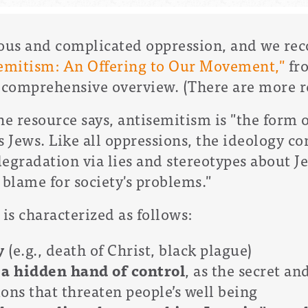
ious and complicated oppression, and we r
emitism: An Offering to Our Movement,"
fro
a comprehensive overview. (There are more r
he resource says, antisemitism is "the form o
s Jews. Like all oppressions, the ideology c
gradation via lies and stereotypes about Je
o blame for society's problems."
 is characterized as follows:
ry
(e.g., death of Christ, black plague)
 a hidden hand of control
,
as the secret an
ons that threaten people’s well being