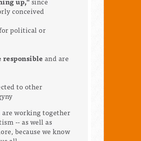
hing up,"
since
orly conceived
or political or
e responsible
and are
ected to other
gyny
e are working together
ism -- as well as
more, because we know
us all.