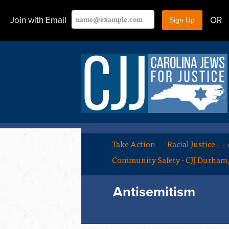
Join with Email
OR
Take Action
Racial Justice
Community Safety - CJJ Durha
Antisemitism