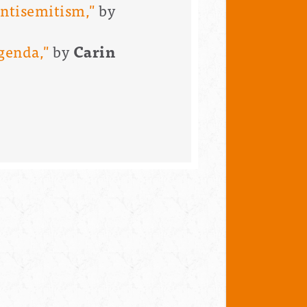
antisemitism,"
by
Agenda,"
by
Carin