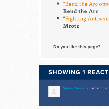
"Bend the Arc opp
Bend the Arc
"
Fighting Antisemit
Mrotz
Do you like this page?
SHOWING 1 REAC
Salem Pearce
published this 