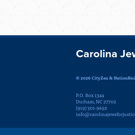
Carolina Je
© 2026 CityZen & NationBuil
P.O. Box 1344
Durham, NC 27702
(919) 301-9692
info@carolinajewsforjustic