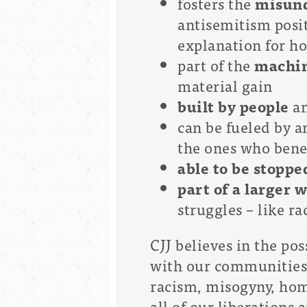
fosters the
misund
antisemitism posit
explanation for h
part of the
machin
material gain
built by people
an
can be fueled by 
the ones who bene
able to be stoppe
part of a larger 
struggles – like 
CJJ believes in the po
with our communities a
racism, misogyny, ho
all of our liberations a