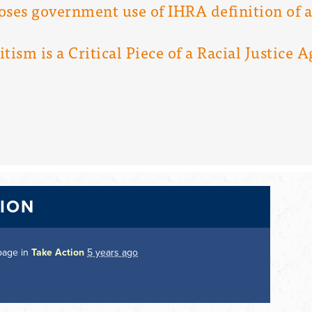
oses government use of IHRA definition of 
ism is a Critical Piece of a Racial Justice 
TION
page in
Take Action
5 years ago