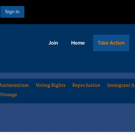
Sign In
Join
Home
Take Action
Antisemitism
Voting Rights
Repro Justice
Immigrant Ju
m/Orange