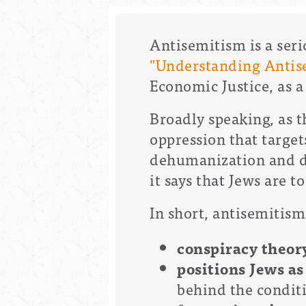
Antisemitism is a ser
"Understanding Antis
Economic Justice, as 
Broadly speaking, as t
oppression that target
dehumanization and de
it says that Jews are t
In short, antisemitism
conspiracy theo
positions Jews as
behind the conditi