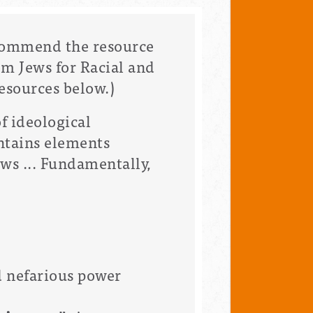
ecommend the resource
m Jews for Racial and
esources below.)
f ideological
ontains elements
ws ... Fundamentally,
d nefarious power