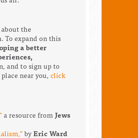
 about the
. To expand on this
oping a better
periences,
, and to sign up to
 place near you,
click
"
a resource from
Jews
alism,"
by
Eric Ward