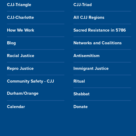
CJJ-Triangle
CJJ-Triad
CJJ-Charlotte
All CJJ Regions
How We Work
Sacred Resistance in 5786
Blog
Networks and Coalitions
Racial Justice
Antisemitism
Repro Justice
Immigrant Justice
Community Safety - CJJ
Ritual
Durham/Orange
Shabbat
Calendar
Donate