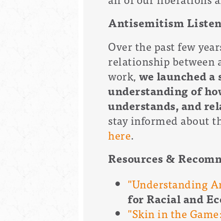
Antisemitism Listen
Over the past few year
relationship between 
work,
we launched a 
understanding of ho
understands, and rel
stay informed about th
here
.
Resources & Recom
"Understanding An
for Racial and E
"Skin in the Game