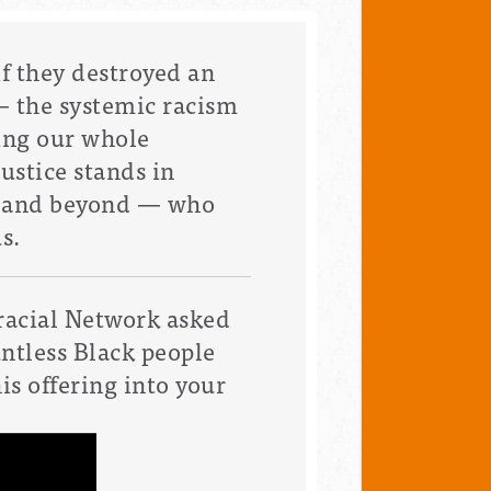
if they destroyed an
—
the systemic racism
ing our whole
ustice stands in
y and beyond — who
s.
racial Network
asked
untless Black people
is offering into your