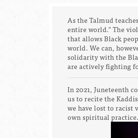
As the Talmud teaches u
entire world." The vio
that allows Black peo
world.
We can, howeve
solidarity with the 
are actively fighting 
In 2021, Juneteenth c
us to recite the Kaddi
we have lost to racist 
own spiritual practice