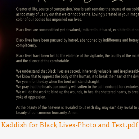
Kaddish for Black Lives-Photo and Text.pdf