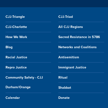
CJJ-Triangle
CJJ-Triad
CJJ-Charlotte
All CJJ Regions
How We Work
Sacred Resistance in 5786
Blog
Networks and Coalitions
Racial Justice
Antisemitism
Repro Justice
Immigrant Justice
Community Safety - CJJ
Ritual
Durham/Orange
Shabbat
Calendar
Donate