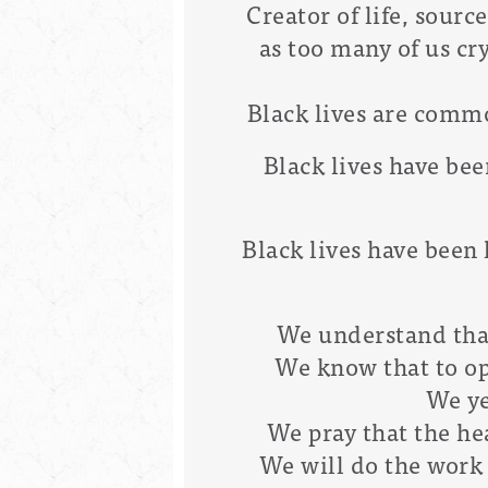
Creator of life, sourc
as too many of us cr
Black lives are commo
Black lives have be
Black lives have been 
We understand that 
We know that to opp
We ye
We pray that the hea
We will do the work 