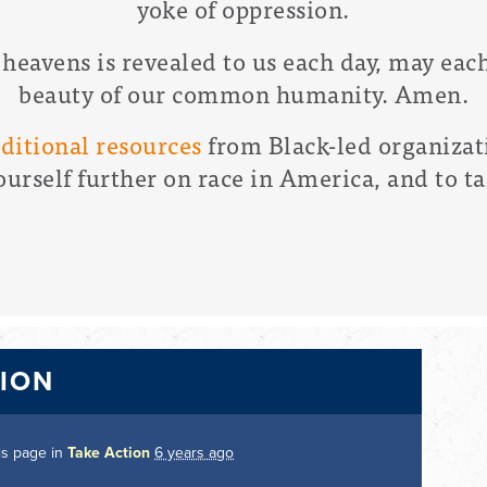
yoke of oppression.
 heavens is revealed to us each day, may each
beauty of our common humanity. Amen.
dditional resources
from Black-led organizat
ourself further on race in America, and to ta
TION
is page in
Take Action
6 years ago