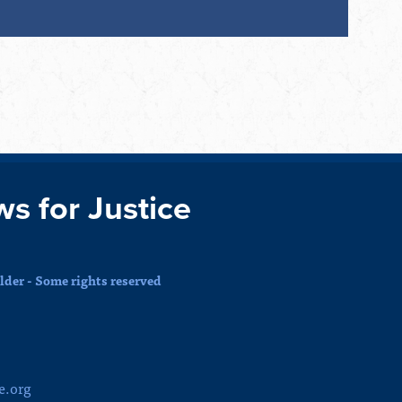
ws for Justice
der - Some rights reserved
e.org