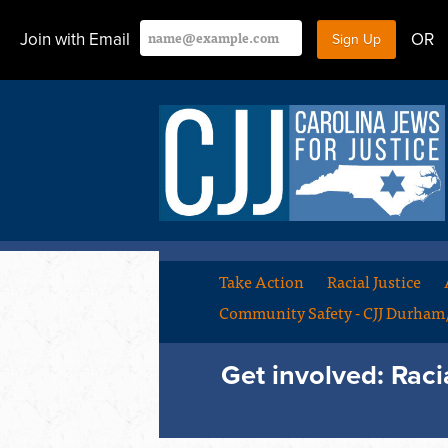
Join with Email
OR
Take Action
Racial Justice
Community Safety - CJJ Durha
Get involved: Raci