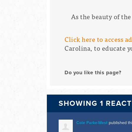
As the beauty of the
Click here to access a
Carolina, to educate y
Do you like this page?
SHOWING 1 REAC
Cole Parke-West
published th