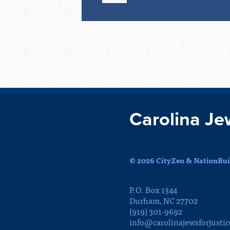
Carolina Je
© 2026 CityZen & NationBuil
P.O. Box 1344
Durham, NC 27702
(919) 301-9692
info@carolinajewsforjustic