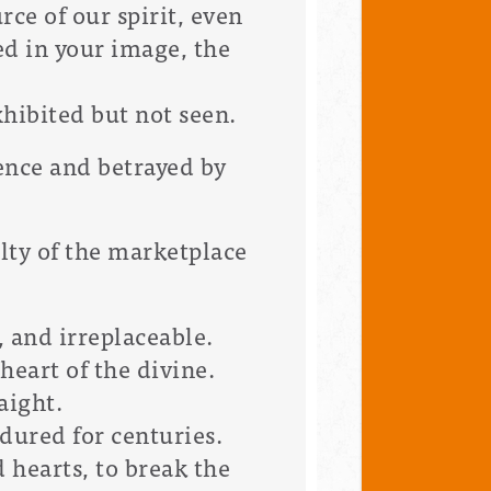
rce of our spirit, even
ed in your image, the
xhibited but not seen.
ence and betrayed by
elty of the marketplace
, and irreplaceable.
heart of the divine.
aight.
ndured for centuries.
 hearts, to break the