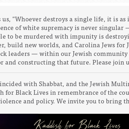
s, "Whoever destroys a single life, it is as 
lence of white supremacy is never singular 
ple to be murdered with impunity is destroy
r, build new worlds, and
Carolina Jews for J
Black leaders — within our Jewish communit
for and constructing that future.
Please join u
oincided with Shabbat, and the
Jewish Multi
sh for Black Lives in remembrance of the co
violence and policy. We invite you to bring th
.