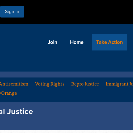
Sign In
Join
Home
Take Action
Antisemitism
Voting Rights
Repro Justice
Immigrant Ju
m/Orange
al Justice