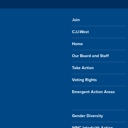
Join
CJJ-West
Home
Our Board and Staff
Take Action
Voting Rights
Emergent Action Areas
Gender Diversity
WNC Interfaith Action