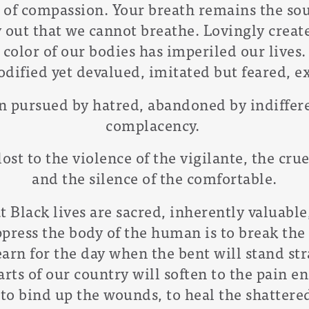
e of compassion. Your breath remains the sou
y out that we cannot breathe. Lovingly creat
color of our bodies has imperiled our lives.
dified yet devalued, imitated but feared, e
en pursued by hatred, abandoned by indiffer
complacency.
lost to the violence of the vigilante, the cru
and the silence of the comfortable.
Black lives are sacred, inherently valuable
ress the body of the human is to break the 
arn for the day when the bent will stand str
rts of our country will soften to the pain e
to bind up the wounds, to heal the shattered