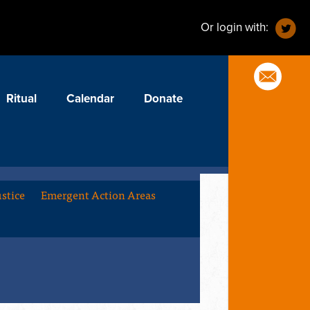
Or login with:
Ritual
Calendar
Donate
stice
Emergent Action Areas