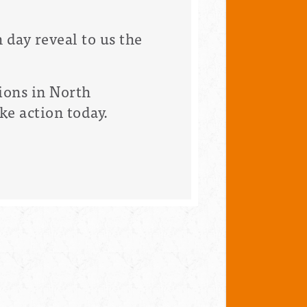
 day reveal to us the
ions in North
ke action today.