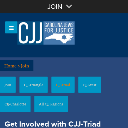
Join with Email
JOIN
OR
Sign In
Or login with:
Home
>
Join
Join
CJJ-Triangle
CJJ-Triad
CJJ-West
CJJ-Charlotte
All CJJ Regions
Get Involved with CJJ-Triad