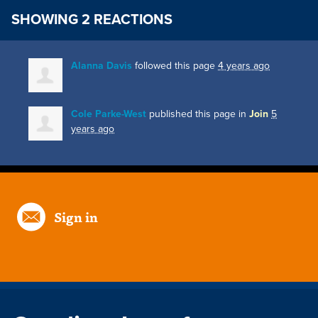
SHOWING 2 REACTIONS
Alanna Davis
followed this page
4 years ago
Cole Parke-West
published this page in
Join
5
years ago
Sign in