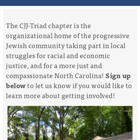
The CJJ-Triad chapter is the
organizational home of the progressive
Jewish community taking part in local
struggles for racial and economic
justice, and for a more just and
compassionate North Carolina!
Sign up
below
to let us know if you would like to
learn more about getting involved!