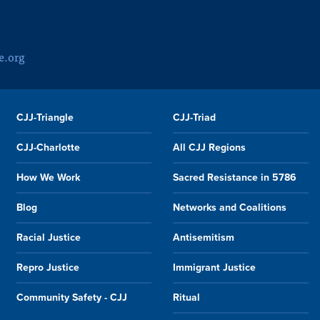
e.org
CJJ-Triangle
CJJ-Triad
CJJ-Charlotte
All CJJ Regions
How We Work
Sacred Resistance in 5786
Blog
Networks and Coalitions
Racial Justice
Antisemitism
Repro Justice
Immigrant Justice
Community Safety - CJJ
Ritual