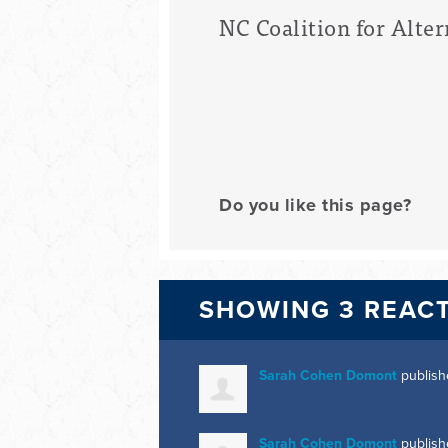
NC Coalition for Alter
Do you like this page?
SHOWING 3 REAC
Sarah Cohen Domont
publish
Sarah Cohen Domont
publish