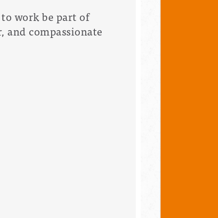
to work be part of
ir, and compassionate