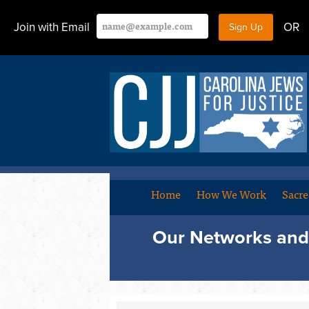
Join with Email
OR
Home
How We Work
Sacre
Our Networks and 