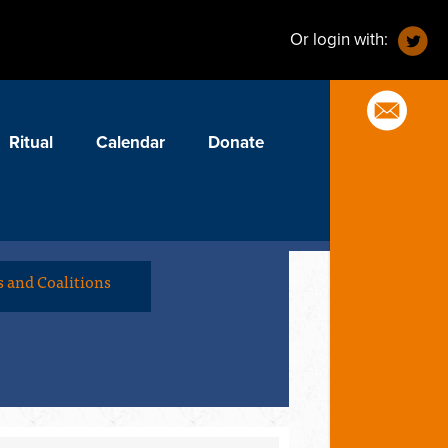
Or login with:
Ritual
Calendar
Donate
 and Coalitions