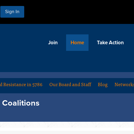
Sign In
Join
Home
Take Action
d Resistance in 5786
Our Board and Staff
Blog
Networks
Coalitions