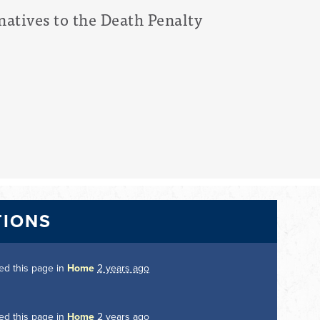
natives to the Death Penalty
TIONS
ed this page in
Home
2 years ago
ed this page in
Home
2 years ago