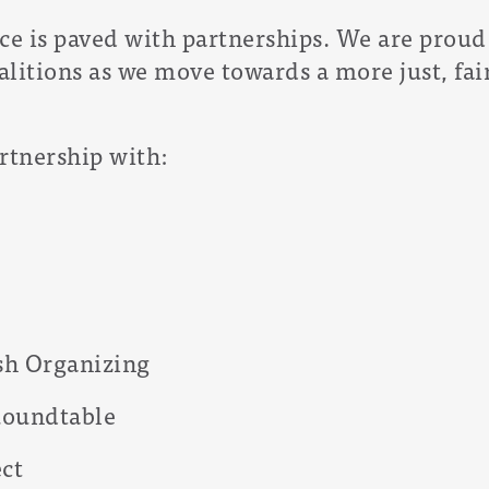
ce is paved with partnerships. We are proud 
alitions as we move towards a more just, fa
rtnership with:
ish Organizing
 Roundtable
ct