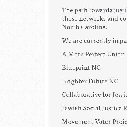
The path towards justi
these networks and co
North Carolina.
We are currently in pa
A More Perfect Union
Blueprint NC
Brighter Future NC
Collaborative for Jew
Jewish Social Justice
Movement Voter Proje