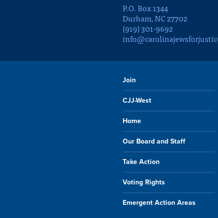
P.O. Box 1344
Durham, NC 27702
(919) 301-9692
info@carolinajewsforjustic
Join
CJJ-West
Home
Our Board and Staff
Take Action
Voting Rights
Emergent Action Areas