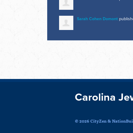
Sarah Cohen Domont
publish
Carolina Je
© 2026 CityZen & NationBuil