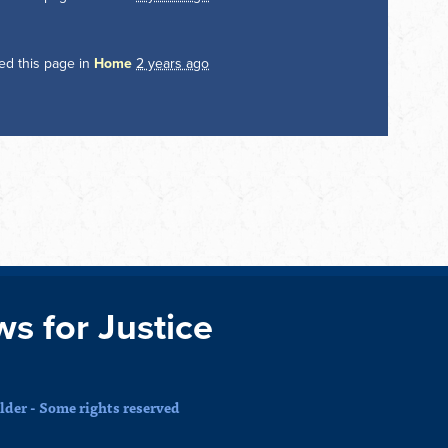
ed this page in
Home
2 years ago
ws for Justice
der - Some rights reserved