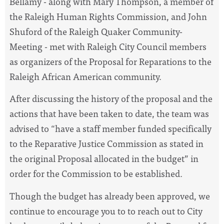
Bellamy - along with Mary Thompson, a member of
the Raleigh Human Rights Commission, and John
Shuford of the Raleigh Quaker Community-
Meeting - met with Raleigh City Council members
as organizers of the Proposal for Reparations to the
Raleigh African American community.
After discussing the history of the proposal and the
actions that have been taken to date, the team was
advised to
“have a staff member funded specifically
to the Reparative Justice Commission as stated in
the original Proposal allocated in the budget”
in
order for the Commission to be established.
Though the budget has already been approved, we
continue to encourage you to to reach out to City