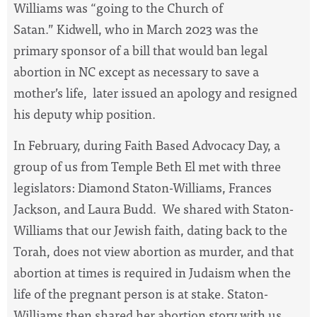
Williams was “going to the Church of
Satan.” Kidwell, who in March 2023 was the
primary sponsor of a bill that would ban legal
abortion in NC except as necessary to save a
mother’s life, later issued an apology and resigned
his deputy whip position.
In February, during Faith Based Advocacy Day, a
group of us from Temple Beth El met with three
legislators: Diamond Staton-Williams, Frances
Jackson, and Laura Budd. We shared with Staton-
Williams that our Jewish faith, dating back to the
Torah, does not view abortion as murder, and that
abortion at times is required in Judaism when the
life of the pregnant person is at stake. Staton-
Williams then shared her abortion story with us,