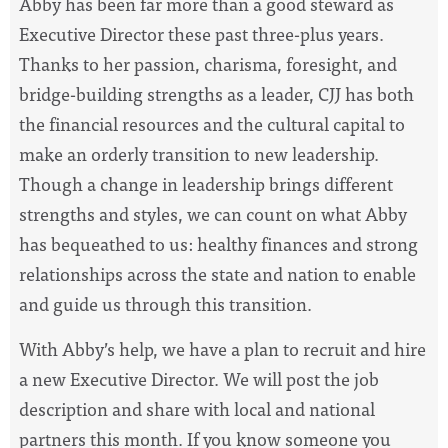
Abby has been far more than a good steward as
Executive Director these past three-plus years.
Thanks to her passion,
charisma,
foresight, and
bridge-building strengths as a leader, CJJ has both
the financial resources and the cultural capital to
make an orderly transition to new leadership.
Though a change in leadership brings different
strengths and styles,
we can count on what Abby
has bequeathed to us: healthy finances and strong
relationships across the state and nation to enable
and guide us through this transition.
With Abby’s help, we have a plan to recruit and hire
a new Executive Director. We will post the job
description and share with local and national
partners this month. If you know someone you