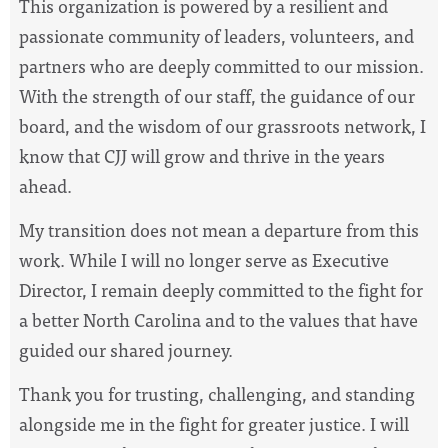
This organization is powered by a resilient and
passionate community of leaders, volunteers, and
partners who are deeply committed to our mission.
With the strength of our staff, the guidance of our
board, and the wisdom of our grassroots network, I
know that CJJ will grow and thrive in the years
ahead.
My transition does not mean a departure from this
work. While I will no longer serve as Executive
Director, I remain deeply committed to the fight for
a better North Carolina and to the values that have
guided our shared journey.
Thank you for trusting, challenging, and standing
alongside me in the fight for greater justice. I will