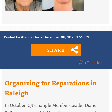
Posted by
Alanna Davis
December 08, 2023 1:55 PM
SHARE
1 Reaction
Organizing for Reparations in
Raleigh
In October, CJJ-Triangle Member-Leader Diane