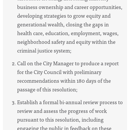
business ownership and career opportunities,
developing strategies to grow equity and
generational wealth, closing the gaps in
health care, education, employment, wages,
neighborhood safety and equity within the
criminal justice system;
Call on the City Manager to produce a report
for the City Council with preliminary
recommendations within 180 days of the
passage of this resolution;
Establish a formal bi-annual review process to
review and assess the progress of work
pursuant to this resolution, including
engaging the public in feedback on these