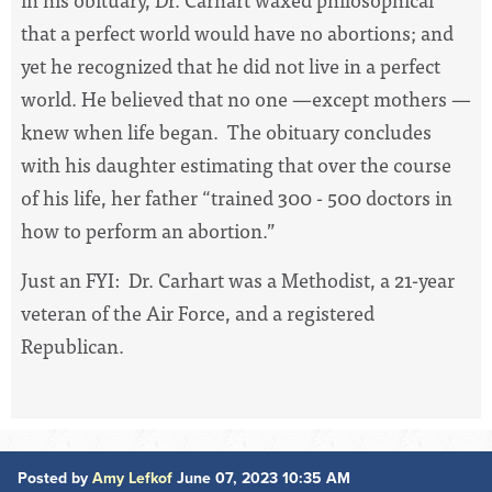
that a perfect world would have no abortions; and
yet he recognized that he did not live in a perfect
world. He believed that no one —except mothers —
knew when life began. The obituary concludes
with his daughter estimating that over the course
of his life, her father “trained 300 - 500 doctors in
how to perform an abortion.”
Just an FYI: Dr. Carhart was a Methodist, a 21-year
veteran of the Air Force, and a registered
Republican.
Posted by
Amy Lefkof
June 07, 2023 10:35 AM