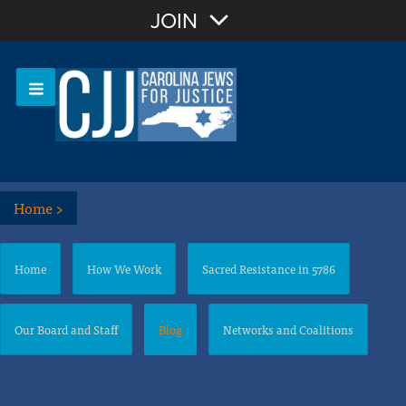
Join with Email
JOIN
OR
Sign In
Or login with:
Home
>
Home
How We Work
Sacred Resistance in 5786
Our Board and Staff
Blog
Networks and Coalitions