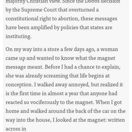
majority Christian view. Since the Dobbs decision
by the Supreme Court that overturned a
constitutional right to abortion, these messages
have been amplified by policies that states are
instituting.
On my way into a store a few days ago, a woman
came up and wanted to know what the magnet
message meant. Before I had a chance to explain,
she was already screaming that life begins at
conception. I walked away annoyed, but realized it
is the first time in almost a year that anyone had
reacted so vociferously to the magnet. When I got
home and walked around the back of the car on the
way into the house, I looked at the magnet: written
across in