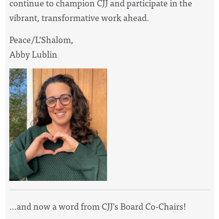
continue to champion CJJ and participate in the
vibrant, transformative work ahead.
Peace/L’Shalom,
Abby Lublin
...and now a word from CJJ's Board Co-Chairs!