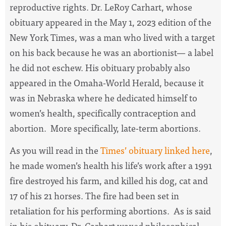
reproductive rights. Dr. LeRoy Carhart, whose
obituary appeared in the May 1, 2023 edition of the
New York Times, was a man who lived with a target
on his back because he was an abortionist— a label
he did not eschew. His obituary probably also
appeared in the Omaha-World Herald, because it
was in Nebraska where he dedicated himself to
women’s health, specifically contraception and
abortion. More specifically, late-term abortions.
As you will read in the
Times’ obituary linked here
,
he made women’s health his life’s work after a 1991
fire destroyed his farm, and killed his dog, cat and
17 of his 21 horses. The fire had been set in
retaliation for his performing abortions. As is said
in his obituary, Dr. Carhart waxed philosophical