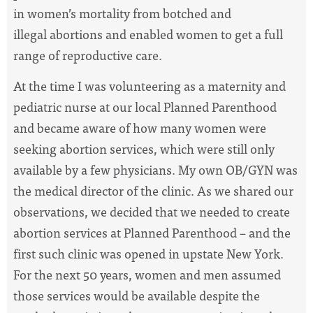
in women’s mortality from botched and
illegal abortions and enabled women to get a full
range of reproductive care.
At the time I was volunteering as a maternity and
pediatric nurse at our local Planned Parenthood
and became aware of how many women were
seeking abortion services, which were still only
available by a few physicians. My own OB/GYN was
the medical director of the clinic. As we shared our
observations, we decided that we needed to create
abortion services at Planned Parenthood – and the
first such clinic was opened in upstate New York.
For the next 50 years, women and men assumed
those services would be available despite the