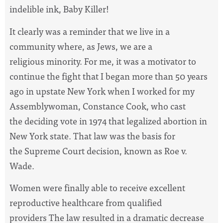
indelible ink, Baby Killer!
It clearly was a reminder that we live in a
community where, as Jews, we are a
religious minority. For me, it was a motivator to
continue the fight that I began more than 50 years
ago in upstate New York when I worked for my
Assemblywoman, Constance Cook, who cast
the deciding vote in 1974 that legalized abortion in
New York state. That law was the basis for
the Supreme Court decision, known as Roe v.
Wade.
Women were finally able to receive excellent
reproductive healthcare from qualified
providers The law resulted in a dramatic decrease