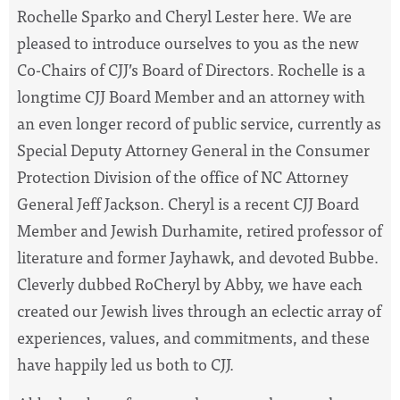
Rochelle Sparko and Cheryl Lester here. We are
pleased to introduce ourselves to you as the new
Co-Chairs of CJJ’s Board of Directors. Rochelle is a
longtime CJJ Board Member and an attorney with
an even longer record of public service, currently as
Special Deputy Attorney General in the Consumer
Protection Division of the office of NC Attorney
General Jeff Jackson. Cheryl is a recent CJJ Board
Member and Jewish Durhamite, retired professor of
literature and former Jayhawk, and devoted Bubbe.
Cleverly dubbed RoCheryl by Abby, we have each
created our Jewish lives through an eclectic array of
experiences, values, and commitments, and these
have happily led us both to CJJ.