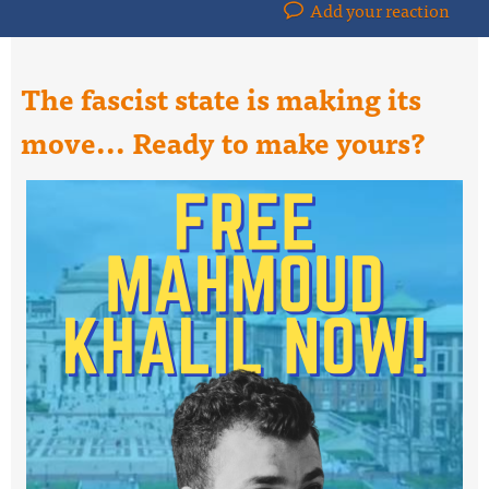
Add your reaction
The fascist state is making its
move... Ready to make yours?