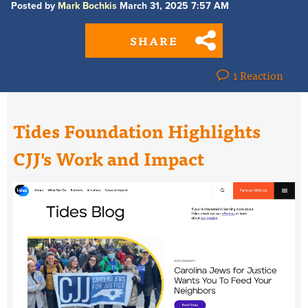
Posted by
Mark Bochkis
March 31, 2025 7:57 AM
SHARE
1 Reaction
Tides Foundation Highlights
CJJ's Work and Impact