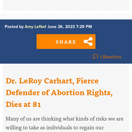
Posted by
Amy Lefkof
June 26, 2023 7:29 PM
SHARE
1 Reaction
Dr. LeRoy Carhart, Fierce
Defender of Abortion Rights,
Dies at 81
Many of us are thinking what kinds of risks we are
willing to take as individuals to regain our