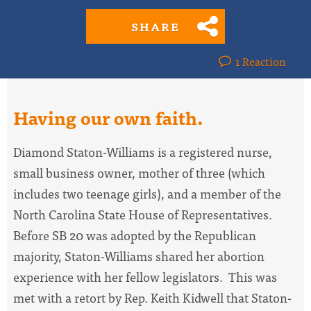
SHARE
1 Reaction
Having our own faith.
Diamond Staton-Williams is a registered nurse,
small business owner, mother of three (which
includes two teenage girls), and a member of the
North Carolina State House of Representatives.
Before SB 20 was adopted by the Republican
majority, Staton-Williams shared her abortion
experience with her fellow legislators. This was
met with a retort by Rep. Keith Kidwell that Staton-