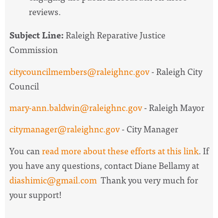
reviews.
Subject Line:
Raleigh Reparative Justice
Commission
citycouncilmembers@raleighnc.gov
- Raleigh City
Council
mary-ann.baldwin@raleighnc.gov
- Raleigh Mayor
citymanager@raleighnc.gov
- City Manager
You can
read more about these efforts at this link
. If
you have any questions, contact Diane Bellamy at
diashimic@gmail.com
Thank you very much for
your support!