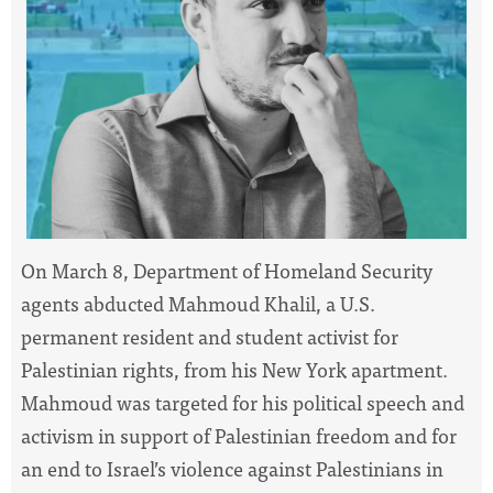
On March 8, Department of Homeland Security
agents abducted Mahmoud Khalil, a U.S.
permanent resident and student activist for
Palestinian rights, from his New York apartment.
Mahmoud was targeted for his political speech and
activism in support of Palestinian freedom and for
an end to Israel’s violence against Palestinians in