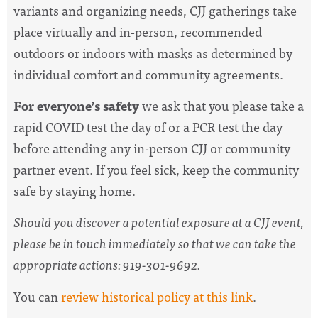
variants and organizing needs,
CJJ gatherings take
place virtually and in-person, recommended
outdoors or indoors with masks as determined by
individual comfort and community agreements.
For everyone’s safety
we ask that you please take a
rapid COVID test the day of or a PCR test the day
before attending any in-person CJJ or community
partner event. If you feel sick, keep the community
safe by staying home.
Should you discover a potential exposure at a CJJ event,
please be in touch immediately so that we can take the
appropriate actions: 919-301-9692.
You can
review historical policy at this link
.