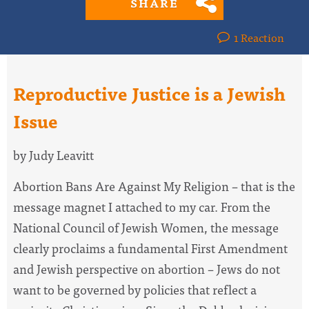
SHARE
1 Reaction
Reproductive Justice is a Jewish
Issue
by Judy Leavitt
Abortion Bans Are Against My Religion – that is the
message magnet I attached to my car. From the
National Council of Jewish Women, the message
clearly proclaims a fundamental First Amendment
and Jewish perspective on abortion – Jews do not
want to be governed by policies that reflect a