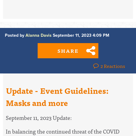
Posted by
Alanna Davis
September 11, 2023 4:09 PM
SHARE
2 Reactions
Update - Event Guidelines:
Masks and more
September 11, 2023 Update:
In balancing the continued threat of the COVID