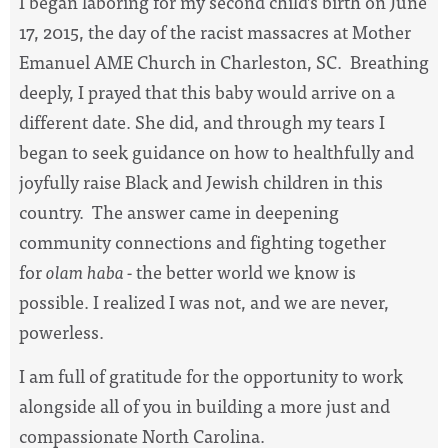
I began laboring for my second child’s birth on June
17, 2015, the day of the racist massacres at Mother
Emanuel AME Church in Charleston, SC. Breathing
deeply, I prayed that this baby would arrive on a
different date. She did, and through my tears I
began to seek guidance on how to healthfully and
joyfully raise Black and Jewish children in this
country. The answer came in deepening
community connections and fighting together
for
olam haba -
the better world we know is
possible. I realized I was not, and we are never,
powerless.
I am full of gratitude for the opportunity to work
alongside all of you in building a more just and
compassionate North Carolina.