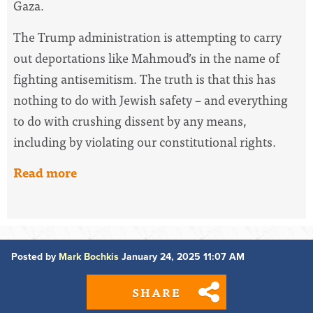
Gaza.
The Trump administration is attempting to carry
out deportations like Mahmoud’s in the name of
fighting antisemitism. The truth is that this has
nothing to do with Jewish safety – and everything
to do with crushing dissent by any means,
including by violating our constitutional rights.
Read more
Posted by
Mark Bochkis
January 24, 2025 11:07 AM
SHARE