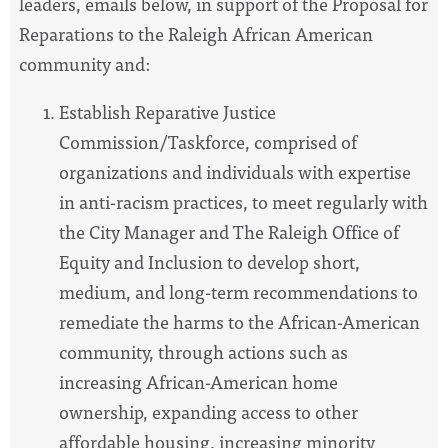
leaders, emails below, in support of the Proposal for
Reparations to the Raleigh African American
community and:
Establish Reparative Justice
Commission/Taskforce, comprised of
organizations and individuals with expertise
in anti-racism practices, to meet regularly with
the City Manager and The Raleigh Office of
Equity and Inclusion to develop short,
medium, and long-term recommendations to
remediate the harms to the African-American
community, through actions such as
increasing African-American home
ownership, expanding access to other
affordable housing, increasing minority