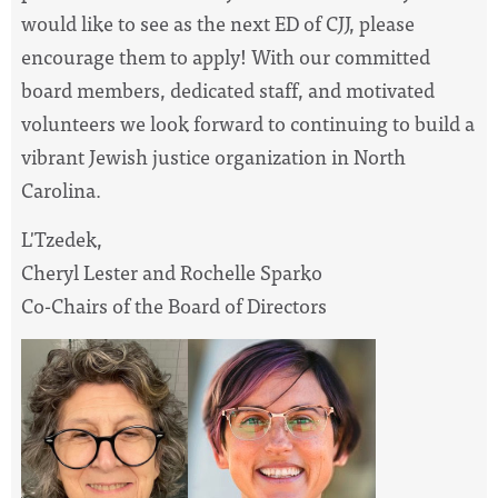
would like to see as the next ED of CJJ, please
encourage them to apply! With our committed
board members, dedicated staff, and motivated
volunteers we look forward to continuing to build a
vibrant Jewish justice organization in North
Carolina.
L'Tzedek,
Cheryl Lester and Rochelle Sparko
Co-Chairs of the Board of Directors