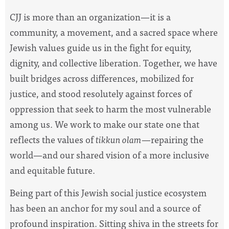
CJJ is more than an organization—it is a
community, a movement, and a sacred space where
Jewish values guide us in the fight for equity,
dignity, and collective liberation. Together, we have
built bridges across differences, mobilized for
justice, and stood resolutely against forces of
oppression that seek to harm the most vulnerable
among us. We work to make our state one that
reflects the values of
tikkun olam
—repairing the
world—and our shared vision of a more inclusive
and equitable future.
Being part of this Jewish social justice ecosystem
has been an anchor for my soul and a source of
profound inspiration. Sitting shiva in the streets for