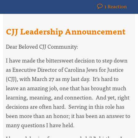
1 Reaction
CJJ Leadership Announcement
Dear Beloved CJJ Community:
I have made the bittersweet decision to step down
as Executive Director of Carolina Jews for Justice
(CJJ), with March 27 as my last day. It’s hard to
leave an amazing job, one that has brought much
learning, meaning, and connection. And yet, right
decisions are often hard. Serving in this role has
been more than an honor; it has been an answer to
many questions I have held.