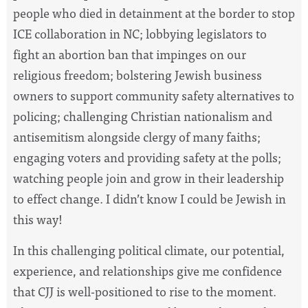
people who died in detainment at the border to stop
ICE collaboration in NC; lobbying legislators to
fight an abortion ban that impinges on our
religious freedom; bolstering Jewish business
owners to support community safety alternatives to
policing; challenging Christian nationalism and
antisemitism alongside clergy of many faiths;
engaging voters and providing safety at the polls;
watching people join and grow in their leadership
to effect change. I didn’t know I could be Jewish in
this way!
In this challenging political climate, our potential,
experience, and relationships give me confidence
that CJJ is well-positioned to rise to the moment.