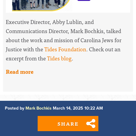
Executive Director, Abby Lublin, and
Communications Director, Mark Bochkis, talked
about the work and mission of Carolina Jews for
Justice with the
Tides Foundation
. Check out an
excerpt from the
Tides blog
.
Read more
Posted by
Mark Bochkis
March 14, 2025 10:22 AM
SHARE