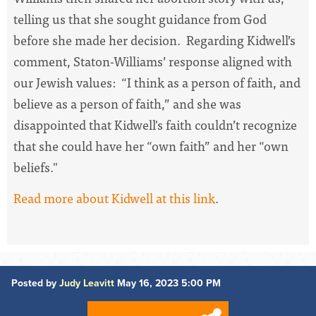
telling us that she sought guidance from God
before she made her decision. Regarding Kidwell’s
comment, Staton-Williams’ response aligned with
our Jewish values: “I think as a person of faith, and
believe as a person of faith,” and she was
disappointed that Kidwell's faith couldn’t recognize
that she could have her “own faith” and her “own
beliefs."
Read more about Kidwell at this link
.
Posted by
Judy Leavitt
May 16, 2023 5:00 PM