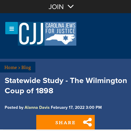
Join with Email
JOIN
OR
Sign In
Or login with:
Home
>
Blog
Statewide Study - The Wilmington
Coup of 1898
Posted by
Alanna Davis
February 17, 2022 3:00 PM
SHARE