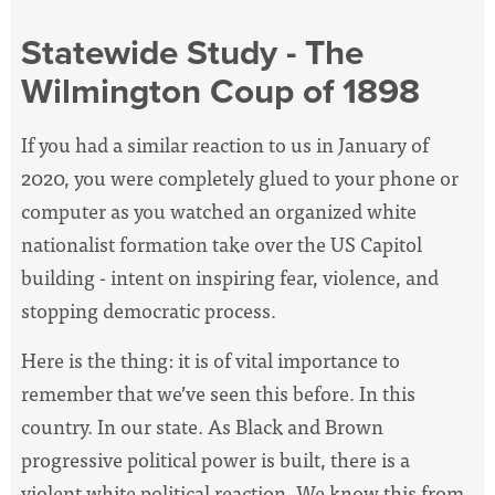
Statewide Study - The
Wilmington Coup of 1898
If you had a similar reaction to us in January of
2020, you were completely glued to your phone or
computer as you watched an organized white
nationalist formation take over the US Capitol
building - intent on inspiring fear, violence, and
stopping democratic process.
Here is the thing: it is of vital importance to
remember that we’ve seen this before. In this
country. In our state. As Black and Brown
progressive political power is built, there is a
violent white political reaction. We know this from