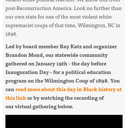
post-Reconstruction America. Look no further than
our own state for one of the most violent white
supremacist coups of that time,
Wilmington, NC in
1898.
Led by board member Ray Katz and organizer
Brandon Mond, our statewide community
gathered on
January 19th - the day before
Inauguration Day - for a political education
program on the Wilmington Coup of 1898. You
can
read more about this day in Black history at
this link
or by watching the recording of
our virtual gathering below.