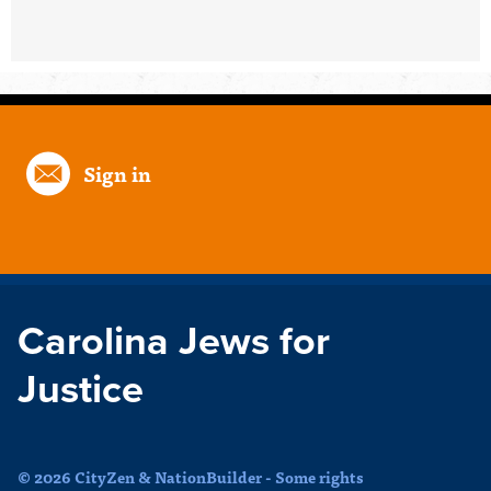
Sign in
Carolina Jews for
Justice
© 2026 CityZen & NationBuilder - Some rights