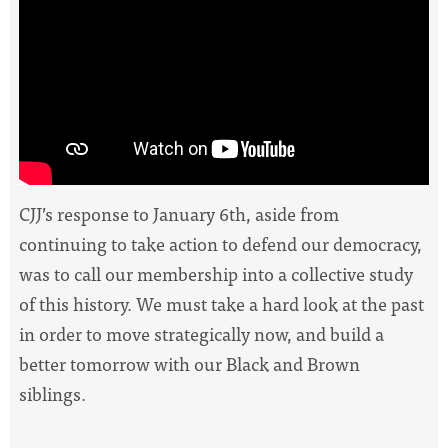
CJJ’s response to January 6th, aside from
continuing to take action to defend our democracy,
was to call our membership into a collective study
of this history.
We must take a hard look at the past
in order to move strategically now, and build a
better tomorrow with our Black and Brown
siblings.