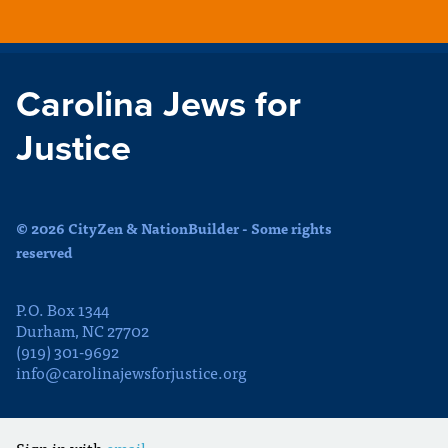
Carolina Jews for
Justice
© 2026 CityZen & NationBuilder - Some rights
reserved
P.O. Box 1344
Durham, NC 27702
(919) 301-9692
info@carolinajewsforjustice.org
Sign in with
email