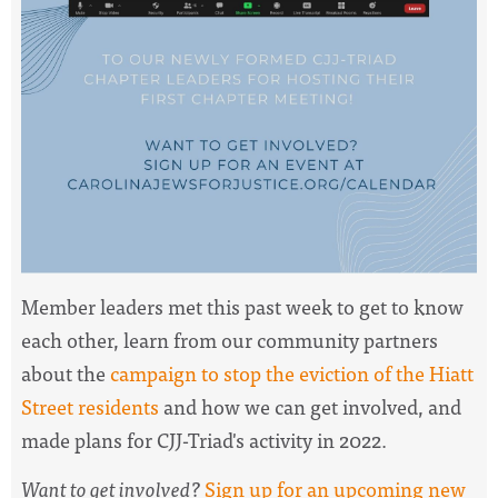
Member leaders met this past week to
get to know
each other, learn from our community partners
about
the
campaign to stop the eviction of the Hiatt
Street residents
and how we can get involved, and
made plans for CJJ-Triad's activity in 2022.
Want to get involved?
Sign up for an upcoming new