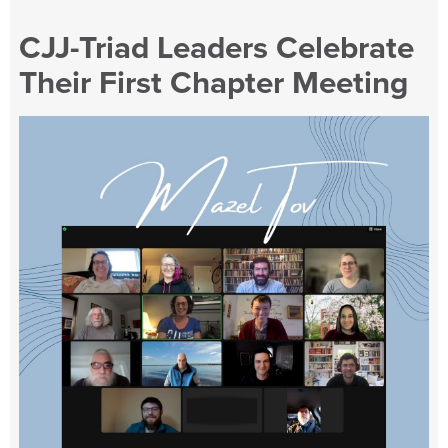
CJJ-Triad Leaders Celebrate
Their First Chapter Meeting