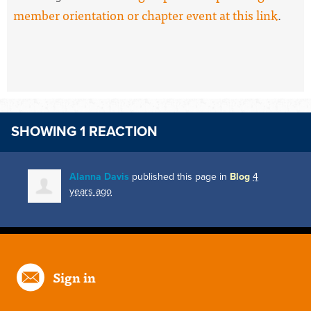
member orientation or chapter event at this link
.
SHOWING 1 REACTION
Alanna Davis
published this page in
Blog
4
years ago
Sign in