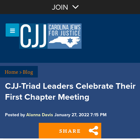
Join with Email
JOIN
OR
Sign In
Or login with:
Home
>
Blog
CJJ-Triad Leaders Celebrate Their
First Chapter Meeting
Posted by
Alanna Davis
January 27, 2022 7:15 PM
SHARE