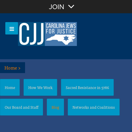
Join with Email
JOIN
OR
Sign In
Or login with:
Home
>
Home
How We Work
Sacred Resistance in 5786
Our Board and Staff
Blog
Networks and Coalitions