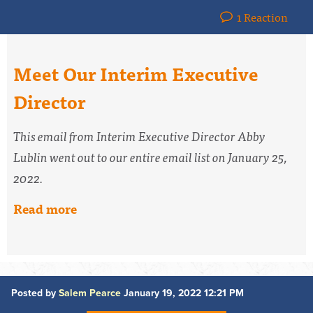
1 Reaction
Meet Our Interim Executive
Director
This email from Interim Executive Director Abby
Lublin went out
to our entire email list
on January 25,
2022.
Read more
Posted by
Salem Pearce
January 19, 2022 12:21 PM