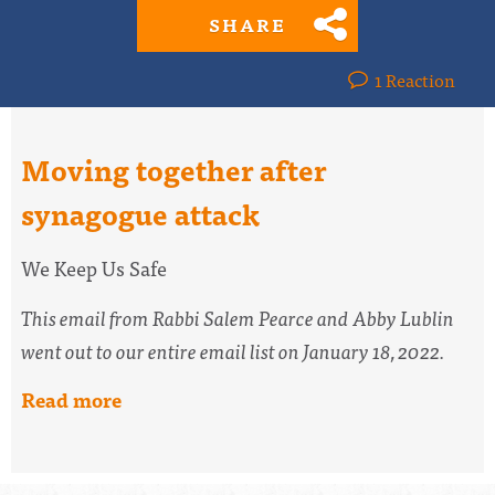
SHARE
1 Reaction
Moving together after
synagogue attack
We Keep Us Safe
This email from Rabbi Salem Pearce and Abby Lublin
went out to our entire email list on January 18, 2022.
Read more