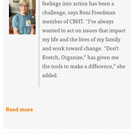
feelings into action has been a
challenge, says Roni Freedman
member of CBHT. “I’ve always
wanted to act on issues that impact
my life and the lives of my family
and work toward change. “Don’t
Kvetch, Organize,” has given me
the tools to make a difference,” she
added.
Read more