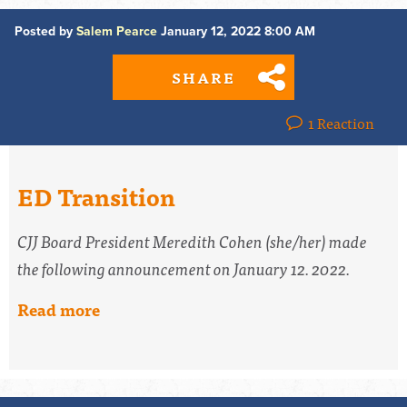
Posted by
Salem Pearce
January 12, 2022 8:00 AM
SHARE
1 Reaction
ED Transition
CJJ Board President Meredith Cohen (she/her) made
the following announcement on January 12. 2022.
Read more