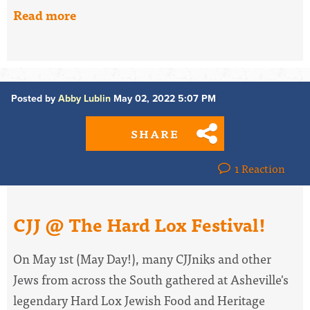
Read more
Posted by
Abby Lublin
May 02, 2022 5:07 PM
SHARE
1 Reaction
CJJ @ The Hard Lox Festival!
On May 1st (May Day!), many CJJniks and other
Jews from across the South gathered at Asheville's
legendary Hard Lox Jewish Food and Heritage