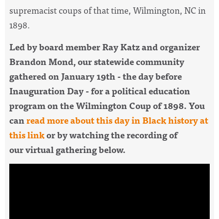
supremacist coups of that time,
Wilmington, NC in
1898.
Led by board member Ray Katz and organizer
Brandon Mond, our statewide community
gathered on
January 19th - the day before
Inauguration Day - for a political education
program on the Wilmington Coup of 1898. You
can
read more about this day in Black history at
this link
or by watching the recording of
our virtual gathering below.