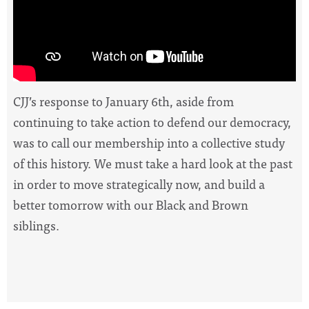
CJJ’s response to January 6th, aside from
continuing to take action to defend our democracy,
was to call our membership into a collective study
of this history.
We must take a hard look at the past
in order to move strategically now, and build a
better tomorrow with our Black and Brown
siblings.