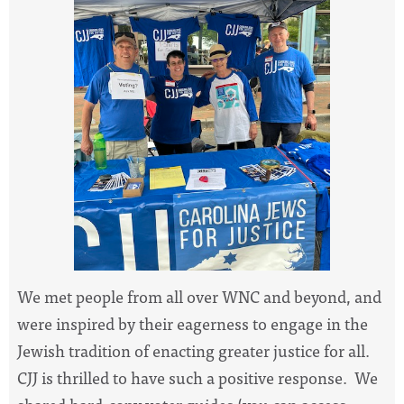
We met people from all over WNC and beyond, and
were inspired by their eagerness to engage in the
Jewish tradition of enacting greater justice for all.
CJJ is thrilled to have such a positive response. We