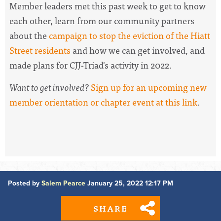
Member leaders met this past week to
get to know
each other, learn from our community partners
about
the
campaign to stop the eviction of the Hiatt
Street residents
and how we can get involved, and
made plans for CJJ-Triad's activity in 2022.
Want to get involved?
Sign up for an upcoming new
member orientation or chapter event at this link
.
Posted by
Salem Pearce
January 25, 2022 12:17 PM
SHARE