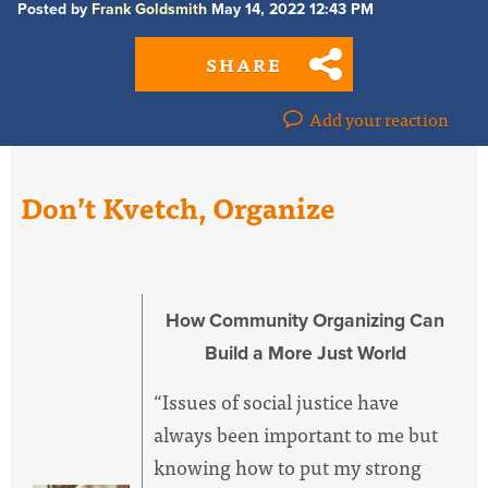
Posted by
Frank Goldsmith
May 14, 2022 12:43 PM
SHARE
Add your reaction
Don’t Kvetch, Organize
How Community Organizing Can
Build a More Just World
“Issues of social justice have
always been important to me but
knowing how to put my strong