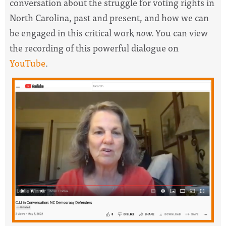
conversation about the struggle for voting rights in
North Carolina, past and present, and how we can
be engaged in this critical work
now.
You can view
the recording of this powerful dialogue on
YouTube
.