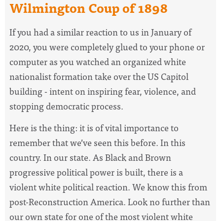
Wilmington Coup of 1898
If you had a similar reaction to us in January of
2020, you were completely glued to your phone or
computer as you watched an organized white
nationalist formation take over the US Capitol
building - intent on inspiring fear, violence, and
stopping democratic process.
Here is the thing: it is of vital importance to
remember that we’ve seen this before. In this
country. In our state. As Black and Brown
progressive political power is built, there is a
violent white political reaction. We know this from
post-Reconstruction America. Look no further than
our own state for one of the most violent white