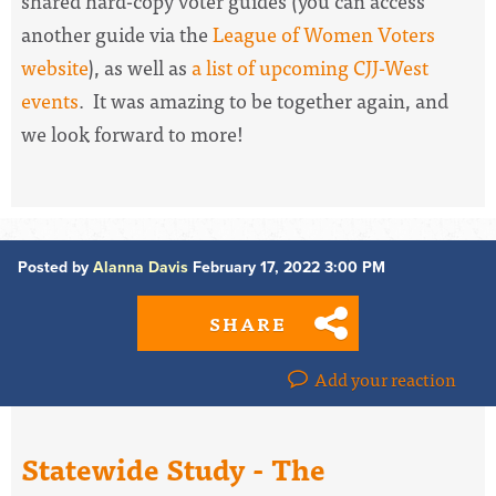
shared hard-copy voter guides (you can access
another guide via the
League of Women Voters
website
), as well as
a list of upcoming CJJ-West
events
. It was amazing to be together again, and
we look forward to more!
Posted by
Alanna Davis
February 17, 2022 3:00 PM
SHARE
Add your reaction
Statewide Study - The