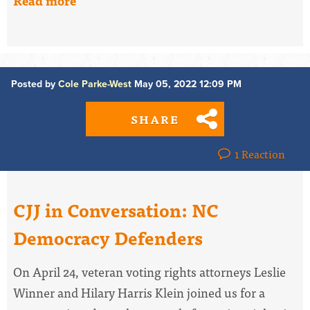
Read more
Posted by
Cole Parke-West
May 05, 2022 12:09 PM
SHARE
1 Reaction
CJJ in Conversation: NC
Democracy Defenders
On April 24, veteran voting rights attorneys Leslie
Winner and Hilary Harris Klein joined us for a