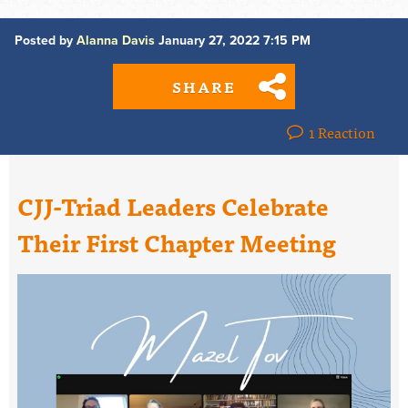
Posted by
Alanna Davis
January 27, 2022 7:15 PM
SHARE
1 Reaction
CJJ-Triad Leaders Celebrate
Their First Chapter Meeting