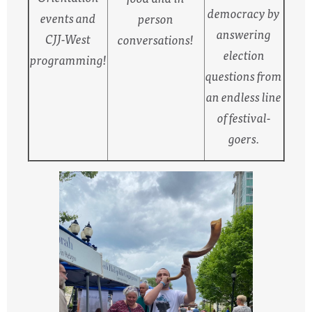
democracy by
events and
person
answering
CJJ-West
conversations!
election
programming!
questions from
an endless line
of festival-
goers.