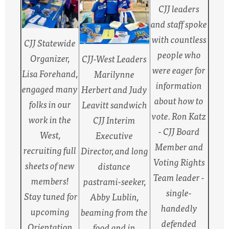
CJJ leaders
and staff spoke
with countless
CJJ Statewide
people who
Organizer,
CJJ-West Leaders
were eager for
Lisa Forehand,
Marilynne
information
engaged many
Herbert and Judy
about how to
folks in our
Leavitt sandwich
vote. Ron Katz
work in the
CJJ Interim
- CJJ Board
West,
Executive
Member and
recruiting full
Director, and long
Voting Rights
sheets of new
distance
Team leader -
members!
pastrami-seeker,
single-
Stay tuned for
Abby Lublin,
handedly
upcoming
beaming from the
defended
Orientation
food and in