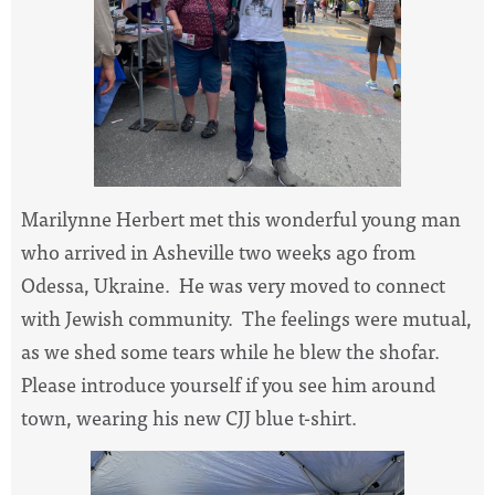
Marilynne Herbert met this wonderful young man
who arrived in Asheville two weeks ago from
Odessa, Ukraine. He was very moved to connect
with Jewish community. The feelings were mutual,
as we shed some tears while he blew the shofar.
Please introduce yourself if you see him around
town, wearing his new CJJ blue t-shirt.