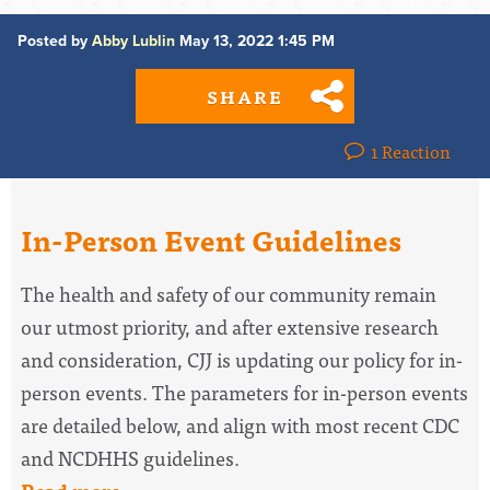
Posted by
Abby Lublin
May 13, 2022 1:45 PM
SHARE
1 Reaction
In-Person Event Guidelines
The health and safety of our community remain
our utmost priority, and after extensive research
and consideration, CJJ is updating our policy for in-
person events. The parameters for in-person events
are detailed below, and align with most recent CDC
and NCDHHS guidelines.