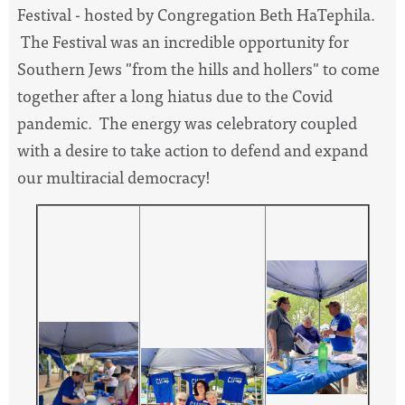
Festival - hosted by Congregation Beth HaTephila.
The Festival was an incredible opportunity for
Southern Jews "from the hills and hollers" to come
together after a long hiatus due to the Covid
pandemic. The energy was celebratory coupled
with a desire to take action to defend and expand
our multiracial democracy!