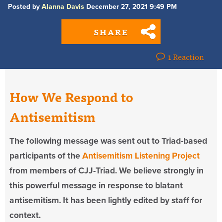
Posted by
Alanna Davis
December 27, 2021 9:49 PM
SHARE
1 Reaction
How We Respond to
Antisemitism
The following message was sent out to Triad-based
participants of the
Antisemitism Listening Project
from members of CJJ-Triad. We believe strongly in
this powerful message in response to blatant
antisemitism. It has been lightly edited by staff for
context.