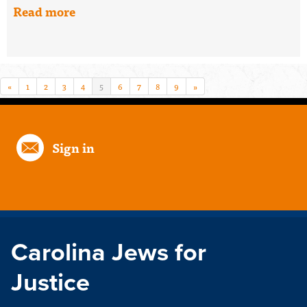
Read more
«
1
2
3
4
5
6
7
8
9
»
Sign in
Carolina Jews for
Justice