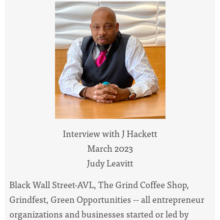
Interview with J Hackett
March 2023
Judy Leavitt
Black Wall Street-AVL, The Grind Coffee Shop,
Grindfest, Green Opportunities -- all entrepreneur
organizations and businesses started or led by