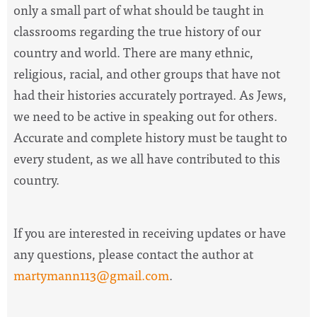
only a small part of what should be taught in
classrooms regarding the true history of our
country and world. There are many ethnic,
religious, racial, and other groups that have not
had their histories accurately portrayed. As Jews,
we need to be active in speaking out for others.
Accurate and complete history must be taught to
every student, as we all have contributed to this
country.
If you are interested in receiving updates or have
any questions, please contact the author at
martymann113@gmail.com
.