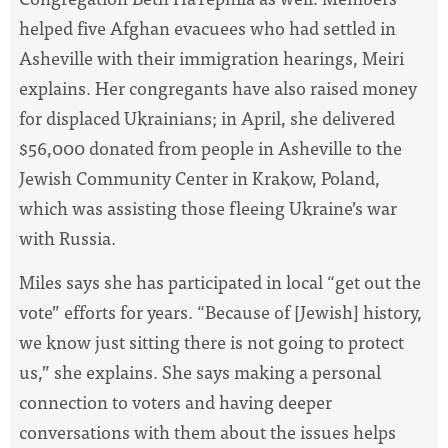
helped five Afghan evacuees who had settled in
Asheville with their immigration hearings, Meiri
explains. Her congregants have also raised money
for displaced Ukrainians; in April, she delivered
$56,000 donated from people in Asheville to the
Jewish Community Center in Krakow, Poland,
which was assisting those fleeing Ukraine’s war
with Russia.
Miles says she has participated in local “get out the
vote” efforts for years. “Because of [Jewish] history,
we know just sitting there is not going to protect
us,” she explains. She says making a personal
connection to voters and having deeper
conversations with them about the issues helps