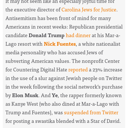
It may not seem like an especially joyful time for
the executive director of
Carolina Jews for Justice
.
Antisemitism has been front of mind for many
Americans in recent weeks: Republican presidential
candidate
Donald Trump
had dinner
at his Mar-a-
Lago resort with
Nick Fuentes
, a white nationalist
media personality who has accused Jews of
subverting American values. The nonprofit Center
for Countering Digital Hate
reported
a 23% increase
in the use of a slur against Jewish people on Twitter
in the week following the social network’s purchase
by
Elon Musk
. And
Ye
, the rapper formerly known
as Kanye West (who also dined at Mar-a-Lago with
Trump and Fuentes), was
suspended from Twitter
for posting a swastika blended with a Star of David.