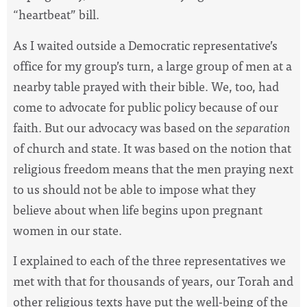
“heartbeat” bill.
As I waited outside a Democratic representative’s
office for my group’s turn, a large group of men at a
nearby table prayed with their bible. We, too, had
come to advocate for public policy because of our
faith. But our advocacy was based on the
separation
of church and state. It was based on the notion that
religious freedom means that the men praying next
to us should not be able to impose what they
believe about when life begins upon pregnant
women in our state.
I explained to each of the three representatives we
met with that for thousands of years, our Torah and
other religious texts have put the well-being of the