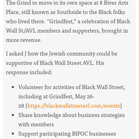
The Grind to move to its own space at 8 River Arts
Place, still known as Southside to the Black folks
who lived there. “Grindfest,” a celebration of Black
Wall St/AVL members and supporters, brought in
more revenue.
I asked J how the Jewish community could be
supportive of Black Wall Street AVL. His
response included:
Volunteer for activities of Black Wall Street,
including at Grindfest, May 26-
28 (
https://blackwallstreetavl.com/events
)
Share knowledge about business strategies
with members
Support participating BIPOC businesses