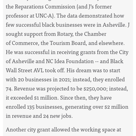
the Reparations Commission (and J’s former
professor at UNC-A). The data demonstrated how
few successful black businesses were in Asheville. J
sought support from Rotary, the Chamber
of Commerce, the Tourism Board, and elsewhere.
He was successful in receiving grants from the City
of Asheville and NC Idea Foundation -- and Black
Wall Street AVL took off. His dream was to start
with 20 businesses in 2021; instead, they enrolled
74. Revenue was projected to be $250,000; instead,
it exceeded $1 million. Since then, they have
enrolled 135 businesses, generating over $2 million
in revenue and 24 new jobs.
Another city grant allowed the working space at