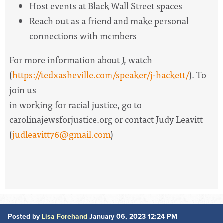
Host events at Black Wall Street spaces
Reach out as a friend and make personal
connections with members
For more information about J, watch
(
https://tedxasheville.com/speaker/j-hackett/
). To
join us
in working for racial justice, go to
carolinajewsforjustice.org or contact Judy Leavitt
(
judleavitt76@gmail.com
)
Posted by
Lisa Forehand
January 06, 2023 12:24 PM