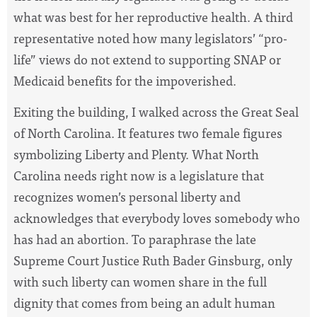
what was best for her reproductive health. A third
representative noted how many legislators’ “pro-
life” views do not extend to supporting SNAP or
Medicaid benefits for the impoverished.
Exiting the building, I walked across the Great Seal
of North Carolina. It features two female figures
symbolizing Liberty and Plenty. What North
Carolina needs right now is a legislature that
recognizes women’s personal liberty and
acknowledges that everybody loves somebody who
has had an abortion. To paraphrase the late
Supreme Court Justice Ruth Bader Ginsburg, only
with such liberty can women share in the full
dignity that comes from being an adult human