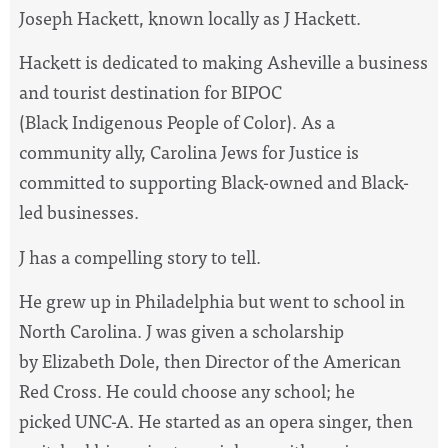
Joseph Hackett, known locally as J Hackett.
Hackett is dedicated to making Asheville a business
and tourist destination for BIPOC
(Black Indigenous People of Color). As a
community ally, Carolina Jews for Justice is
committed to supporting Black-owned and Black-
led businesses.
J has a compelling story to tell.
He grew up in Philadelphia but went to school in
North Carolina. J was given a scholarship
by Elizabeth Dole, then Director of the American
Red Cross. He could choose any school; he
picked UNC-A. He started as an opera singer, then