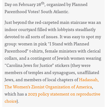
th
Day on February 28
, organized by Planned
Parenthood Votes! South Atlantic.
Just beyond the red-carpeted main staircase was an
indoor courtyard filled with lobbyists steadfastly
devoted to all sorts of issues. It was easy to spot my
group: women in pink “I Stand with Planned
Parenthood” t-shirts, female ministers with clerical
collars, and a contingent of Jewish women wearing
“Carolina Jews for Justice” stickers (they were
members of temples and synagogues, unaffiliated
Jews, and members of local chapters of
Hadassah,
The Women’s Zionist Organization of America
,
which has a
2023 policy statement on reproductive
choice
).