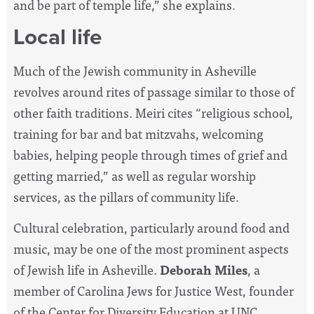
and be part of temple life,” she explains.
Local life
Much of the Jewish community in Asheville
revolves around rites of passage similar to those of
other faith traditions. Meiri cites “religious school,
training for bar and bat mitzvahs, welcoming
babies, helping people through times of grief and
getting married,” as well as regular worship
services, as the pillars of community life.
Cultural celebration, particularly around food and
music, may be one of the most prominent aspects
of Jewish life in Asheville.
Deborah Miles
, a
member of Carolina Jews for Justice West, founder
of the Center for Diversity Education at UNC