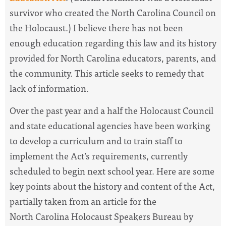
survivor who created the North Carolina Council on
the Holocaust.) I believe there has not been
enough education regarding this law and its history
provided for North Carolina educators, parents, and
the community. This article seeks to remedy that
lack of information.
Over the past year and a half the Holocaust Council
and state educational agencies have been working
to develop a curriculum and to train staff to
implement the Act’s requirements, currently
scheduled to begin next school year. Here are some
key points about the history and content of the Act,
partially taken from an article for the
North Carolina Holocaust Speakers Bureau by