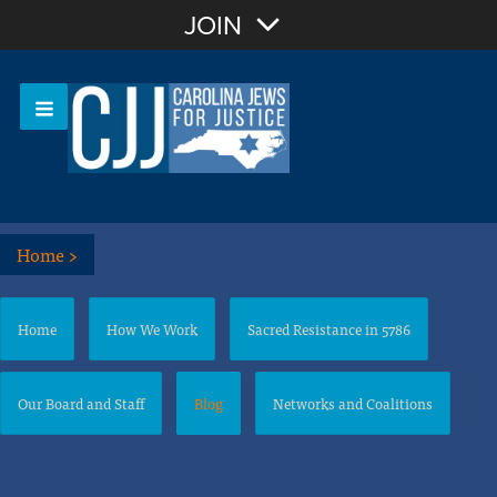
Join with Email
JOIN
OR
Sign In
Or login with:
Home
>
Home
How We Work
Sacred Resistance in 5786
Our Board and Staff
Blog
Networks and Coalitions