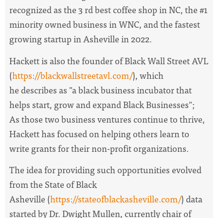
recognized as the 3 rd best coffee shop in NC, the #1
minority owned business in WNC, and the fastest
growing startup in Asheville in 2022.
Hackett is also the founder of Black Wall Street AVL
(
https://blackwallstreetavl.com/
), which
he describes as "a black business incubator that
helps start, grow and expand Black Businesses";
As those two business ventures continue to thrive,
Hackett has focused on helping others learn to
write grants for their non-profit organizations.
The idea for providing such opportunities evolved
from the State of Black
Asheville (
https://stateofblackasheville.com/
) data
started by Dr. Dwight Mullen, currently chair of