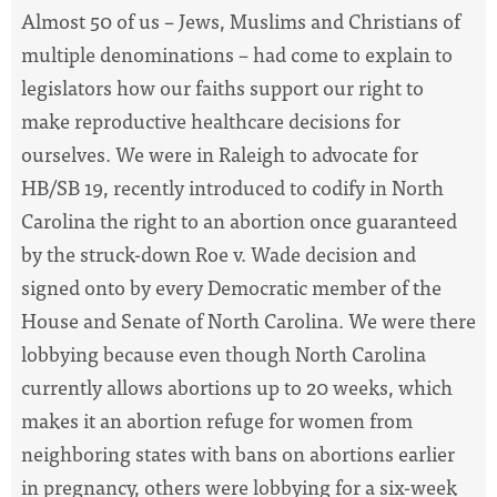
Almost 50 of us – Jews, Muslims and Christians of
multiple denominations – had come to explain to
legislators how our faiths support our right to
make reproductive healthcare decisions for
ourselves. We were in Raleigh to advocate for
HB/SB 19, recently introduced to codify in North
Carolina the right to an abortion once guaranteed
by the struck-down Roe v. Wade decision and
signed onto by every Democratic member of the
House and Senate of North Carolina. We were there
lobbying because even though North Carolina
currently allows abortions up to 20 weeks, which
makes it an abortion refuge for women from
neighboring states with bans on abortions earlier
in pregnancy, others were lobbying for a six-week