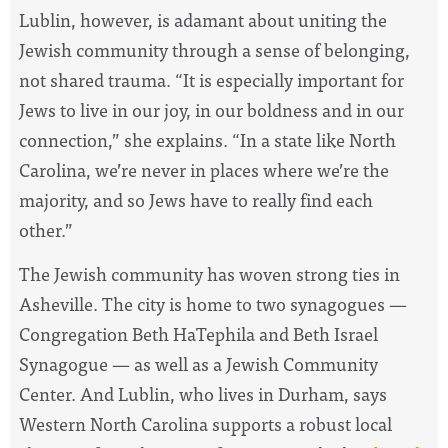
Lublin, however, is adamant about uniting the
Jewish community through a sense of belonging,
not shared trauma. “It is especially important for
Jews to live in our joy, in our boldness and in our
connection,” she explains. “In a state like North
Carolina, we’re never in places where we’re the
majority, and so Jews have to really find each
other.”
The Jewish community has woven strong ties in
Asheville. The city is home to two synagogues —
Congregation Beth HaTephila and Beth Israel
Synagogue — as well as a Jewish Community
Center. And Lublin, who lives in Durham, says
Western North Carolina supports a robust local