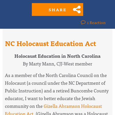
SHARE
1 Reaction
NC Holocaust Education Act
Holocaust Education in North Carolina
By Marty Mann, CJJ-West member
As a member of the North Carolina Council on the
Holocaust (a council under the NC Department of
Public Instruction) and a retired Buncombe County
educator, I want to better educate the Jewish
community on the
Gizella Abramson Holocaust
Education Act
. (Gizella Abramson was a Holocaust