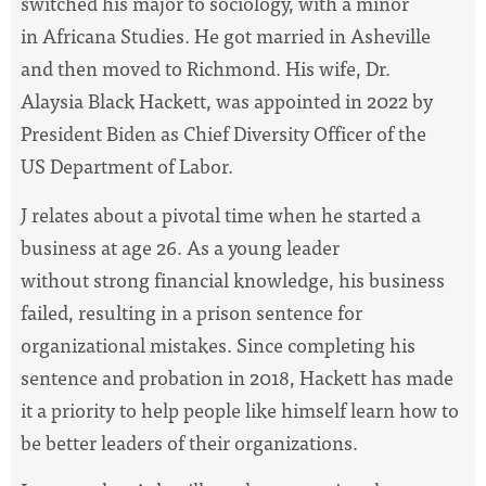
switched his major to sociology, with a minor
in Africana Studies. He got married in Asheville
and then moved to Richmond. His wife, Dr.
Alaysia Black Hackett, was appointed in 2022 by
President Biden as Chief Diversity Officer of the
US Department of Labor.
J relates about a pivotal time when he started a
business at age 26. As a young leader
without strong financial knowledge, his business
failed, resulting in a prison sentence for
organizational mistakes. Since completing his
sentence and probation in 2018, Hackett has made
it a priority to help people like himself learn how to
be better leaders of their organizations.