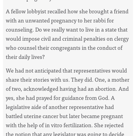
A fellow lobbyist recalled how she brought a friend
with an unwanted pregnancy to her rabbi for
counseling. Do we really want to live in a state that
would impose civil and criminal penalties on clergy
who counsel their congregants in the conduct of
their daily lives?
We had not anticipated that representatives would
share their stories with us. They did. One, a mother
of two, acknowledged having had an abortion. And
yes, she had prayed for guidance from God. A
legislative aide of another representative had
battled uterine cancer but later became pregnant
with the help of in vitro fertilization. She rejected
the notion that any legislator was going to decide