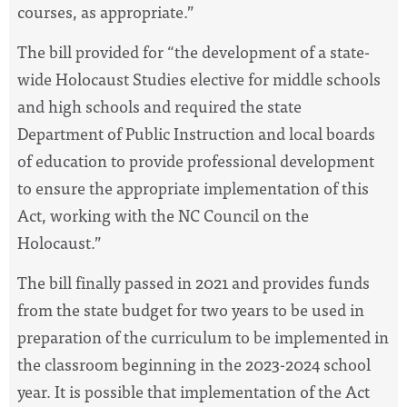
courses, as appropriate.”
The bill provided for “the development of a state-
wide Holocaust Studies elective for middle schools
and high schools and required the state
Department of Public Instruction and local boards
of education to provide professional development
to ensure the appropriate implementation of this
Act, working with the NC Council on the
Holocaust.”
The bill finally passed in 2021 and provides funds
from the state budget for two years to be used in
preparation of the curriculum to be implemented in
the classroom beginning in the 2023-2024 school
year. It is possible that implementation of the Act