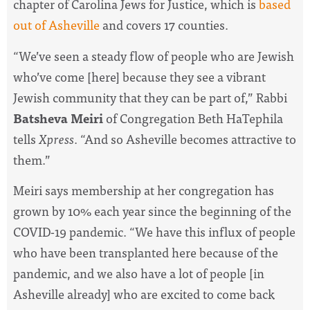
chapter of Carolina Jews for Justice, which is
based
out of Asheville
and covers 17 counties.
“We’ve seen a steady flow of people who are Jewish
who’ve come [here] because they see a vibrant
Jewish community that they can be part of,” Rabbi
Batsheva Meiri
of Congregation Beth HaTephila
tells
Xpress
. “And so Asheville becomes attractive to
them.”
Meiri says membership at her congregation has
grown by 10% each year since the beginning of the
COVID-19 pandemic. “We have this influx of people
who have been transplanted here because of the
pandemic, and we also have a lot of people [in
Asheville already] who are excited to come back