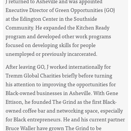
J returned to Asheville and was appointed
Executive Director of Green Opportunities (GO)
at the Edington Center in the Southside
Community. He expanded the Kitchen Ready
program and developed other work programs
focused on developing skills for people
unemployed or previously incarcerated.
After leaving GO, J worked internationally for
Tremm Global Charities briefly before turning
his attention to improving the opportunities for
Black-owned businesses in Asheville. With Gene
Ettison, he founded The Grind as the first Black-
owned coffee bar and networking space, especially
for Black entrepreneurs. He and his current partner
Bruce Waller have grown The Grind to be