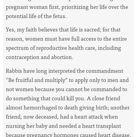
pregnant woman first, prioritizing her life over the
potential life of the fetus.
Yes, my faith believes that life is sacred; for that
reason, women must have full access to the entire
spectrum of reproductive health care, including
contraception and abortion.
Rabbis have long interpreted the commandment
“Be fruitful and multiply” to apply only to men and
not women because you cannot be commanded to
do something that could kill you. A close friend
almost hemorrhaged to death giving birth; another
friend, now deceased, had a heart attack when
nursing her baby and needed a heart transplant
because pregnancy hormones caused heart disease.