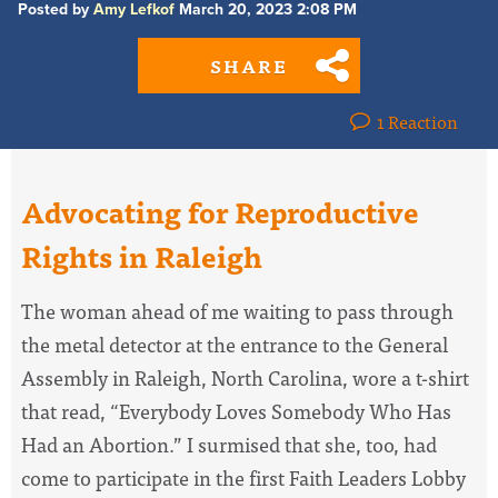
Posted by
Amy Lefkof
March 20, 2023 2:08 PM
SHARE
1 Reaction
Advocating for Reproductive
Rights in Raleigh
The woman ahead of me waiting to pass through
the metal detector at the entrance to the General
Assembly in Raleigh, North Carolina, wore a t-shirt
that read, “Everybody Loves Somebody Who Has
Had an Abortion.” I surmised that she, too, had
come to participate in the first Faith Leaders Lobby