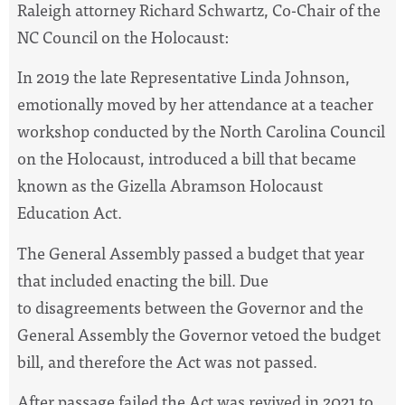
Raleigh attorney Richard Schwartz, Co-Chair of the
NC Council on the Holocaust:
In 2019 the late Representative Linda Johnson,
emotionally moved by her attendance at a teacher
workshop conducted by the North Carolina Council
on the Holocaust, introduced a bill that became
known as the Gizella Abramson Holocaust
Education Act.
The General Assembly passed a budget that year
that included enacting the bill. Due
to disagreements between the Governor and the
General Assembly the Governor vetoed the budget
bill, and therefore the Act was not passed.
After passage failed the Act was revived in 2021 to