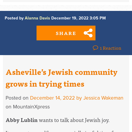
Posted by
Alanna Davis
December 19, 2022 3:05 PM
SHARE
1 Reaction
Asheville’s Jewish community
grows in trying times
Posted on
December 14, 2022 by
Jessica Wakeman
on MountainXpress
Abby Lublin
wants to talk about Jewish joy.