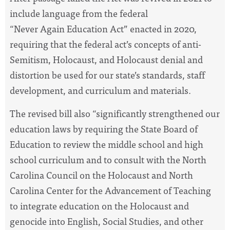
include language from the federal
“Never Again Education Act” enacted in 2020,
requiring that the federal act’s concepts of anti-
Semitism, Holocaust, and Holocaust denial and
distortion be used for our state’s standards, staff
development, and curriculum and materials.
The revised bill also “significantly strengthened our
education laws by requiring the State Board of
Education to review the middle school and high
school curriculum and to consult with the North
Carolina Council on the Holocaust and North
Carolina Center for the Advancement of Teaching
to integrate education on the Holocaust and
genocide into English, Social Studies, and other