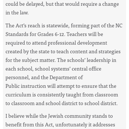
could be delayed, but that would require a change
in the law.
The Act’s reach is statewide, forming part of the NC
Standards for Grades 6-12. Teachers will be
required to attend professional development
created by the state to teach content and strategies
for the subject matter. The schools’ leadership in
each school, school systems’ central office
personnel, and the Department of
Public instruction will attempt to ensure that the
curriculum is consistently taught from classroom
to classroom and school district to school district.
I believe while the Jewish community stands to
benefit from this Act, unfortunately it addresses