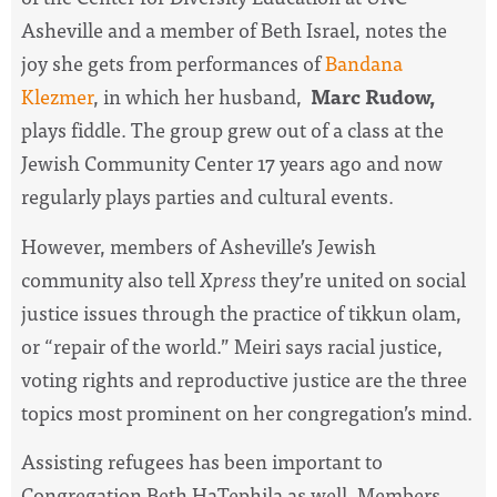
Asheville and a member of Beth Israel, notes the
joy she gets from performances of
Bandana
Klezmer
, in which her husband,
Marc Rudow,
plays fiddle. The group grew out of a class at the
Jewish Community Center 17 years ago and now
regularly plays parties and cultural events.
However, members of Asheville’s Jewish
community also tell
Xpress
they’re united on social
justice issues through the practice of tikkun olam,
or “repair of the world.” Meiri says racial justice,
voting rights and reproductive justice are the three
topics most prominent on her congregation’s mind.
Assisting refugees has been important to
Congregation Beth HaTephila as well. Members