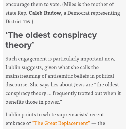
encourage them to vote. (Miles is the mother of
state Rep.
Caleb Rudow
, a Democrat representing
District 116.)
‘The oldest conspiracy
theory’
Such engagement is particularly important now,
Lublin suggests, given what she calls the
mainstreaming of antisemitic beliefs in political
discourse. She says lies about Jews are “the oldest
conspiracy theory … frequently trotted out when it
benefits those in power.”
Lublin points to white supremacists’ recent
embrace of
“The Great Replacement”
— the