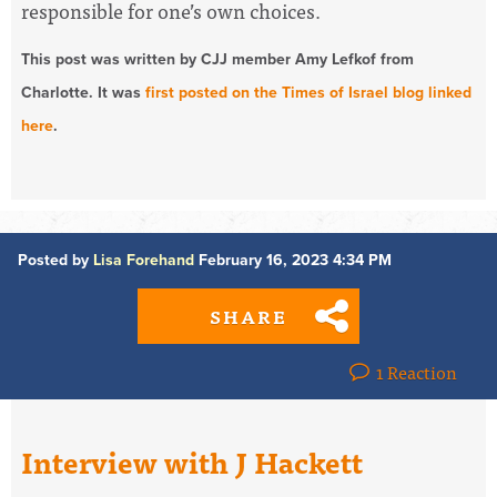
responsible for one’s own choices.
This post was written by CJJ member Amy Lefkof from
Charlotte. It was
first posted on the Times of Israel blog linked
here
.
Posted by
Lisa Forehand
February 16, 2023 4:34 PM
SHARE
1 Reaction
Interview with J Hackett