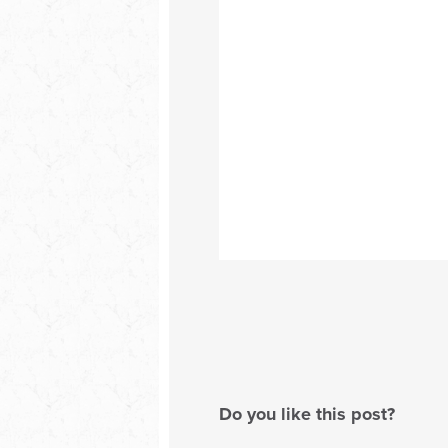
Do you like this post?