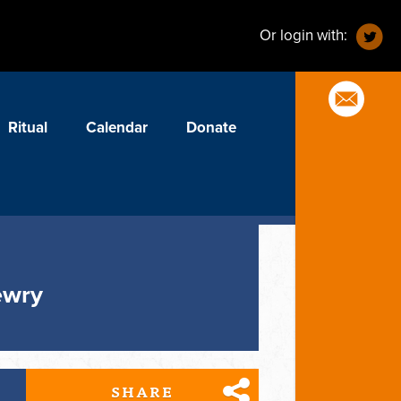
Or login with:
Ritual
Calendar
Donate
ewry
SHARE