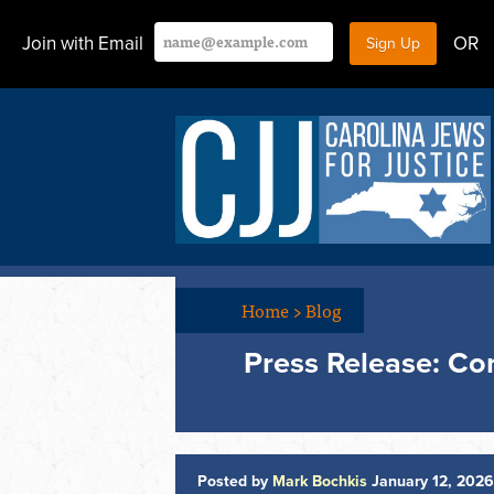
Join with Email
OR
Home
>
Blog
Press Release: C
Posted by
Mark Bochkis
January 12, 202