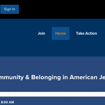
Sign In
Join
Home
Take Action
ommunity & Belonging in American J
6 8:00 AM