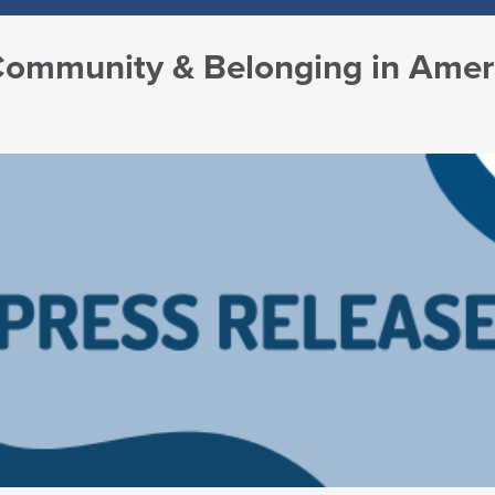
 Community & Belonging in Amer