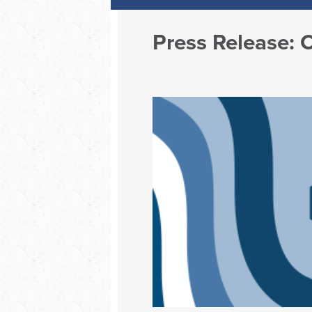
Press Release: