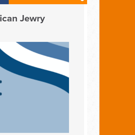
ican Jewry