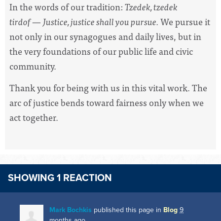
In the words of our tradition:
Tzedek, tzedek
tirdof
—
Justice, justice shall you pursue.
We pursue it
not only in our synagogues and daily lives, but in
the very foundations of our public life and civic
community.
Thank you for being with us in this vital work. The
arc of justice bends toward fairness only when we
act together.
SHOWING 1 REACTION
Mark Bochkis
published this page in
Blog
9
months ago