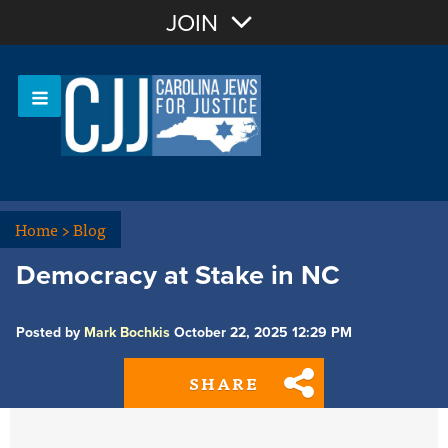
Join with Email
JOIN
OR
Sign In
Or login with:
Home
>
Blog
Democracy at Stake in NC
Posted by
Mark Bochkis
October 22, 2025 12:29 PM
SHARE