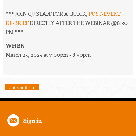
***
JOIN CJJ STAFF FOR A QUICK,
POST-EVENT
DE-BRIEF
DIRECTLY AFTER THE WEBINAR @8:30
PM
***
WHEN
March 25, 2025 at 7:00pm - 8:30pm
antisemitism
Sign in