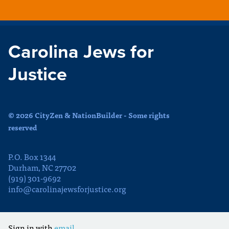
Carolina Jews for
Justice
© 2026 CityZen & NationBuilder - Some rights
reserved
P.O. Box 1344
Durham, NC 27702
(919) 301-9692
info@carolinajewsforjustice.org
Sign in with
email