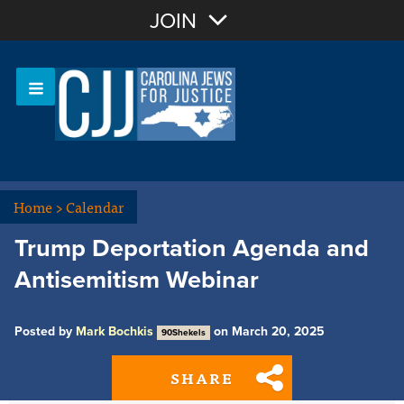
Join with Email
JOIN
OR
Sign In
Or login with:
Home
>
Calendar
Trump Deportation Agenda and
Antisemitism Webinar
Posted by
Mark Bochkis
on March 20, 2025
90Shekels
SHARE