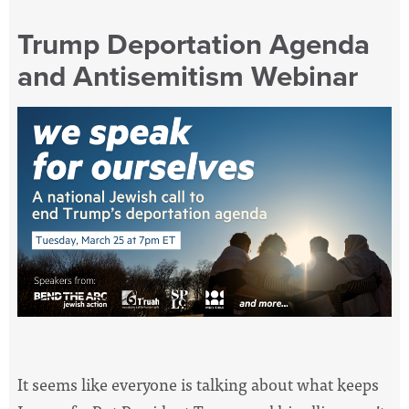
Trump Deportation Agenda
and Antisemitism Webinar
It seems like everyone is talking about what keeps