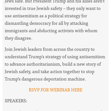
Jews safe. But President Trump and his allies aren’t
invested in true Jewish safety – they only want to
use antisemitism as a political strategy for
dismantling democracy for all by attacking
immigrants and abducting activists with whom
they disagree.
Join Jewish leaders from across the country to
understand Trump's strategy of using antisemitism
to advance authoritarianism, build a new story of
Jewish safety, and take action together to stop
Trump’s dangerous deportation machine.
RSVP FOR WEBINAR HERE
SPEAKERS: