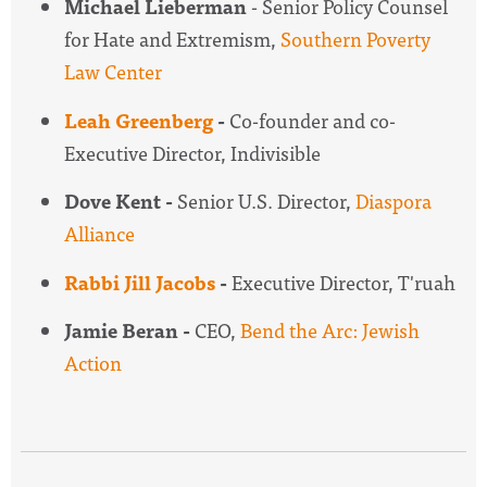
Michael Lieberman
- Senior Policy Counsel
for Hate and Extremism,
Southern Poverty
Law Center
Leah Greenberg
-
Co-founder and co-
Executive Director, Indivisible
Dove Kent -
Senior U.S. Director,
Diaspora
Alliance
Rabbi Jill Jacobs
-
Executive Director, T'ruah
Jamie Beran -
CEO,
Bend the Arc: Jewish
Action