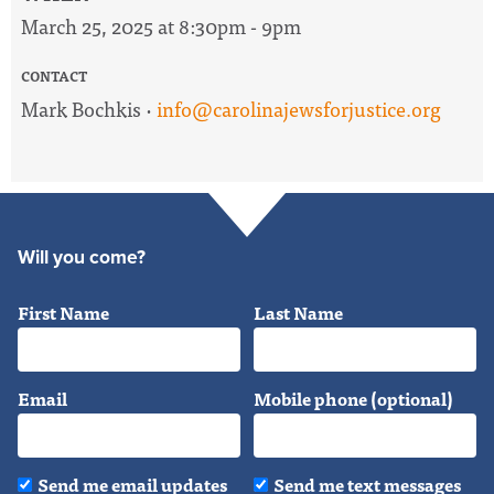
March 25, 2025 at 8:30pm - 9pm
CONTACT
Mark Bochkis ·
info@carolinajewsforjustice.org
Will you come?
First Name
Last Name
Email
Mobile phone (optional)
Send me email updates
Send me text messages