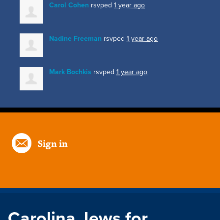
Carol Cohen
rsvped
1 year ago
Nadine Freeman
rsvped
1 year ago
Mark Bochkis
rsvped
1 year ago
Sign in
Carolina Jews for