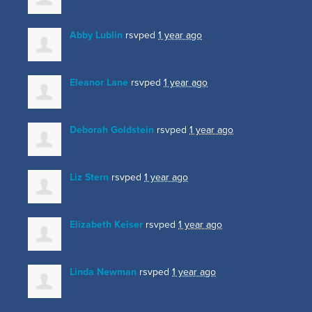
Abby Lublin
rsvped
1 year ago
Eleanor Lane
rsvped
1 year ago
Deborah Goldstein
rsvped
1 year ago
Liz Stern
rsvped
1 year ago
Elizabeth Keiser
rsvped
1 year ago
Linda Newman
rsvped
1 year ago