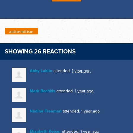
antisemitism
SHOWING 26 REACTIONS
Abby Lublin
attended.
1 year ago
Mark Bochkis
attended.
1 year ago
Nadine Freeman
attended.
1 year ago
Elizabeth Keiser
attended.
1 year ago