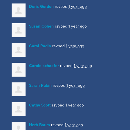
Doris Gordon
rsvped
1 year ago
Susan Cohen
rsvped
1 year ago
Carol Radlo
rsvped
1 year ago
Carole schaefer
rsvped
1 year ago
Sarah Rubin
rsvped
1 year ago
Cathy Scott
rsvped
1 year ago
Herb Baum
rsvped
1 year ago