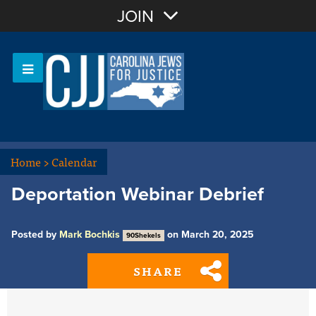
Join with Email
JOIN
OR
Sign In
Or login with:
Home
>
Calendar
Deportation Webinar Debrief
Posted by
Mark Bochkis
on March 20, 2025
90Shekels
SHARE