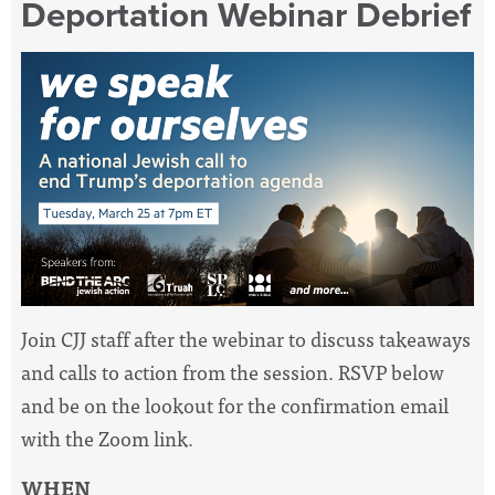
Deportation Webinar Debrief
Join CJJ staff after the webinar to discuss takeaways
and calls to action from the session. RSVP below
and be on the lookout for the confirmation email
with the Zoom link.
WHEN