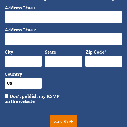
Address Line 1
Address Line 2
City
State
Zip Code*
Country
Don't publish my RSVP
on the website