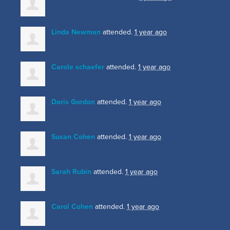
Linda Newman
attended.
1 year ago
Carole schaefer
attended.
1 year ago
Doris Gordon
attended.
1 year ago
Susan Cohen
attended.
1 year ago
Sarah Rubin
attended.
1 year ago
Carol Cohen
attended.
1 year ago