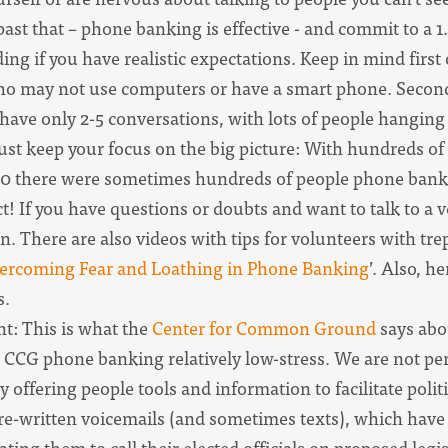
 past that – phone banking is effective - and commit to a 1
ing if you have realistic expectations. Keep in mind first 
o may not use computers or have a smart phone. Second, i
have only 2-5 conversations, with lots of people hangin
Just keep your focus on the big picture: With hundreds o
2020 there were sometimes hundreds of people phone bankin
ct! If you have questions or doubts and want to talk to a
 There are also videos with tips for volunteers with trep
ercoming Fear and Loathing in Phone Banking
’. Also, he
s.
: This is what the
Center for Common Ground
says abo
 CCG phone banking relatively low-stress. We are not pe
ly offering people tools and information to facilitate po
pre-written voicemails (and sometimes texts), which have 
ating them to call their elected officials on proposed legis