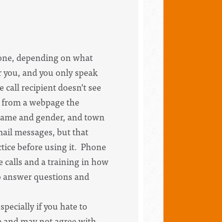
hone, depending on what
or you, and you only speak
 call recipient doesn’t see
s from a webpage the
s name and gender, and town
mail messages, but that
tice before using it. Phone
 calls and a training in how
to answer questions and
pecially if you hate to
see and may not agree with