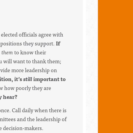
 elected officials agree with
 positions they support.
If
s
them
to know their
u will want to thank them;
ovide more leadership on
tion, it’s
still
important to
w how poorly they are
ey hear?
nce. Call daily when there is
mittees and the leadership of
he decision-makers.