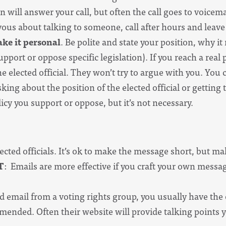
 will answer your call, but often the call goes to voicemai
vous about talking to someone, call after hours and leav
ke it personal
. Be polite and state your position, why i
pport or oppose specific legislation). If you reach a real 
e elected official. They won’t try to argue with you. You 
sking about the position of the elected official or getting
icy you support or oppose, but it’s not necessary.
lected officials. It’s ok to make the message short, but ma
T
: Emails are more effective if you craft your own mess
d email from a voting rights group, you usually have the opt
ended. Often their website will provide talking points yo