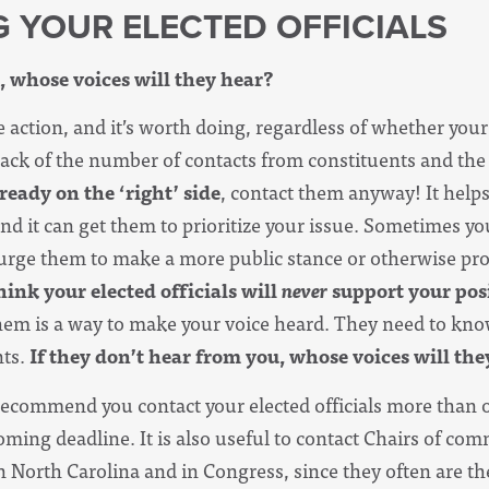
G YOUR ELECTED OFFICIALS
, whose voices will they hear?
e action, and it’s worth doing, regardless of whether your
track of the number of contacts from constituents and the
lready on the ‘right’ side
, contact them anyway! It help
nd it can get them to prioritize your issue. Sometimes yo
 urge them to make a more public stance or otherwise pr
hink your elected officials will
never
support your posi
em is a way to make your voice heard. They need to kno
nts.
If they don’t hear from you, whose voices will th
recommend you contact your elected officials more than o
ming deadline. It is also useful to contact Chairs of com
 North Carolina and in Congress, since they often are t