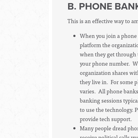
B. PHONE BAN
This is an effective way to am
When you join a phone 
platform the organizatio
when they get through to
your phone number. Wit
organization shares wit
they live in. For some 
varies. All phone banks
banking sessions typical
to use the technology. 
provide tech support.
Many people dread phone 
receive political calls 