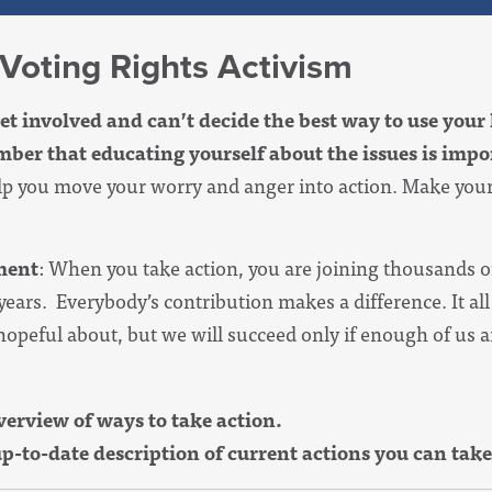
 Voting Rights Activism
et involved and can’t decide the best way to use your 
er that educating yourself about the issues is impor
elp you move your worry and anger into action. Make you
ment
: When you take action, you are joining thousands
 years. Everybody’s contribution makes a difference. It al
opeful about, but we will succeed only if enough of us ar
view of ways to take action.
o-date description of current actions you can take