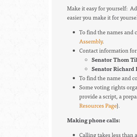
Make it easy for yourself: Ad
easier you make it for yoursel
To find the names and co
Assembly
.
Contact information for
Senator Thom Till
Senator Richard B
To find the name and co
Some voting rights organ
provide a script, a prepar
Resources Page
).
Making phone calls:
Calling takes less than 