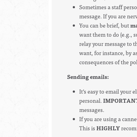
Sometimes a staff person
message. If you are ner
You can be brief, but
ma
want them to do (e.g., su
relay your message to th
want, for instance, by a
consequences of the pol
Sending emails:
It’s easy to email your e
personal.
IMPORTAN
messages.
If you are using a canne
This is
HIGHLY
recomm