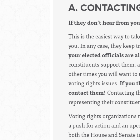
A. CONTACTIN
If they don’t hear from you
This is the easiest way to tak
you. In any case, they keep 
your elected officials are a
constituents support them, a
other times you will want to
voting rights issues.
If you t
contact them!
Contacting th
representing their constitue
Voting rights organizations 
a push for action and an upco
both the House and Senate in