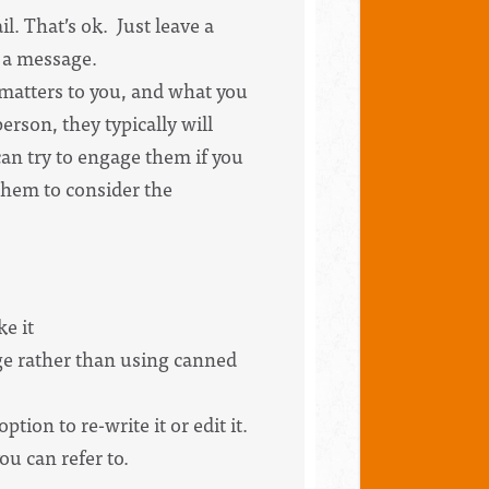
l. That’s ok. Just leave a
e a message.
t matters to you, and what you
person, they typically will
can try to engage them if you
 them to consider the
ke it
age rather than using canned
ion to re-write it or edit it.
u can refer to.