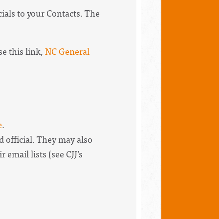
ials to your Contacts. The
e this link,
NC General
e
.
d official. They may also
r email lists (see CJJ’s