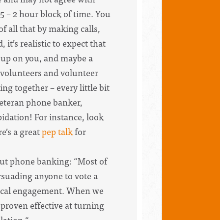
.5 – 2 hour block of time. You
of all that by making calls,
t’s realistic to expect that
g up on you, and maybe a
f volunteers and volunteer
g together – every little bit
 veteran phone banker,
idation! For instance, look
re’s a great
pep talk
for
ut phone banking: “Most of
rsuading anyone to vote a
litical engagement. When we
proven effective at turning
lation.“