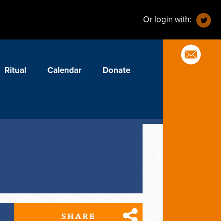
Or login with:
Ritual
Calendar
Donate
SHARE