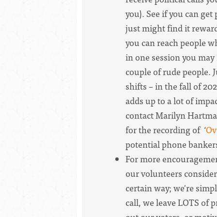
you). See if you can get
just might find it reward
you can reach people wh
in one session you may 
couple of rude people. 
shifts – in the fall of 
adds up to a lot of impa
contact Marilyn Hartman.
for the recording of ‘
Ov
potential phone banker
For more encouragement
our volunteers consider
certain way; we're simp
call, we leave LOTS of 
out our voters, or motiv