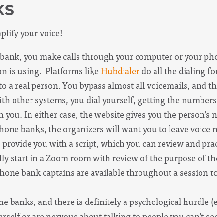
KS
plify your voice!
bank, you make calls through your computer or your p
n is using. Platforms like
Hubdialer
do all the dialing f
 a real person. You bypass almost all voicemails, and the
h other systems, you dial yourself, getting the number
h you. In either case, the website gives you the person’
phone banks, the organizers will want you to leave voice 
 provide you with a script, which you can review and prac
ly start in a Zoom room with review of the purpose of the
Phone bank captains are available throughout a session 
banks, and there is definitely a psychological hurdle (es
yourself or are nervous about talking to people you can’t 