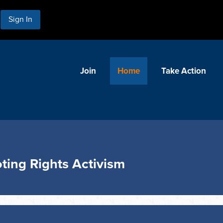
Sign In
Join
Home
Take Action
ting Rights Activism