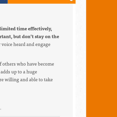
limited time effectively,
tant, but don’t stay on the
r voice heard and engage
 of others who have become
l adds up to a huge
e willing and able to take
.