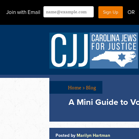
Join with Email
OR
Home
>
Blog
A Mini Guide to Vo
Posted by
Marilyn Hartman