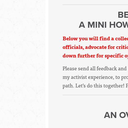
BE
A MINI HO
Below you will find a colle
officials, advocate for crit
down further for specific o
Please send all feedback an
my activist experience, to p
path. Let’s do this together! 
AN O