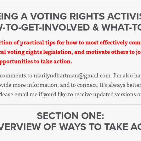
ING A VOTING RIGHTS ACTIVI
W-TO-GET-INVOLVED & WHAT-T
ction of practical tips for how to most effectively c
ical voting rights legislation, and motivate others to j
pportunities to take action.
d comments to
marilyndhartman@gmail.com
. I’m also h
rovide more information, and to connect. It’s always bett
Please email me if you’d like to receive updated versions o
SECTION ONE:
VERVIEW OF WAYS TO TAKE A