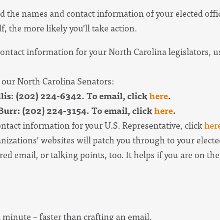
d the names and contact information of your elected offic
f, the more likely you’ll take action.
ntact information for your North Carolina legislators, us
 our North Carolina Senators:
is: (202) 224-6342. To email, click
here
.
urr: (202) 224-3154. To email, click
here
.
ntact information for your U.S. Representative, click
her
izations’ websites will patch you through to your electe
ed email, or talking points, too. It helps if you are on thei
a minute – faster than crafting an email.