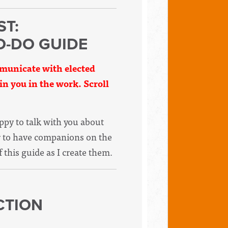
ST:
O-DO GUIDE
ommunicate with elected
oin you in the work. Scroll
appy to talk with you about
er to have companions on the
f this guide as I create them.
CTION