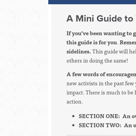
A Mini Guide to
If you’ve been wanting to g
this guide is for you
.
Rememb
sidelines.
This guide will h
others in doing the same!
A few words of encourage
new activists in the past few
impact. There is much to be h
action.
SECTION ONE: An over
SECTION TWO: An up-t