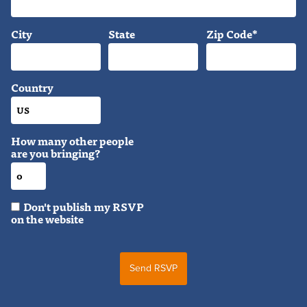
City
State
Zip Code*
Country
How many other people
are you bringing?
Don't publish my RSVP
on the website