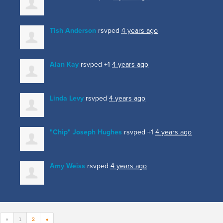
Tish Anderson
rsvped
4 years ago
Alan Kay
rsvped +1
4 years ago
Linda Levy
rsvped
4 years ago
"Chip" Joseph Hughes
rsvped +1
4 years ago
Amy Weiss
rsvped
4 years ago
«
1
2
»