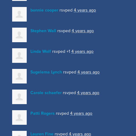
bonnie cooper
rsvped
4 years ago
Stephen Wall
rsvped
4 years ago
Linda Wolf
rsvped +1
4 years ago
Sugelema Lynch
rsvped
4 years ago
Carole schaefer
rsvped
4 years ago
Patti Rogers
rsvped
4 years ago
Lauren Fine
rsvped
4 years ago