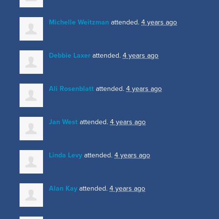
Michelle Weitzman
attended.
4 years ago
Debbie Laxer
attended.
4 years ago
Ali Rosenblatt
attended.
4 years ago
Jan West
attended.
4 years ago
Linda Levy
attended.
4 years ago
Alan Kay
attended.
4 years ago