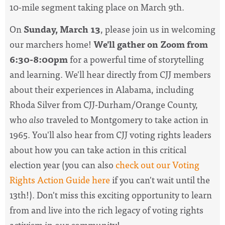
10-mile segment taking place on March 9th.
On
Sunday, March 13
, please join us in welcoming
our marchers home!
We'll gather on Zoom from
6:30-8:00pm
for a powerful time of storytelling
and learning. We'll hear directly from CJJ members
about their experiences in Alabama, including
Rhoda Silver from CJJ-Durham/Orange County,
who
also
traveled to Montgomery to take action in
1965. You'll also hear from CJJ voting rights leaders
about how you can take action in this critical
election year (you can also
check out our Voting
Rights Action Guide here
if you can't wait until the
13th!). Don't miss this exciting opportunity to learn
from and live into the rich legacy of voting rights
activism in our community!