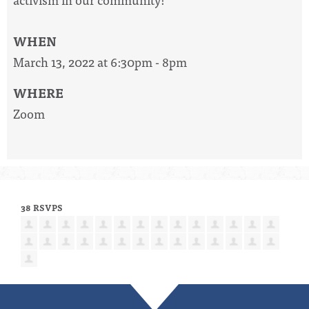
WHEN
March 13, 2022 at 6:30pm - 8pm
WHERE
Zoom
38 RSVPS