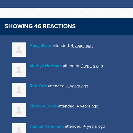
SHOWING 46 REACTIONS
Andy Silver
attended.
4 years ago
Marilyn Hartman
attended.
4 years ago
Ron Katz
attended.
4 years ago
Sheldon Davis
attended.
4 years ago
Hannah Friedman
attended.
4 years ago