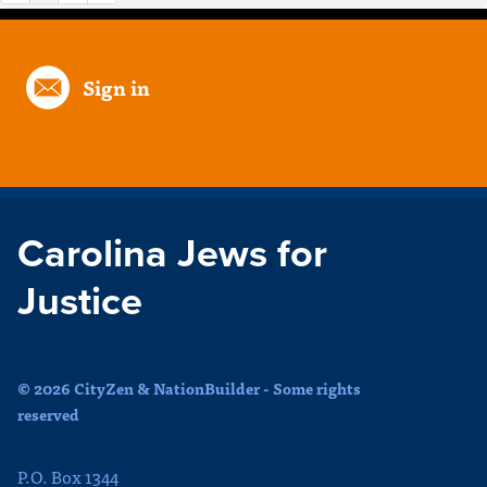
Sign in
Carolina Jews for
Justice
© 2026 CityZen & NationBuilder - Some rights
reserved
P.O. Box 1344