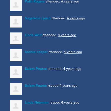
Patti Rogers
attended.
4 years ago
Sugelema Lynch
attended.
4 years ago
Linda Wolf
attended.
4 years ago
bonnie cooper
attended.
4 years ago
Salem Pearce
attended.
4 years ago
Salem Pearce
rsvped
4 years ago
Linda Newman
rsvped
4 years ago