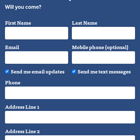
Will you come?
First Name
Last Name
Email
Mobile phone (optional)
Send me email updates
Send me text messages
Phone
Address Line 1
Address Line 2