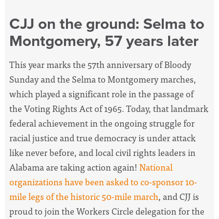
CJJ on the ground: Selma to
Montgomery, 57 years later
This year marks the 57th anniversary of Bloody
Sunday and the Selma to Montgomery marches,
which played a significant role in the passage of
the Voting Rights Act of 1965. Today, that landmark
federal achievement in the ongoing struggle for
racial justice and true democracy is under attack
like never before, and
local civil rights leaders in
Alabama are taking action again!
National
organizations have been asked to co-sponsor 10-
mile legs of the historic 50-mile march
, and CJJ is
proud to join the Workers Circle delegation for the