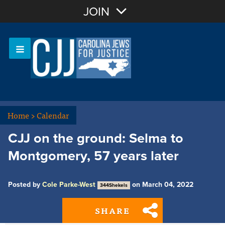
Join with Email
JOIN
OR
Sign In
Or login with:
Home
>
Calendar
CJJ on the ground: Selma to
Montgomery, 57 years later
Posted by
Cole Parke-West
on March 04, 2022
344Shekels
SHARE