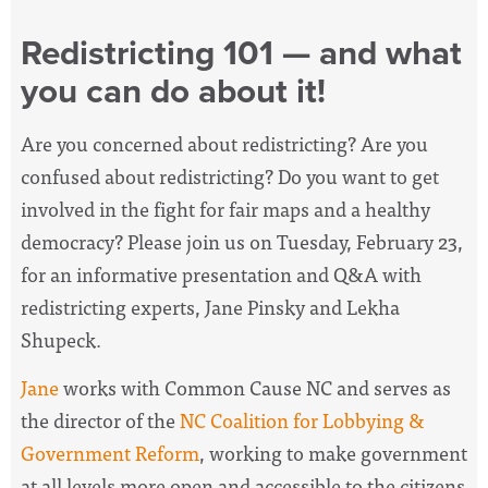
Redistricting 101 — and what
you can do about it!
Are you concerned about redistricting? Are you
confused about redistricting? Do you want to get
involved in the fight for fair maps and a healthy
democracy? Please join us on Tuesday, February 23,
for an informative presentation and Q&A with
redistricting experts, Jane Pinsky and Lekha
Shupeck.
Jane
works with Common Cause NC and serves as
the
director of the
NC Coalition for Lobbying &
Government Reform
, working
to make government
at all levels more open and accessible to the citizens