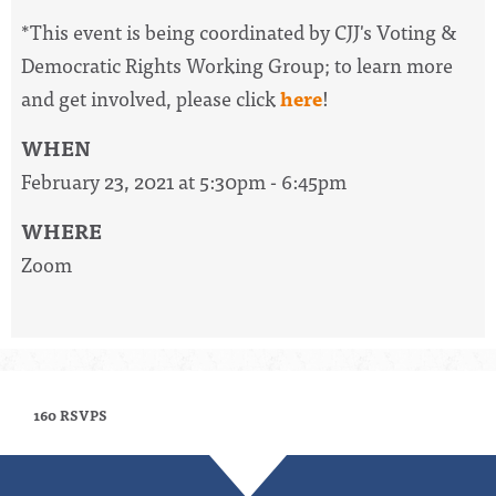
*This event is being coordinated by CJJ's Voting &
Democratic Rights Working Group; to learn more
and get involved, please click
here
!
WHEN
February 23, 2021 at 5:30pm - 6:45pm
WHERE
Zoom
160 RSVPS