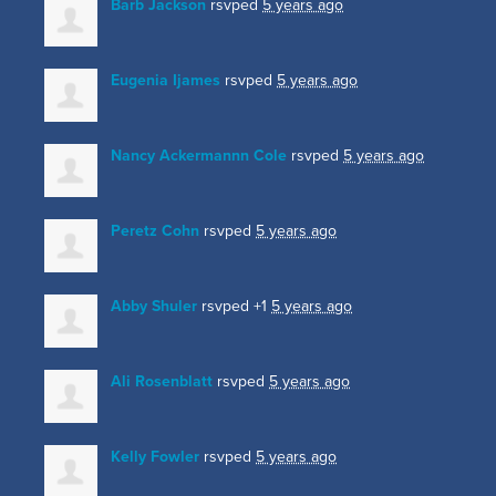
Barb Jackson
rsvped
5 years ago
Eugenia Ijames
rsvped
5 years ago
Nancy Ackermannn Cole
rsvped
5 years ago
Peretz Cohn
rsvped
5 years ago
Abby Shuler
rsvped +1
5 years ago
Ali Rosenblatt
rsvped
5 years ago
Kelly Fowler
rsvped
5 years ago