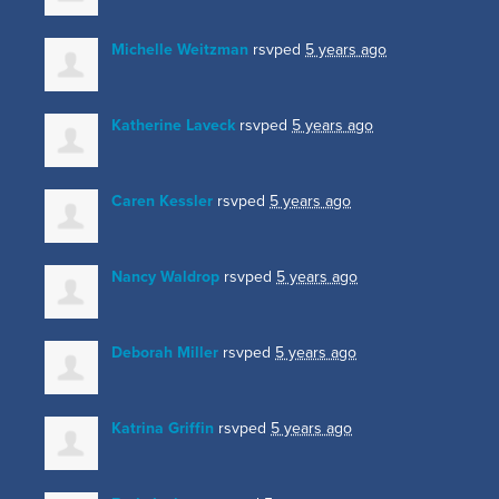
Michelle Weitzman
rsvped
5 years ago
Katherine Laveck
rsvped
5 years ago
Caren Kessler
rsvped
5 years ago
Nancy Waldrop
rsvped
5 years ago
Deborah Miller
rsvped
5 years ago
Katrina Griffin
rsvped
5 years ago