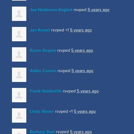
Joy Haldeman-Englert
rsvped
5 years ago
Jan Kowal
rsvped +1
5 years ago
Karen Depew
rsvped
5 years ago
Aiden Carson
rsvped
5 years ago
Frank Goldsmith
rsvped
5 years ago
Linda Stover
rsvped +1
5 years ago
Barbara Durr
rsvped
5 years ago