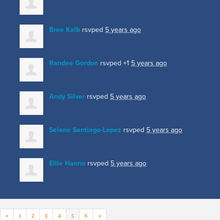
Bree Kalb
rsvped
5 years ago
Randee Gordon
rsvped +1
5 years ago
Andy Silver
rsvped
5 years ago
Selene Santiago-Lopez
rsvped
5 years ago
Ellie Hanna
rsvped
5 years ago
«
1
2
3
4
5
6
»