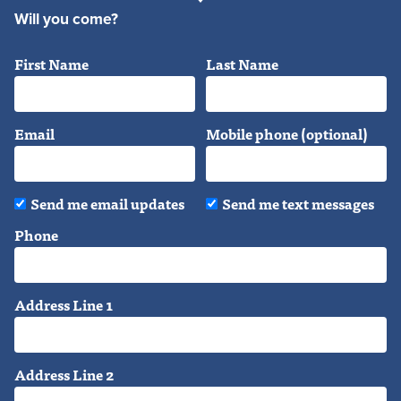
Will you come?
First Name
Last Name
Email
Mobile phone (optional)
Send me email updates
Send me text messages
Phone
Address Line 1
Address Line 2