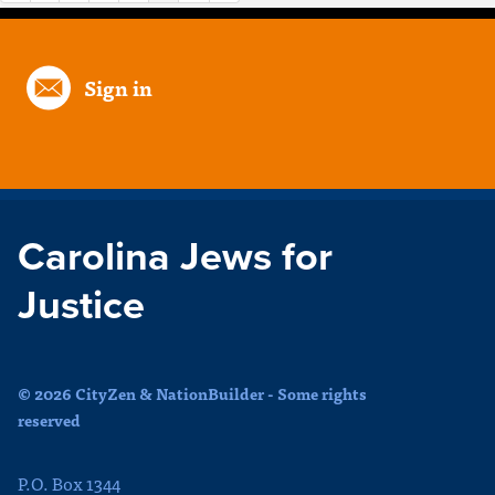
Sign in
Carolina Jews for
Justice
© 2026 CityZen & NationBuilder - Some rights
reserved
P.O. Box 1344