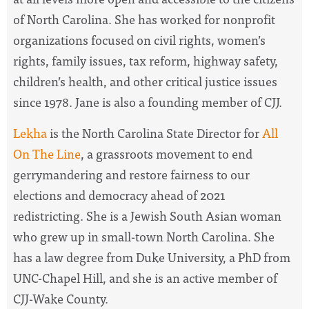
of North Carolina.
She has worked for nonprofit
organizations focused on civil rights, women’s
rights, family issues, tax reform, highway safety,
children’s health, and other critical justice issues
since 1978. Jane is also a founding member of CJJ.
Lekha
is the North Carolina State Director for
All
On The Line
, a
grassroots movement to end
gerrymandering and restore fairness to our
elections and democracy ahead of 2021
redistricting. She is a Jewish South Asian woman
who grew up in small-town North Carolina. She
has a law degree from Duke University, a PhD from
UNC-Chapel Hill, and she is an active member of
CJJ-Wake County.