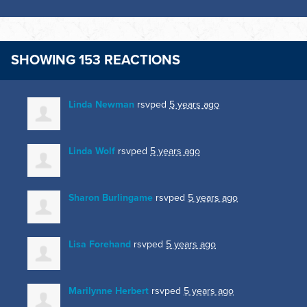
SHOWING 153 REACTIONS
Linda Newman
rsvped
5 years ago
Linda Wolf
rsvped
5 years ago
Sharon Burlingame
rsvped
5 years ago
Lisa Forehand
rsvped
5 years ago
Marilynne Herbert
rsvped
5 years ago