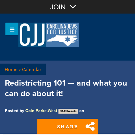
Join with Email
JOIN
OR
Sign In
Or login with:
Home
>
Calendar
Redistricting 101 — and what you
can do about it!
Posted by
Cole Parke-West
on
344Shekels
SHARE