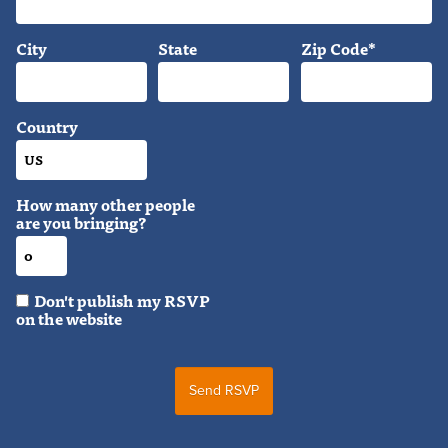
City
State
Zip Code*
Country
How many other people
are you bringing?
Don't publish my RSVP
on the website