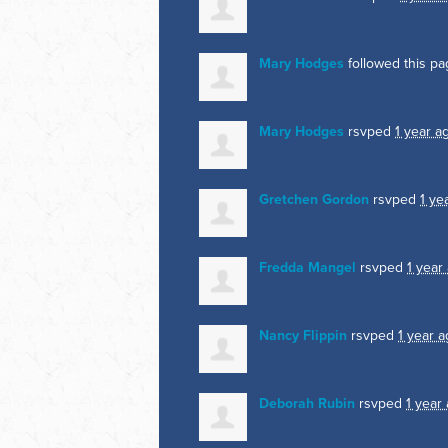
Mary Hodges
followed this p
Mary Hodges
rsvped
1 year a
Gretchen Gordon
rsvped
1 ye
Fredda Mangel
rsvped
1 year
Nancy Flippin
rsvped
1 year 
Deborah Rubin
rsvped
1 year