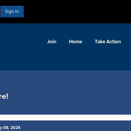
Sign In
Join
Home
Take Action
re!
y 08, 2024