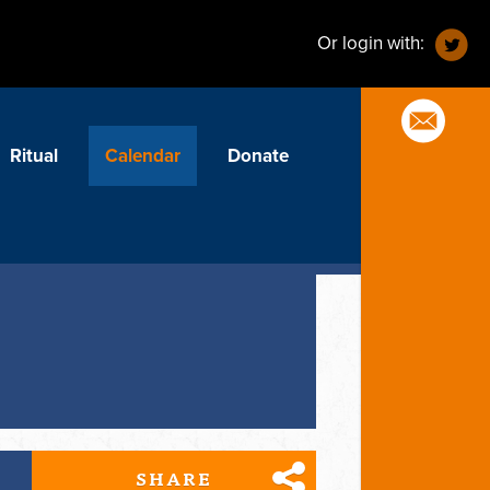
Or login with:
Ritual
Calendar
Donate
SHARE