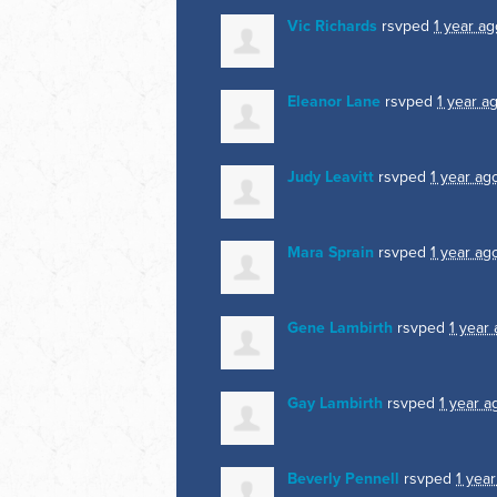
Vic Richards
rsvped
1 year ag
Eleanor Lane
rsvped
1 year a
Judy Leavitt
rsvped
1 year ag
Mara Sprain
rsvped
1 year ag
Gene Lambirth
rsvped
1 year
Gay Lambirth
rsvped
1 year a
Beverly Pennell
rsvped
1 yea