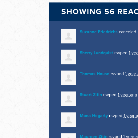
SHOWING 56 REA
Suzanne Friedrichs
canceled 
Sherry Lundquist
rsvped
1 ye
Thomas House
rsvped
1 year
Stuart Zitin
rsvped
1 year ago
Mona Hegarty
rsvped
1 year 
Maureen Zitin
rsvped
1 year 