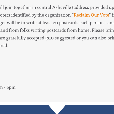
ill join together in central Asheville (address provided u
oters identified by the organization “
Reclaim Our Vote
” 
t will be to write at least 20 postcards each person - a
 and from folks writing postcards from home. Please brin
re gratefully accepted ($10 suggested or you can also br
uired.
pm - 6pm