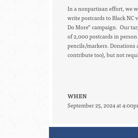
In a nonpartisan effort, we w
write postcards to Black NC v
Do More” campaign. Our targe
of 2,000 postcards in person
pencils/markers. Donations a
contribute too), but not req
WHEN
September 25, 2024 at 4:00