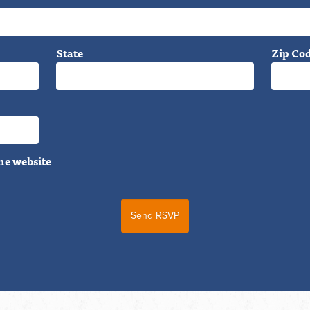
State
Zip Co
he website