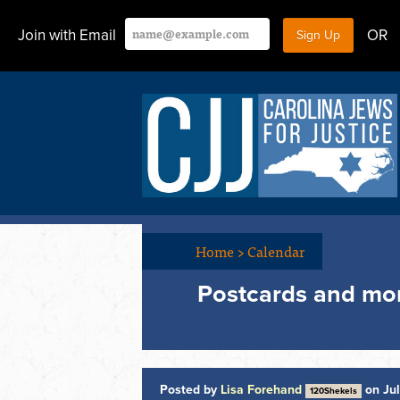
Join with Email
OR
Home
>
Calendar
Postcards and mo
Posted by
Lisa Forehand
on Jul
120Shekels