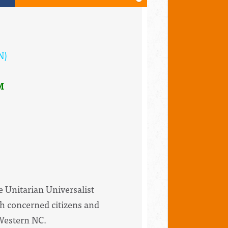
N)
M
e Unitarian Universalist
th concerned citizens and
 Western NC.