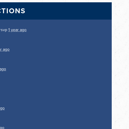
CTIONS
rsvp
1 year ago
ar ago
 ago
ago
ago