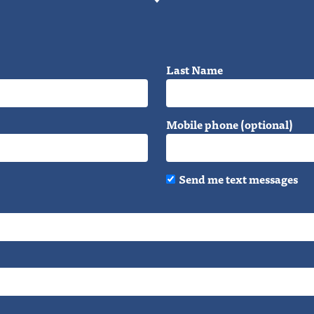
Last Name
Mobile phone (optional)
Send me text messages