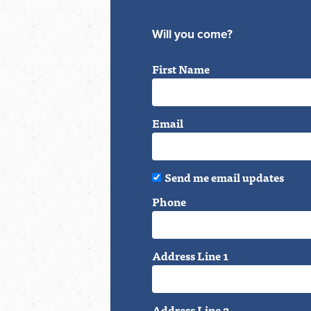
Will you come?
First Name
Email
Send me email updates
Phone
Address Line 1
Address Line 2