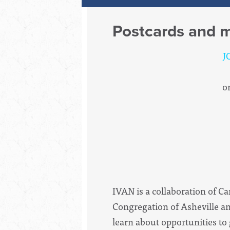
Postcards and m
J
o
IVAN is a collaboration of C
Congregation of Asheville an
learn about opportunities to