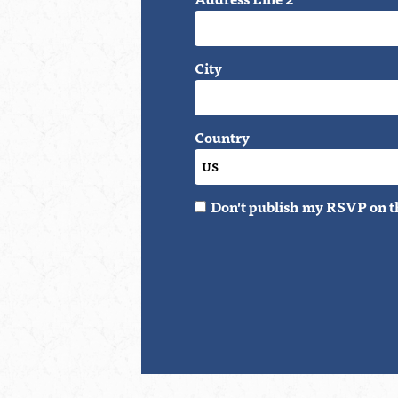
City
Country
Don't publish my RSVP on t