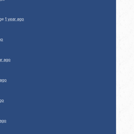
age
1 year ago
go
ar ago
 ago
ago
 ago