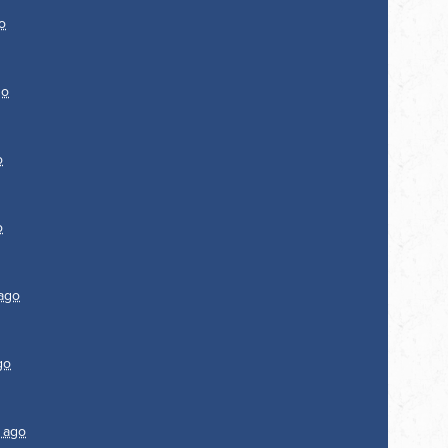
o
go
o
o
 ago
go
r ago