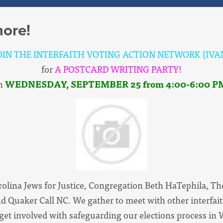
ore!
OIN THE INTERFAITH VOTING ACTION NETWORK (IVA
for
A POSTCARD WRITING PARTY!
n
WEDNESDAY,
SEPTEMBER 25
from 4:00-6:00 P
arolina Jews for Justice, Congregation Beth HaTephila, Th
d Quaker Call NC. We gather to meet with other interfai
 get involved with safeguarding our elections process in