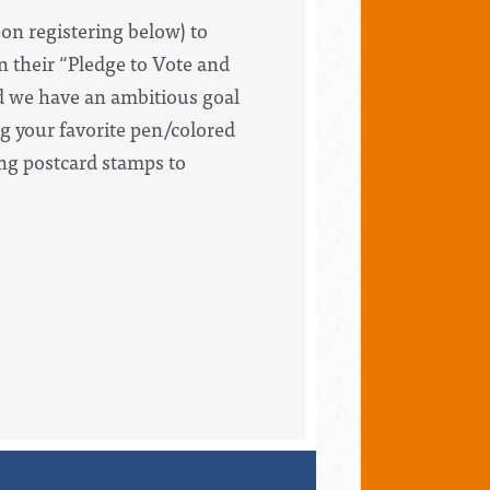
pon registering below) to
in their “Pledge to Vote and
nd we have an ambitious goal
g your favorite pen/colored
ing postcard stamps to