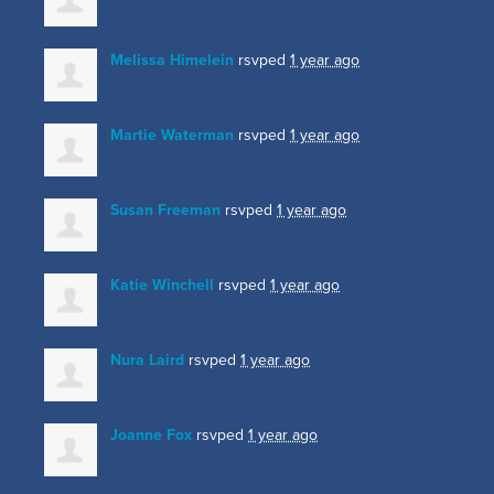
Melissa Himelein
rsvped
1 year ago
Martie Waterman
rsvped
1 year ago
Susan Freeman
rsvped
1 year ago
Katie Winchell
rsvped
1 year ago
Nura Laird
rsvped
1 year ago
Joanne Fox
rsvped
1 year ago