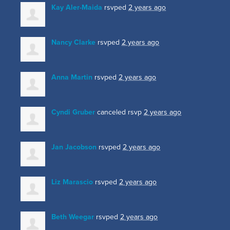
Kay Aler-Maida
rsvped
2 years ago
Nancy Clarke
rsvped
2 years ago
Anna Martin
rsvped
2 years ago
Cyndi Gruber
canceled rsvp
2 years ago
Jan Jacobson
rsvped
2 years ago
Liz Marascio
rsvped
2 years ago
Beth Weegar
rsvped
2 years ago