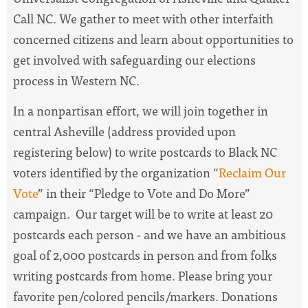
Call NC. We gather to meet with other interfaith
concerned citizens and learn about opportunities to
get involved with safeguarding our elections
process in Western NC.
In a nonpartisan effort, we will join together in
central Asheville (address provided upon
registering below) to write postcards to Black NC
voters identified by the organization “
Reclaim Our
Vote
” in their “Pledge to Vote and Do More”
campaign. Our target will be to write at least 20
postcards each person - and we have an ambitious
goal of 2,000 postcards in person and from folks
writing postcards from home. Please bring your
favorite pen/colored pencils/markers. Donations