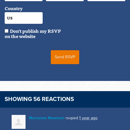
Country
Don't publish my RSVP
on the website
SHOWING 56 REACTIONS
Marianne Newman
rsvped
1 year ago