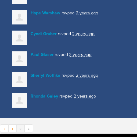
Hope Warshaw
rsvped
2 years ago
Cyndi Gruber
rsvped
2 years ago
Paul Glaser
rsvped
2 years ago
Sherryl Wothke
rsvped
2 years ago
Rhonda Galey
rsvped
2 years ago
«
1
2
»