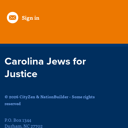
Sign in
Carolina Jews for
Justice
© 2026 CityZen & NationBuilder - Some rights
reserved
P.O. Box 1344
Durham, NC 27702