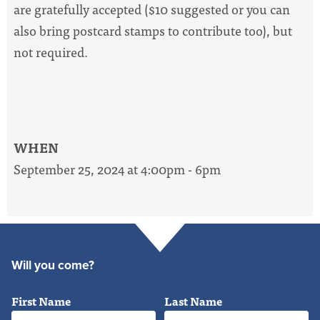
are gratefully accepted ($10 suggested or you can
also bring postcard stamps to contribute too), but
not required.
WHEN
September 25, 2024 at 4:00pm - 6pm
Will you come?
First Name
Last Name