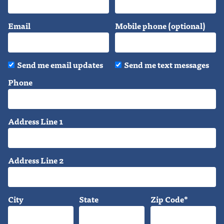
Email
Mobile phone (optional)
Send me email updates
Send me text messages
Phone
Address Line 1
Address Line 2
City
State
Zip Code*