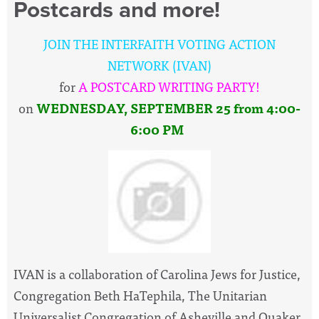
Postcards and more!
JOIN THE INTERFAITH VOTING ACTION
NETWORK (IVAN)
for
A POSTCARD WRITING PARTY!
on
WEDNESDAY,
SEPTEMBER 25
from 4:00-
6:00 PM
IVAN is a collaboration of Carolina Jews for Justice,
Congregation Beth HaTephila, The Unitarian
Universalist Congregation of Asheville and Quaker