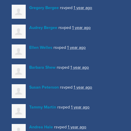
Gregory Bergee
rsvped
1 year ago
Audrey Bergee
rsvped
1 year ago
Ellen Welles
rsvped
1 year ago
Barbara Shew
rsvped
1 year ago
Susan Peterson
rsvped
1 year ago
Tammy Martin
rsvped
1 year ago
Andrea Hale
rsvped
1 year ago