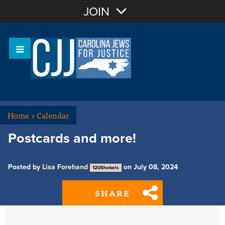
Join with Email
JOIN
OR
Sign In
Or login with:
Home
>
Calendar
Postcards and more!
Posted by
Lisa Forehand
on July 08, 2024
120Shekels
SHARE