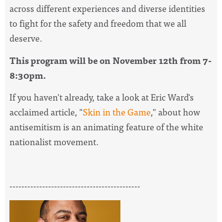
across different experiences and diverse identities
to fight for the safety and freedom that we all
deserve.
This program will be on November 12th from 7-
8:30pm.
If you haven't already, take a look at Eric Ward's
acclaimed article, "
Skin in the Game
," about how
antisemitism is an animating feature of the white
nationalist movement.
--------------------------------------------