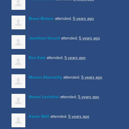
Bruce Blatzer
attended.
5 years ago
Jonathan Gerard
attended.
5 years ago
Ron Katz
attended.
5 years ago
Marian Abernathy
attended.
5 years ago
Naomi Levinthal
attended.
5 years ago
Karen Wolf
attended.
5 years ago