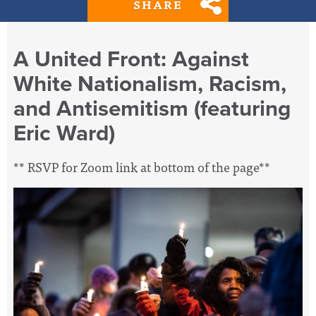
SHARE
A United Front: Against
White Nationalism, Racism,
and Antisemitism (featuring
Eric Ward)
** RSVP for Zoom link at bottom of the page**