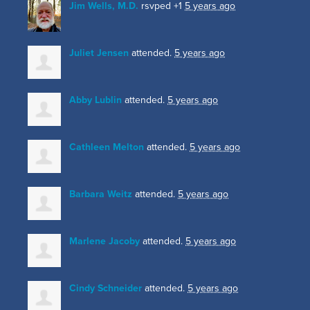
Jim Wells, M.D.
rsvped +1
5 years ago
Juliet Jensen
attended.
5 years ago
Abby Lublin
attended.
5 years ago
Cathleen Melton
attended.
5 years ago
Barbara Weitz
attended.
5 years ago
Marlene Jacoby
attended.
5 years ago
Cindy Schneider
attended.
5 years ago