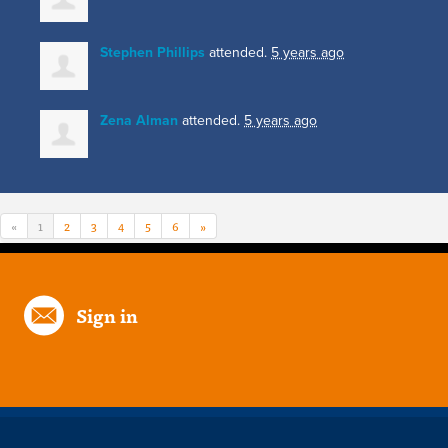
Stephen Phillips
attended.
5 years ago
Zena Alman
attended.
5 years ago
«
1
2
3
4
5
6
»
Sign in