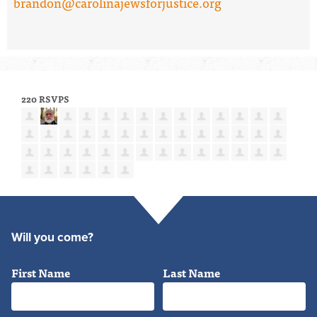
brandon@carolinajewsforjustice.org
220 RSVPS
Will you come?
First Name
Last Name