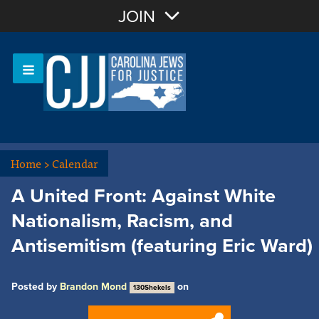
Join with Email
JOIN
OR
Sign In
Or login with:
Home
>
Calendar
A United Front: Against White
Nationalism, Racism, and
Antisemitism (featuring Eric Ward)
Posted by
Brandon Mond
on
130Shekels