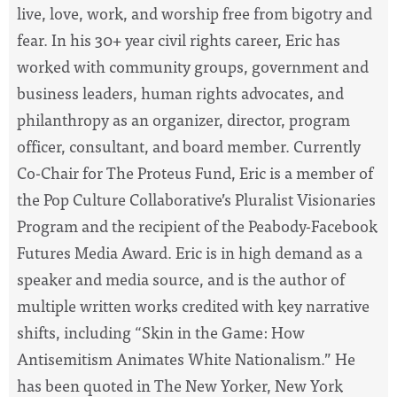
live, love, work, and worship free from bigotry and
fear. In his 30+ year civil rights career, Eric has
worked with community groups, government and
business leaders, human rights advocates, and
philanthropy as an organizer, director, program
officer, consultant, and board member. Currently
Co-Chair for The Proteus Fund, Eric is a member of
the Pop Culture Collaborative’s Pluralist Visionaries
Program and the recipient of the Peabody-Facebook
Futures Media Award. Eric is in high demand as a
speaker and media source, and is the author of
multiple written works credited with key narrative
shifts, including “Skin in the Game: How
Antisemitism Animates White Nationalism.” He
has been quoted in The New Yorker, New York