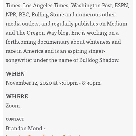
Times, Los Angeles Times, Washington Post, ESPN,
NPR, BBC, Rolling Stone and numerous other
media outlets, and regularly publishes on Medium
and The Oregon Way blog. Eric is working on a
forthcoming documentary about whiteness and
race in America and is an aspiring singer-
songwriter under the name of Bulldog Shadow.
WHEN
November 12, 2020 at 7:00pm - 8:30pm
WHERE
Zoom
CONTACT
Brandon Mond ·