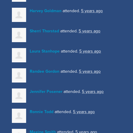
Harvey Goldman
attended.
5 years ago
Sherri Thorstad
attended.
5 years ago
Laura Stanhope
attended.
5 years ago
Randee Gordon
attended.
5 years ago
Jennifer Posener
attended.
5 years ago
Ronnie Todd
attended.
5 years ago
Maxine Smith
attended.
5 years ago