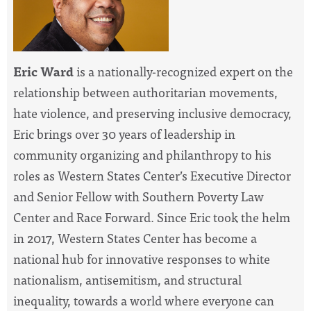
Eric Ward
is a nationally-recognized expert on the
relationship between authoritarian movements,
hate violence, and preserving inclusive democracy,
Eric brings over 30 years of leadership in
community organizing and philanthropy to his
roles as Western States Center’s Executive Director
and Senior Fellow with Southern Poverty Law
Center and Race Forward. Since Eric took the helm
in 2017, Western States Center has become a
national hub for innovative responses to white
nationalism, antisemitism, and structural
inequality, towards a world where everyone can