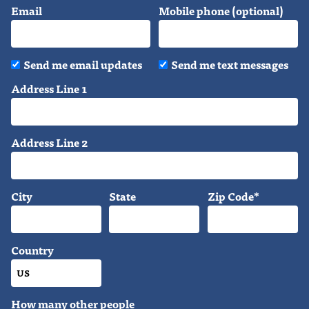
Email
Mobile phone (optional)
Send me email updates
Send me text messages
Address Line 1
Address Line 2
City
State
Zip Code*
Country
How many other people