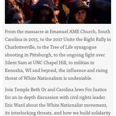
From the massacre at
Emanuel AME Church, South
Carolina in 2015, to
the 2017 Unite the Right Rally in
Charlottesville, to the Tree of Life synagogue
shooting in Pittsburgh, to the ongoing fight over
Silent Sam at UNC Chapel Hill, to militias in
Kenosha, WI and beyond, the influence and rising
threat of White Nationalism is undeniable.
Join Temple Beth Or and Carolina Jews For Justice
for an in-depth discussion with civil rights leader
Eric Ward about the White Nationalist movement,
its interlocking threats, and how we build solidarity