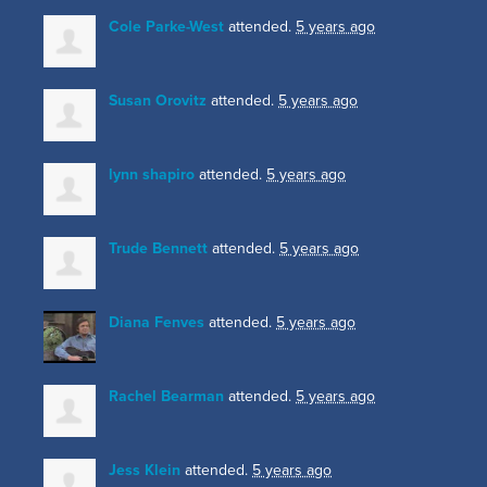
Cole Parke-West
attended.
5 years ago
Susan Orovitz
attended.
5 years ago
lynn shapiro
attended.
5 years ago
Trude Bennett
attended.
5 years ago
Diana Fenves
attended.
5 years ago
Rachel Bearman
attended.
5 years ago
Jess Klein
attended.
5 years ago