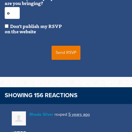
are you bringing?
Don't publish my RSVP
on the website
SHOWING 156 REACTIONS
Rhoda Silver
rsvped
5 years ago