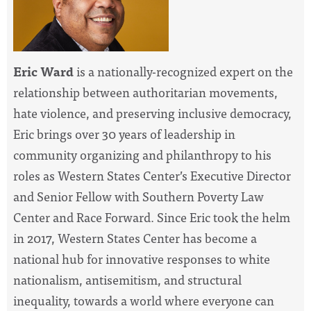
Eric Ward
is a nationally-recognized expert on the
relationship between authoritarian movements,
hate violence, and preserving inclusive democracy,
Eric brings over 30 years of leadership in
community organizing and philanthropy to his
roles as Western States Center’s Executive Director
and Senior Fellow with Southern Poverty Law
Center and Race Forward. Since Eric took the helm
in 2017, Western States Center has become a
national hub for innovative responses to white
nationalism, antisemitism, and structural
inequality, towards a world where everyone can