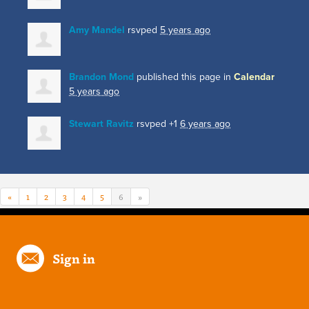
Amy Mandel
rsvped
5 years ago
Brandon Mond
published this page in
Calendar
5 years ago
Stewart Ravitz
rsvped +1
6 years ago
«
1
2
3
4
5
6
»
Sign in