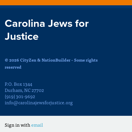
Carolina Jews for
Justice
© 2026 CityZen & NationBuilder - Some rights
reserved
P.O. Box 1344
Durham, NC 27702
(919) 301-9692
info@carolinajewsforjustice.org
Sign in with
email