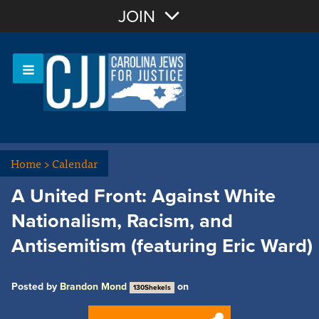
Join with Email
JOIN
OR
Sign In
Or login with:
Home
>
Calendar
A United Front: Against White
Nationalism, Racism, and
Antisemitism (featuring Eric Ward)
Posted by
Brandon Mond
on
130Shekels