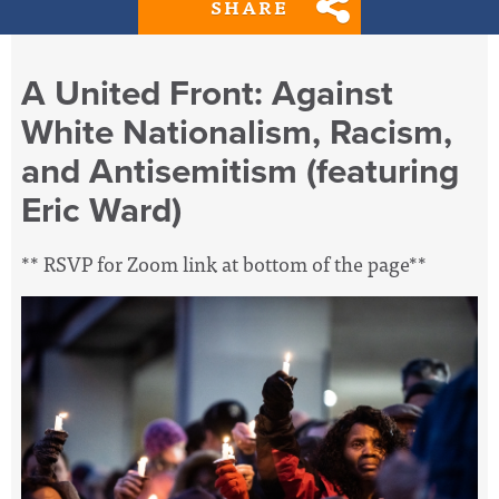
SHARE
A United Front: Against
White Nationalism, Racism,
and Antisemitism (featuring
Eric Ward)
** RSVP for Zoom link at bottom of the page**