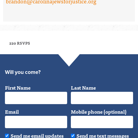
brandon@carolinajewsforjustice.org
220 RSVPS
Will you come?
First Name
Last Name
Email
Mobile phone (optional)
Send me email updates
Send me text messages