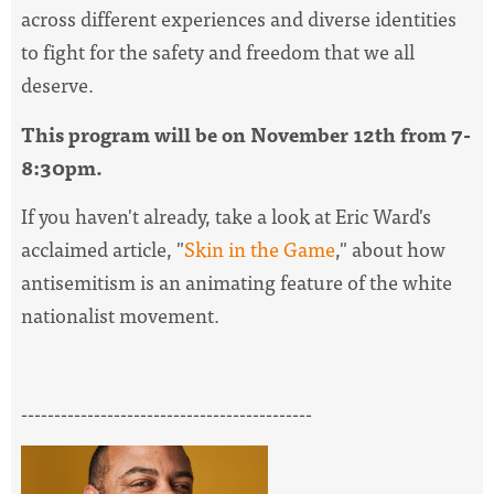
across different experiences and diverse identities
to fight for the safety and freedom that we all
deserve.
This program will be on November 12th from 7-
8:30pm.
If you haven't already, take a look at Eric Ward's
acclaimed article, "
Skin in the Game
," about how
antisemitism is an animating feature of the white
nationalist movement.
--------------------------------------------