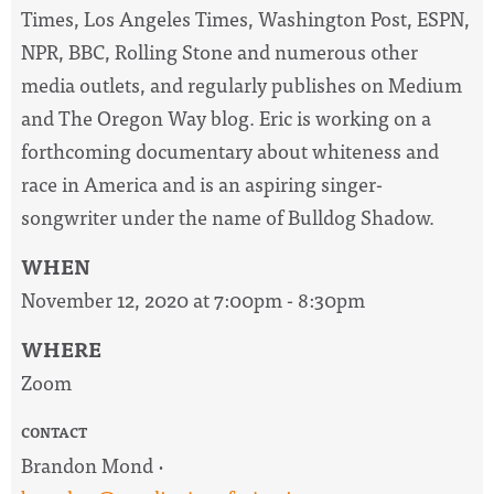
Times, Los Angeles Times, Washington Post, ESPN,
NPR, BBC, Rolling Stone and numerous other
media outlets, and regularly publishes on Medium
and The Oregon Way blog. Eric is working on a
forthcoming documentary about whiteness and
race in America and is an aspiring singer-
songwriter under the name of Bulldog Shadow.
WHEN
November 12, 2020 at 7:00pm - 8:30pm
WHERE
Zoom
CONTACT
Brandon Mond ·