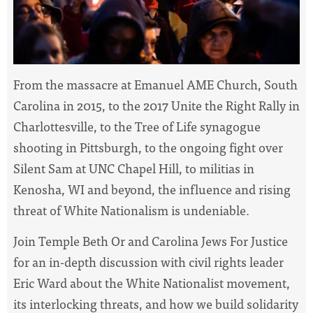
From the massacre at
Emanuel AME Church, South
Carolina in 2015, to
the 2017 Unite the Right Rally in
Charlottesville, to the Tree of Life synagogue
shooting in Pittsburgh, to the ongoing fight over
Silent Sam at UNC Chapel Hill, to militias in
Kenosha, WI and beyond, the influence and rising
threat of White Nationalism is undeniable.
Join Temple Beth Or and Carolina Jews For Justice
for an in-depth discussion with civil rights leader
Eric Ward about the White Nationalist movement,
its interlocking threats, and how we build solidarity