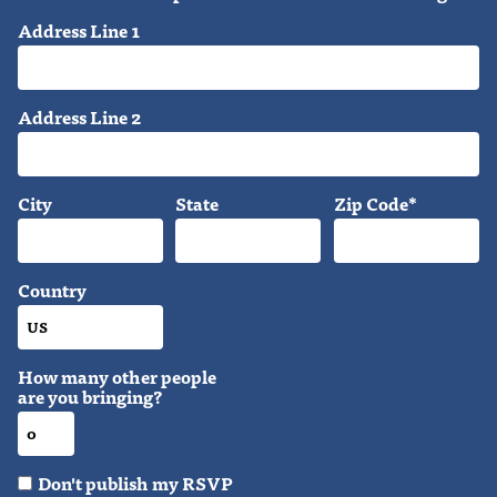
Address Line 1
Address Line 2
City
State
Zip Code*
Country
How many other people
are you bringing?
Don't publish my RSVP