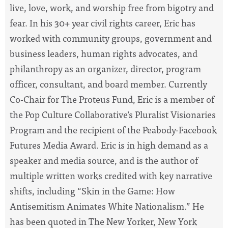
live, love, work, and worship free from bigotry and
fear. In his 30+ year civil rights career, Eric has
worked with community groups, government and
business leaders, human rights advocates, and
philanthropy as an organizer, director, program
officer, consultant, and board member. Currently
Co-Chair for The Proteus Fund, Eric is a member of
the Pop Culture Collaborative’s Pluralist Visionaries
Program and the recipient of the Peabody-Facebook
Futures Media Award. Eric is in high demand as a
speaker and media source, and is the author of
multiple written works credited with key narrative
shifts, including “Skin in the Game: How
Antisemitism Animates White Nationalism.” He
has been quoted in The New Yorker, New York