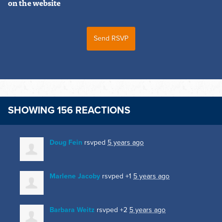
on the website
SHOWING 156 REACTIONS
Doug Fein
rsvped
5 years ago
Marlene Jacoby
rsvped +1
5 years ago
Barbara Weitz
rsvped +2
5 years ago