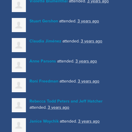
Violette Blumenthal
attended.
3 years ago
Stuart Gershon
attended.
3 years ago
Claudia Jiménez
attended.
3 years ago
Anne Parsons
attended.
3 years ago
Roni Freedman
attended.
3 years ago
Rebecca Todd Peters and Jeff Hatcher
attended.
3 years ago
Janice Woychik
attended.
3 years ago