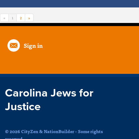
«
1
2
»
Sign in
Carolina Jews for
Justice
© 2026 CityZen & NationBuilder - Some rights
reserved