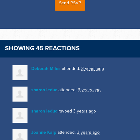
SHOWING 45 REACTIONS
Deborah Miles
attended.
3 years ago
sharon leduc
attended.
3 years ago
sharon leduc
rsvped
3 years ago
Joanne Kalp
attended.
3 years ago