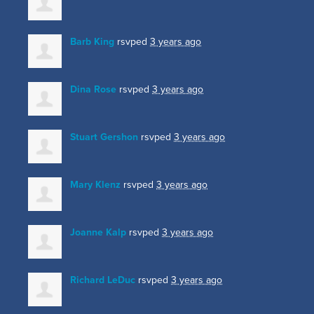
Barb King
rsvped
3 years ago
Dina Rose
rsvped
3 years ago
Stuart Gershon
rsvped
3 years ago
Mary Klenz
rsvped
3 years ago
Joanne Kalp
rsvped
3 years ago
Richard LeDuc
rsvped
3 years ago