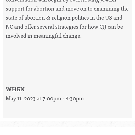
support for abortion and move on to examining the
state of abortion & religion politics in the US and
NC and offer several strategies for how CJJ can be
involved in meaningful change.
WHEN
May 11, 2023 at 7:00pm - 8:30pm