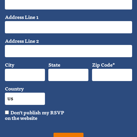
Address Line 1
Address Line 2
City
State
Zip Code*
Country
Don't publish my RSVP
on the website