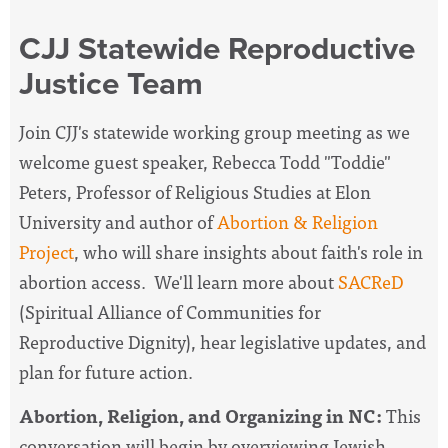
CJJ Statewide Reproductive
Justice Team
Join CJJ's statewide working group meeting as
we
welcome guest speaker, Rebecca Todd "Toddie"
Peters, Professor of Religious Studies at Elon
University and author of
Abortion & Religion
Project
, who will share insights about faith's role in
abortion access. We'll learn more about
SACReD
(Spiritual Alliance of Communities for
Reproductive Dignity), hear legislative updates, and
plan for future action.
Abortion, Religion, and Organizing in NC:
This
conversation will begin by overviewing Jewish