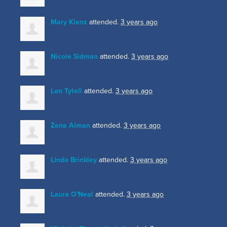
Mary Klenz
attended.
3 years ago
Nicole Sidman
attended.
3 years ago
Lon Tytell
attended.
3 years ago
Zena Alman
attended.
3 years ago
Linda Brinkley
attended.
3 years ago
Laura O'Neal
attended.
3 years ago