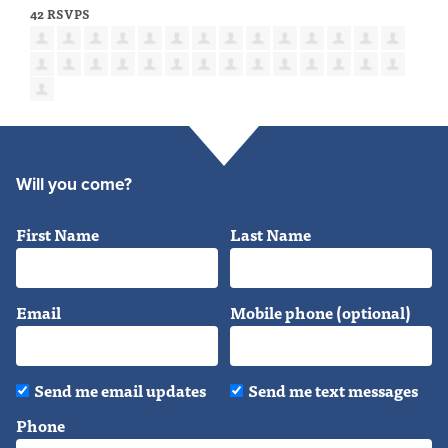
42 RSVPS
Will you come?
First Name
Last Name
Email
Mobile phone (optional)
Send me email updates
Send me text messages
Phone