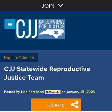
Join with Email
JOIN
OR
Sign In
Or login with:
Home
>
Calendar
CJJ Statewide Reproductive
Justice Team
Posted by
Lisa Forehand
on January 25, 2023
120Shekels
SHARE