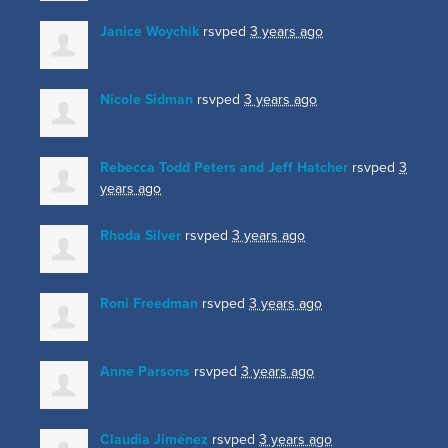
Janice Woychik
rsvped
3 years ago
Nicole Sidman
rsvped
3 years ago
Rebecca Todd Peters and Jeff Hatcher
rsvped
3
years ago
Rhoda Silver
rsvped
3 years ago
Roni Freedman
rsvped
3 years ago
Anne Parsons
rsvped
3 years ago
Claudia Jiménez
rsvped
3 years ago