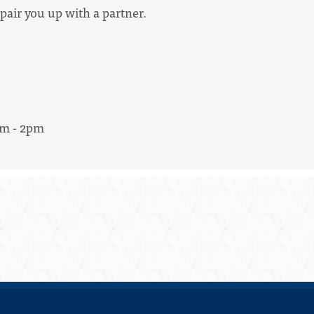
pair you up with a partner.
am - 2pm