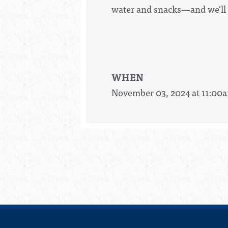
water and snacks—and we'll 
WHEN
November 03, 2024 at 11:00