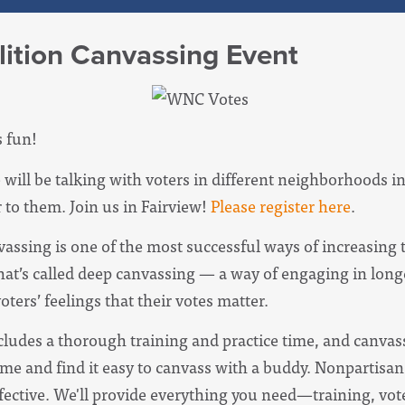
ition Canvassing Event
's fun!
ill be talking with voters in different neighborhoods
 to them. Join us in Fairview!
Please register here
.
vassing is one of the most successful ways of increasin
hat’s called deep canvassing — a way of engaging in long
ters’ feelings that their votes matter.
udes a thorough training and practice time, and canvas
me and find it easy to canvass with a buddy. Nonpartisan 
fective.
We'll provide everything you need—training, vote