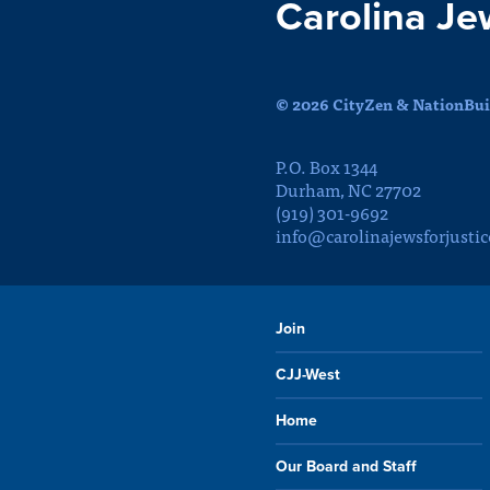
Carolina Je
© 2026 CityZen & NationBuil
P.O. Box 1344
Durham, NC 27702
(919) 301-9692
info@carolinajewsforjustic
Join
CJJ-West
Home
Our Board and Staff