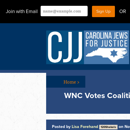
Join with Email
OR
Home
>
WNC Votes Coalit
Posted by
Lisa Forehand
on No
120Shekels