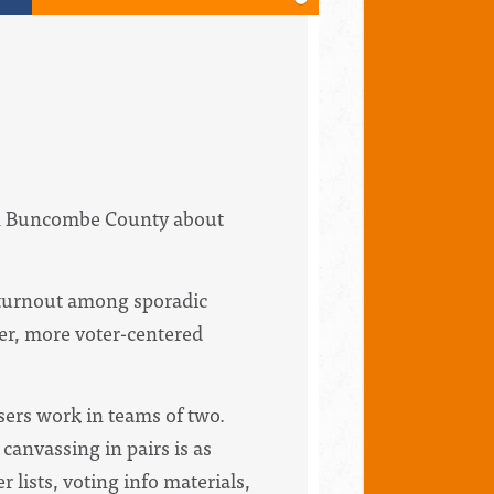
 in Buncombe County about
g turnout among sporadic
er, more voter-centered
sers work in teams of two.
canvassing in pairs is as
r lists,
voting
info materials,