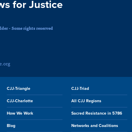
ws for Justice
der - Some rights reserved
e.org
CJJ-Triangle
CJJ-Triad
CJJ-Charlotte
All CJJ Regions
How We Work
Sacred Resistance in 5786
Blog
Networks and Coalitions