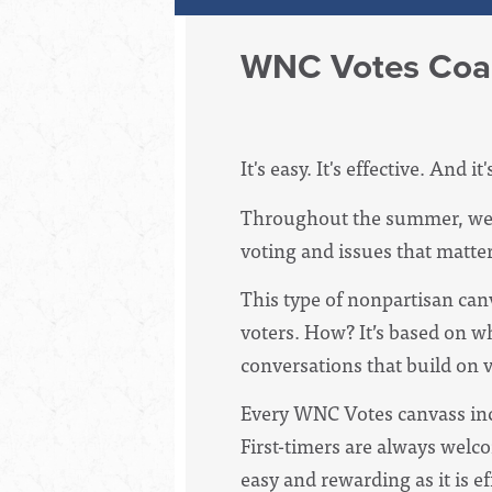
WNC Votes Coal
It's easy. It's effective. And it
Throughout the summer, we w
voting and issues that matter
This type of nonpartisan can
voters. How? It’s based on w
conversations that build on vo
Every WNC Votes canvass incl
First-timers are always welco
easy and rewarding as it is ef