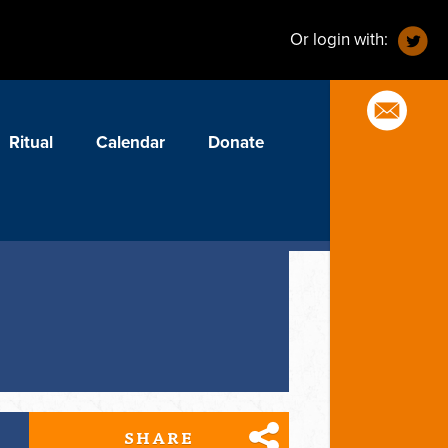
Or login with:
Ritual
Calendar
Donate
SHARE