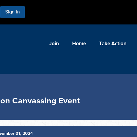
Sign In
Join
Home
Take Action
ion Canvassing Event
vember 01, 2024