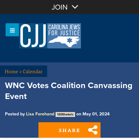
Join with Email
JOIN
OR
Sign In
Or login with:
Home
>
Calendar
WNC Votes Coalition Canvassing
Event
Posted by
Lisa Forehand
on May 01, 2024
120Shekels
SHARE