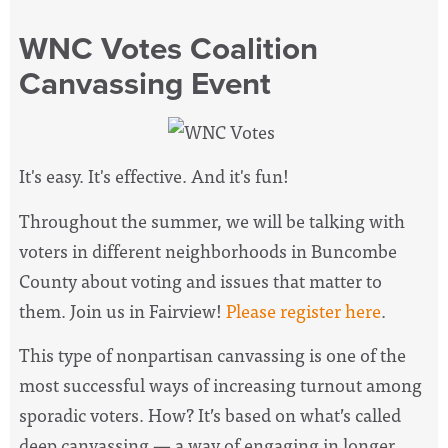
WNC Votes Coalition
Canvassing Event
It's easy. It's effective. And it's fun!
Throughout the summer, we will be talking with
voters in different neighborhoods in Buncombe
County about voting and issues that matter to
them. Join us in Fairview!
Please register here
.
This type of nonpartisan canvassing is one of the
most successful ways of increasing turnout among
sporadic voters. How? It’s based on what’s called
deep canvassing — a way of engaging in longer,