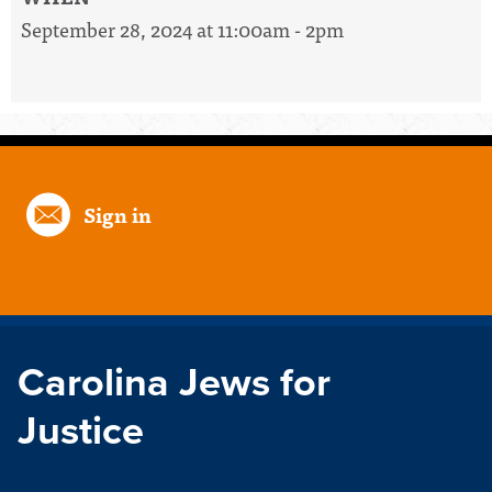
September 28, 2024 at 11:00am - 2pm
Sign in
Carolina Jews for
Justice