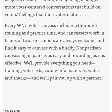
more voter-centered conversations that build on
voters’ feelings that their votes matter.
Every WNC Votes canvass includes a thorough
training and practice time, and canvassers work in
teams of two. First-timers are always welcome and
find it easy to canvass with a buddy. Nonpartisan
canvassing in pairs is as easy and rewarding as it is
effective.
We'll provide everything you need—
training, voter lists,
voting
info materials, water
and snacks—and we'll pair you up with a partner.
WHEN