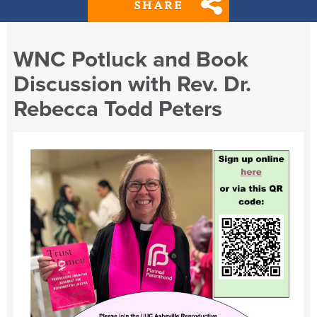
SHARE
WNC Potluck and Book
Discussion with Rev. Dr.
Rebecca Todd Peters