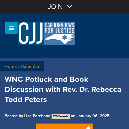
Join with Email
JOIN
OR
Sign In
Or login with:
Home
>
Calendar
WNC Potluck and Book
Discussion with Rev. Dr. Rebecca
Todd Peters
Posted by
Lisa Forehand
on January 06, 2025
120Shekels