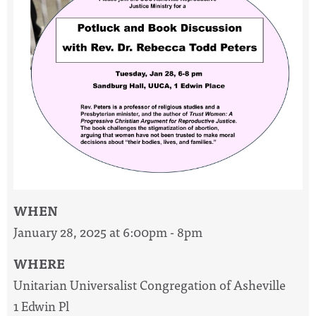
WHEN
January 28, 2025 at 6:00pm - 8pm
WHERE
Unitarian Universalist Congregation of Asheville
1 Edwin Pl