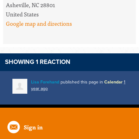
Asheville, NC 28801
United States
Google map and directions
SHOWING 1 REACTION
Lisa Forehand
published this page in
Calendar
1
year ago
Sign in