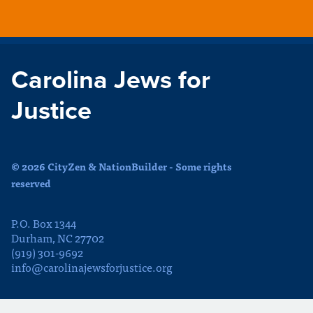
Carolina Jews for
Justice
© 2026 CityZen & NationBuilder - Some rights
reserved
P.O. Box 1344
Durham, NC 27702
(919) 301-9692
info@carolinajewsforjustice.org