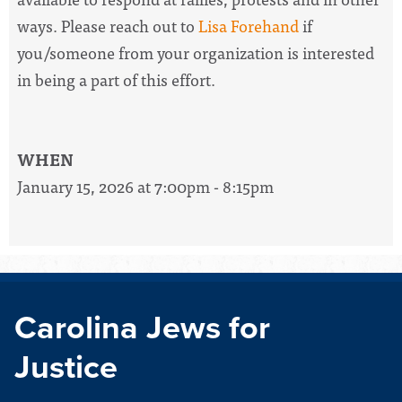
ways. Please reach out to
Lisa Forehand
if
you/someone from your organization is interested
in being a part of this effort.
WHEN
January 15, 2026 at 7:00pm - 8:15pm
Carolina Jews for
Justice