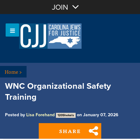
Join with Email
JOIN
OR
Sign In
Or login with:
Home
>
WNC Organizational Safety
Training
Posted by
Lisa Forehand
on January 07, 2026
120Shekels
SHARE