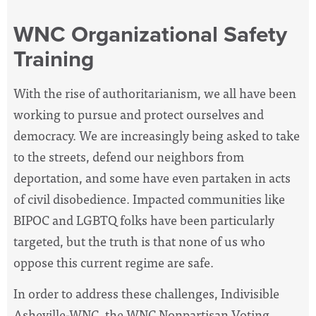
WNC Organizational Safety
Training
With the rise of authoritarianism, we all have been
working to pursue and protect ourselves and
democracy. We are increasingly being asked to take
to the streets, defend our neighbors from
deportation, and some have even partaken in acts
of civil disobedience. Impacted communities like
BIPOC and LGBTQ folks have been particularly
targeted, but the truth is that none of us who
oppose this current regime are safe.
In order to address these challenges, Indivisible
Asheville-WNC, the WNC Nonpartisan Voting