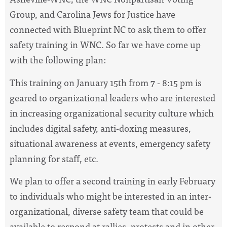
Group, and Carolina Jews for Justice have
connected with Blueprint NC to ask them to offer
safety training in WNC. So far we have come up
with the following plan:
This training on January 15th from 7 - 8:15 pm is
geared to organizational leaders who are interested
in increasing organizational security culture which
includes digital safety, anti-doxing measures,
situational awareness at events, emergency safety
planning for staff, etc.
We plan to offer a second training in early February
to individuals who might be interested in an inter-
organizational, diverse safety team that could be
available to respond at rallies, protests and in other