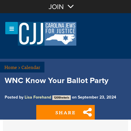
Join with Email
JOIN
OR
Sign In
Or login with:
Home
>
Calendar
WNC Know Your Ballot Party
Posted by
Lisa Forehand
on September 23, 2024
120Shekels
SHARE