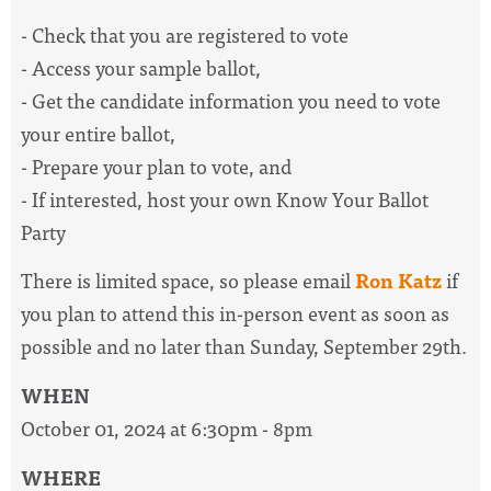
- Check that you are registered to vote
- Access your sample ballot,
- Get the candidate information you need to vote
your entire ballot,
- Prepare your plan to vote, and
- If interested, host your own Know Your Ballot
Party
There is limited space, so please email
Ron Katz
if
you plan to attend this in-person event as soon as
possible and no later than Sunday, September 29th.
WHEN
October 01, 2024 at 6:30pm - 8pm
WHERE