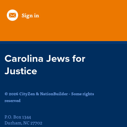
Sign in
Carolina Jews for
Justice
© 2026 CityZen & NationBuilder - Some rights
reserved
P.O. Box 1344
Durham, NC 27702