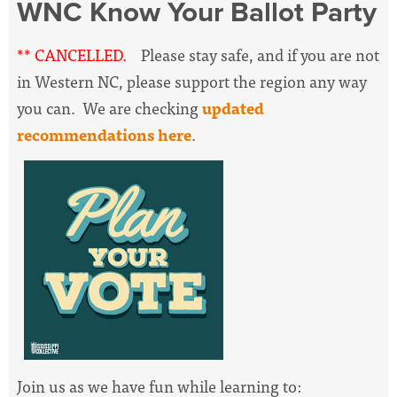
WNC Know Your Ballot Party
** CANCELLED.
Please stay safe, and if you are not
in Western NC, please support the region any way
you can. We are checking
updated
recommendations here
.
Join us as we have fun while learning to: