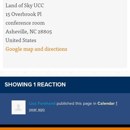
Land of Sky UCC
15 Overbrook Pl
conference room
Asheville, NC 28805
United States
Google map and directions
SHOWING 1 REACTION
Lisa Forehand
published this page in
Calendar
1
year ago