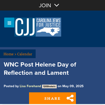
Join with Email
JOIN
OR
Sign In
Or login with:
Home
>
Calendar
WNC Post Helene Day of
Reflection and Lament
Posted by
Lisa Forehand
on May 09, 2025
120Shekels
SHARE