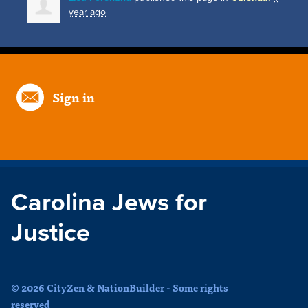
year ago
Sign in
Carolina Jews for
Justice
© 2026 CityZen & NationBuilder - Some rights
reserved