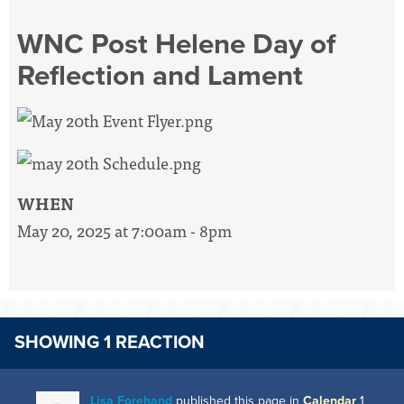
WNC Post Helene Day of
Reflection and Lament
WHEN
May 20, 2025 at 7:00am - 8pm
SHOWING 1 REACTION
Lisa Forehand
published this page in
Calendar
1