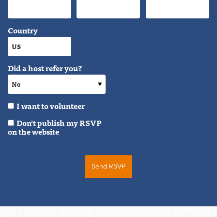
Country
Did a host refer you?
I want to volunteer
Don't publish my RSVP
on the website