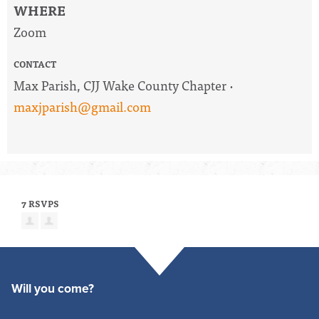
WHERE
Zoom
CONTACT
Max Parish, CJJ Wake County Chapter ·
maxjparish@gmail.com
7 RSVPS
Will you come?