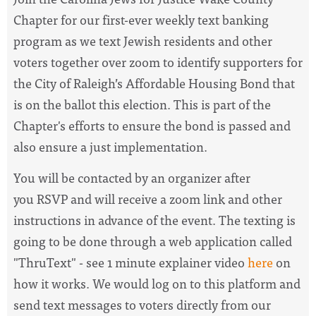
Chapter for our first-ever weekly text banking
program as we text Jewish residents and other
voters together over zoom to identify supporters for
the City of Raleigh’s Affordable Housing Bond that
is on the ballot this election. This is part of the
Chapter's efforts to ensure the bond is passed and
also ensure a just implementation.
You will be contacted by an organizer after
you
RSVP and will receive a zoom link and other
instructions in advance of the event. The texting is
going to be done through a web application called
"ThruText" -
see 1 minute explainer video
here
on
how it works
. We would log on to this platform and
send text messages to voters directly from our