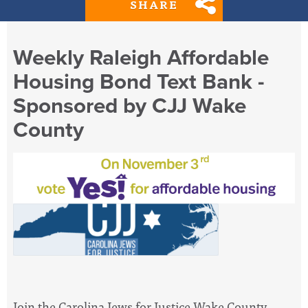
SHARE
Weekly Raleigh Affordable
Housing Bond Text Bank -
Sponsored by CJJ Wake
County
Join the Carolina Jews for Justice Wake County