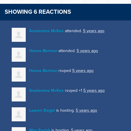
SHOWING 6 REACTIONS
Analemma McKee
attended.
5 years ago
Hanna Berman
attended.
5 years ago
Hanna Berman
rsvped
5 years ago
Analemma McKee
rsvped +1
5 years ago
Lauren Siegel
is hosting.
5 years ago
Max Parish
is hosting.
5 years ago