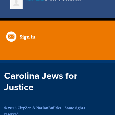
Sign in
Carolina Jews for
Justice
© 2026 CityZen & NationBuilder - Some rights
reserved