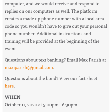
computer, and we would receive and respond to
replies on our computers as well. The platform
creates a made up phone number with a local area
code so you wouldn't have to give out your personal
phone number. Additional i
nstructions and
training will be provided at the beginning of the
event.
Questions about text banking? Email Max Parish at
maxjparish@gmail.com
.
Questions about the bond? View our fact sheet
here
.
WHEN
October 11, 2020 at 5:00pm - 6:30pm