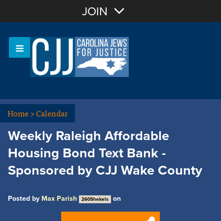
Join with Email
JOIN
OR
Sign In
Or login with:
Home
>
Calendar
Weekly Raleigh Affordable
Housing Bond Text Bank -
Sponsored by CJJ Wake County
Posted by
Max Parish
on
260Shekels