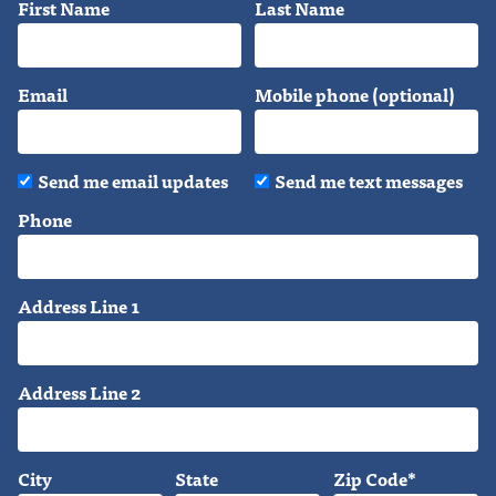
First Name
Last Name
Email
Mobile phone (optional)
Send me email updates
Send me text messages
Phone
Address Line 1
Address Line 2
City
State
Zip Code*