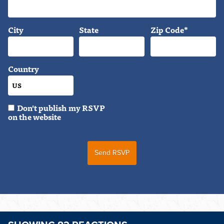
City
State
Zip Code*
Country
Don't publish my RSVP
on the website