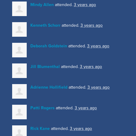
Mindy Allen
attended.
3 years ago
Kenneth Schorr
attended.
3 years ago
Deborah Goldstein
attended.
3 years ago
Jill Blumenthal
attended.
3 years ago
Adrienne Hollifield
attended.
3 years ago
Patti Rogers
attended.
3 years ago
Rick Kane
attended.
3 years ago