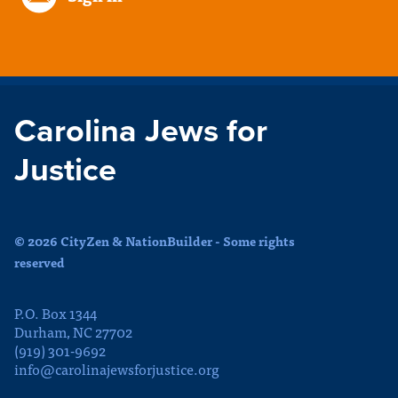
Carolina Jews for
Justice
© 2026 CityZen & NationBuilder - Some rights
reserved
P.O. Box 1344
Durham, NC 27702
(919) 301-9692
info@carolinajewsforjustice.org