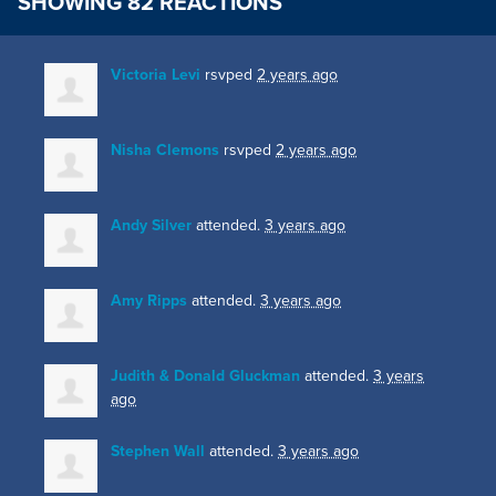
SHOWING 82 REACTIONS
Victoria Levi
rsvped
2 years ago
Nisha Clemons
rsvped
2 years ago
Andy Silver
attended.
3 years ago
Amy Ripps
attended.
3 years ago
Judith & Donald Gluckman
attended.
3 years
ago
Stephen Wall
attended.
3 years ago