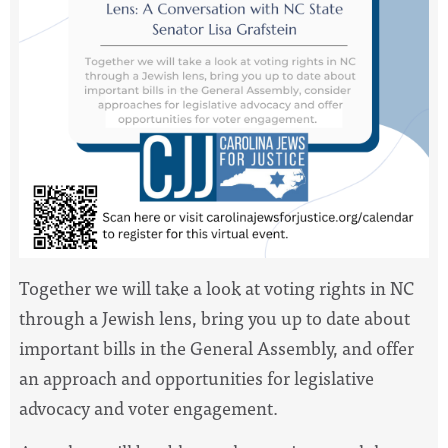
Together we will take a look at voting rights in NC
through a Jewish lens, bring you up to date about
important bills in the General Assembly, and offer
an approach and opportunities for legislative
advocacy and voter engagement.