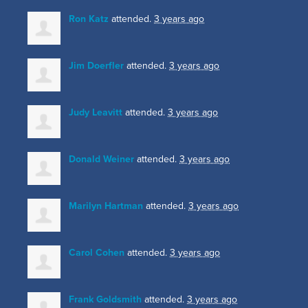
Ron Katz
attended.
3 years ago
Jim Doerfler
attended.
3 years ago
Judy Leavitt
attended.
3 years ago
Donald Weiner
attended.
3 years ago
Marilyn Hartman
attended.
3 years ago
Carol Cohen
attended.
3 years ago
Frank Goldsmith
attended.
3 years ago