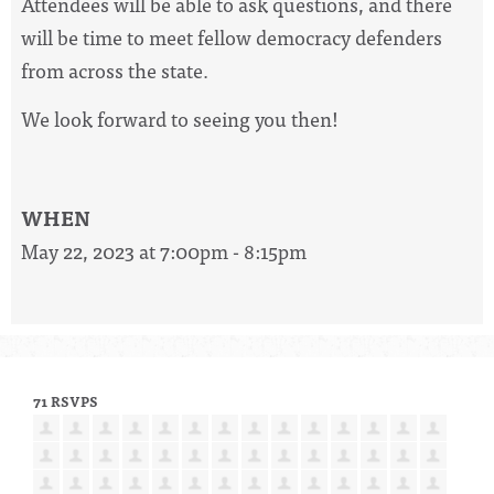
Attendees will be able to ask questions, and there
will be time to meet fellow democracy defenders
from across the state.
We look forward to seeing you then!
WHEN
May 22, 2023 at 7:00pm - 8:15pm
71 RSVPS