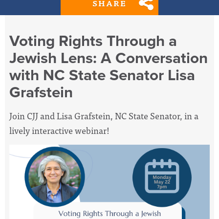
SHARE
Voting Rights Through a
Jewish Lens: A Conversation
with NC State Senator Lisa
Grafstein
Join CJJ and Lisa Grafstein, NC State Senator, in a
lively interactive webinar!