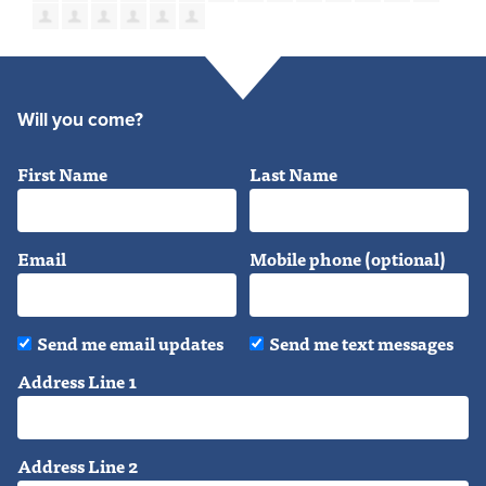
Will you come?
First Name
Last Name
Email
Mobile phone (optional)
Send me email updates
Send me text messages
Address Line 1
Address Line 2