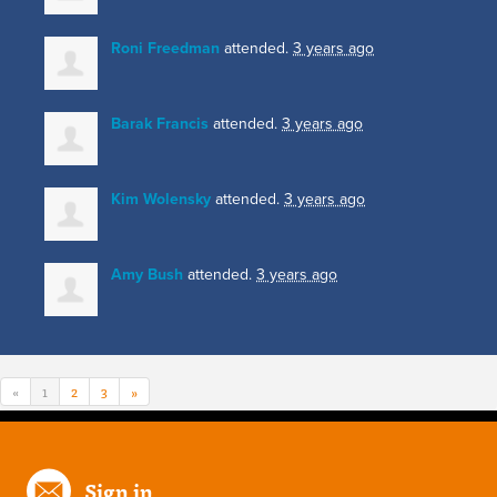
Roni Freedman
attended.
3 years ago
Barak Francis
attended.
3 years ago
Kim Wolensky
attended.
3 years ago
Amy Bush
attended.
3 years ago
«
1
2
3
»
Sign in