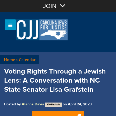
Join with Email
JOIN
OR
Sign In
Or login with:
Home
>
Calendar
Voting Rights Through a Jewish
Lens: A Conversation with NC
State Senator Lisa Grafstein
Posted by
Alanna Davis
on April 24, 2023
270Shekels