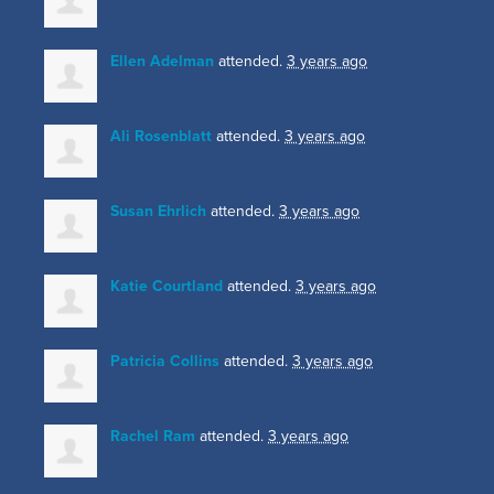
Ellen Adelman
attended.
3 years ago
Ali Rosenblatt
attended.
3 years ago
Susan Ehrlich
attended.
3 years ago
Katie Courtland
attended.
3 years ago
Patricia Collins
attended.
3 years ago
Rachel Ram
attended.
3 years ago