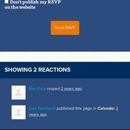
Don't publish my RSVP
on the website
SHOWING 2 REACTIONS
Ron Katz
rsvped
2 years ago
Lisa Forehand
published this page in
Calendar
2
years ago