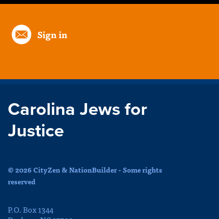
Sign in
Carolina Jews for
Justice
© 2026 CityZen & NationBuilder - Some rights
reserved
P.O. Box 1344