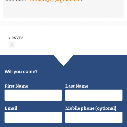
2 RSVPS
Will you come?
First Name
Last Name
Email
Mobile phone (optional)