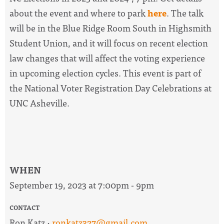
about the event and where to park
here
. The talk
will be in the Blue Ridge Room South in Highsmith
Student Union, and it will focus on recent election
law changes that will affect the voting experience
in upcoming election cycles. This event is part of
the National Voter Registration Day Celebrations at
UNC Asheville.
WHEN
September 19, 2023 at 7:00pm - 9pm
CONTACT
Ron Katz ·
ronkatz327@gmail.com