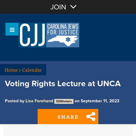
Join with Email
JOIN
OR
Sign In
Or login with:
Home
>
Calendar
Voting Rights Lecture at UNCA
Posted by
Lisa Forehand
on September 11, 2023
120Shekels
SHARE