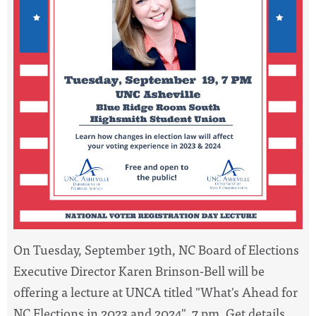
On Tuesday,
September 19th
, NC Board of Elections
Executive Director Karen Brinson-Bell will be
offering a lecture at UNCA titled "What's Ahead for
NC Elections in 2023 and 2024",
7 pm
. Get details