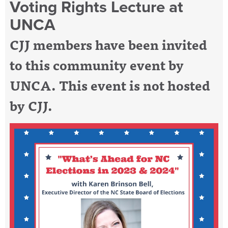
Voting Rights Lecture at
UNCA
CJJ members have been invited
to this community event by
UNCA. This event is not hosted
by CJJ.