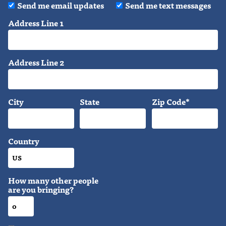
Send me email updates
Send me text messages
Address Line 1
Address Line 2
City
State
Zip Code*
Country
How many other people
are you bringing?