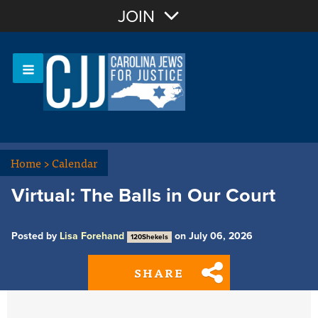
Join with Email
JOIN
OR
Sign In
Or login with:
Home
>
Calendar
Virtual: The Balls in Our Court
Posted by
Lisa Forehand
on July 06, 2026
120Shekels
SHARE