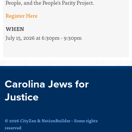
People, and the People's Parity Project.
Register Here
WHEN
July 15, 2026 at 6:30pm - 9:30pm
Carolina Jews for
Justice
© 2026 CityZen & NationBuilder - Some rights
reserved