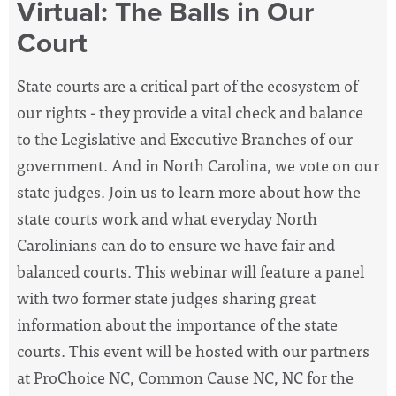
Virtual: The Balls in Our
Court
State courts are a critical part of the ecosystem of
our rights - they provide a vital check and balance
to the Legislative and Executive Branches of our
government. And in North Carolina, we vote on our
state judges. Join us to learn more about how the
state courts work and what everyday North
Carolinians can do to ensure we have fair and
balanced courts. This webinar will feature a panel
with two former state judges sharing great
information about the importance of the state
courts. This event will be hosted with our partners
at ProChoice NC, Common Cause NC, NC for the