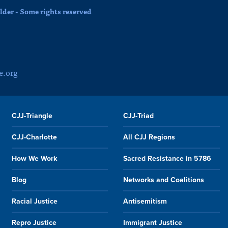
der - Some rights reserved
e.org
CJJ-Triangle
CJJ-Triad
CJJ-Charlotte
All CJJ Regions
How We Work
Sacred Resistance in 5786
Blog
Networks and Coalitions
Racial Justice
Antisemitism
Repro Justice
Immigrant Justice