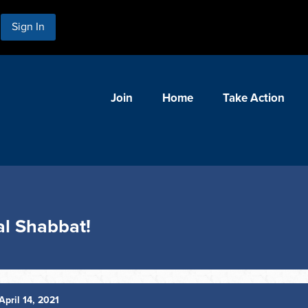
Sign In
Join
Home
Take Action
ual Shabbat!
April 14, 2021