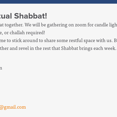
rtual Shabbat!
at together. We will be gathering on zoom for candle lig
, or challah required!
ome to stick around to share some restful space with us. 
ther and revel in the rest that Shabbat brings each week.
m
n@gmail.com