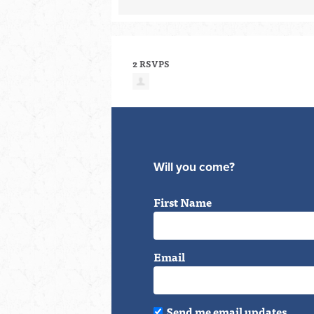
2 RSVPS
Will you come?
First Name
Email
Send me email updates