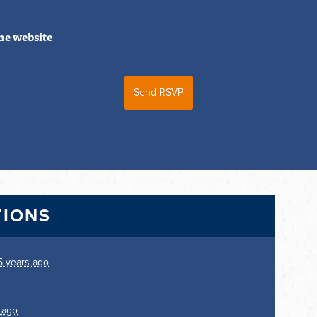
he website
TIONS
5 years ago
 ago