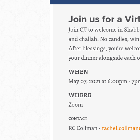
Join us for a Vi
Join CJJ to welcome in Shabb
and challah. No candles, wine
After blessings, you’re welc
your dinner alongside each o
WHEN
May 07, 2021 at 6:00pm - 7p
WHERE
Zoom
CONTACT
RC Collman ·
rachel.collma