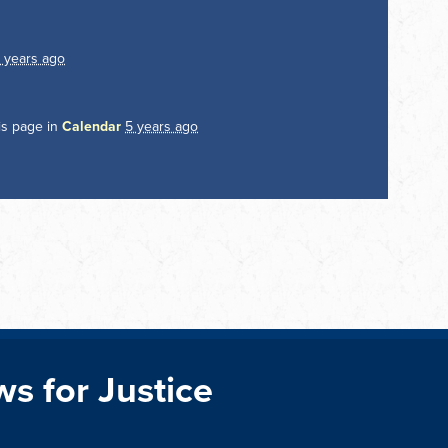
 years ago
is page in
Calendar
5 years ago
ws for Justice