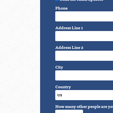
Phone
Address Line 1
Address Line 2
City
Country
How many other people are yo