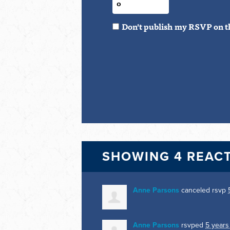
Don't publish my RSVP on t
SHOWING 4 REAC
Anne Parsons
canceled rsvp
Anne Parsons
rsvped
5 years