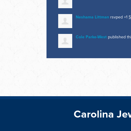
Neshama Littman
rsvped +1
5
Cole Parke-West
published th
Carolina Je