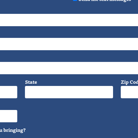
State
Zip Co
u bringing?