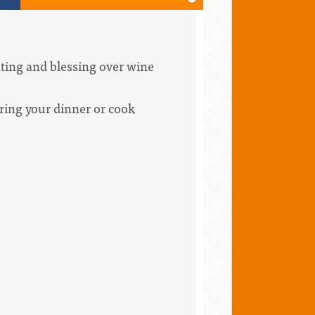
hting and blessing over wine
Bring your dinner or cook