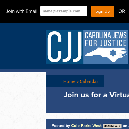
Join with Email
OR
Home
>
Calendar
Join us for a Virt
Posted by
Cole Parke-West
on 
344Shekels