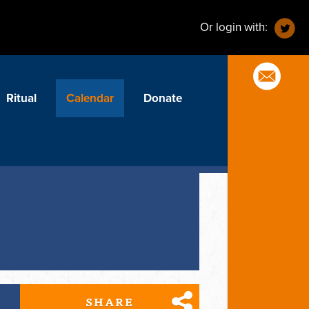
Or login with:
Ritual
Calendar
Donate
SHARE