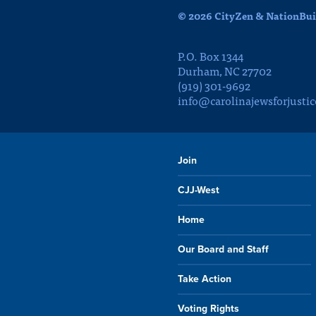
© 2026 CityZen & NationBuil
P.O. Box 1344
Durham, NC 27702
(919) 301-9692
info@carolinajewsforjustic
Join
CJJ-West
Home
Our Board and Staff
Take Action
Voting Rights