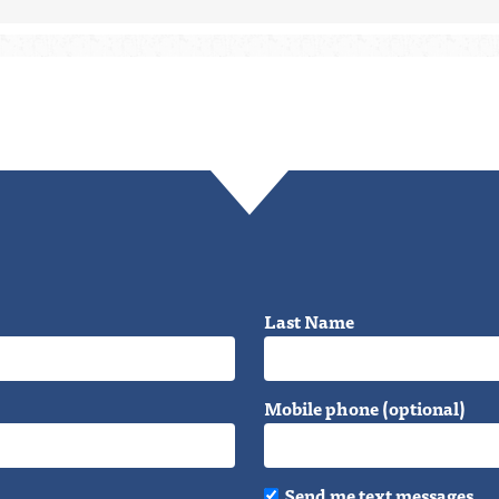
Last Name
Mobile phone (optional)
Send me text messages