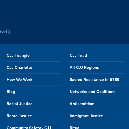
e.org
CJJ-Triangle
CJJ-Triad
CJJ-Charlotte
All CJJ Regions
How We Work
Sacred Resistance in 5786
Blog
Networks and Coalitions
Racial Justice
Antisemitism
Repro Justice
Immigrant Justice
Community Safety - CJJ
Ritual