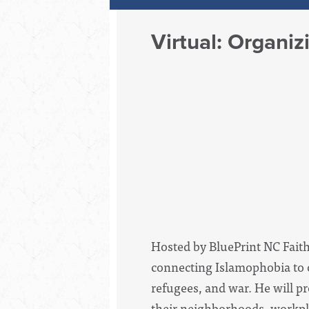
Virtual: Organi
Hosted by BluePrint NC Faith
connecting Islamophobia to o
refugees, and war. He will p
their neighborhoods, workpla