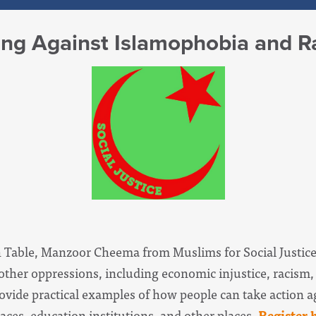
zing Against Islamophobia and 
 Table, Manzoor Cheema from Muslims for Social Justice
ther oppressions, including economic injustice, racism
rovide practical examples of how people can take action a
ces, education institutions, and other places.
Register 