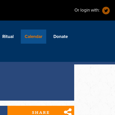
Or login with:
Ritual
Calendar
Donate
SHARE