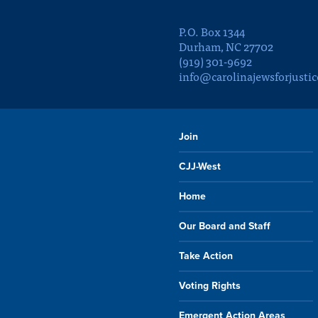
P.O. Box 1344
Durham, NC 27702
(919) 301-9692
info@carolinajewsforjustic
Join
CJJ-West
Home
Our Board and Staff
Take Action
Voting Rights
Emergent Action Areas