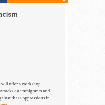
Racism
 will offer a workshop
, attacks on immigrants and
gainst these oppressions in
here