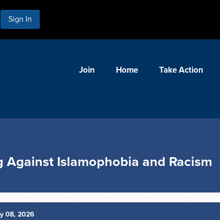
Sign In
Join
Home
Take Action
ng Against Islamophobia and Racism
y 08, 2026