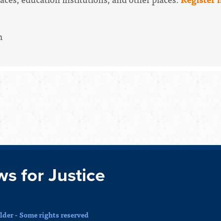
m
ws for Justice
der - Some rights reserved