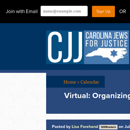
Join with Email
OR
Home
>
Calendar
Virtual: Organizi
Posted by
Lisa Forehand
on Jul
120Shekels