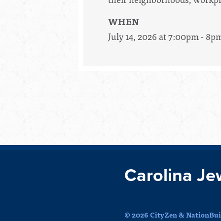
WHEN
July 14, 2026 at 7:00pm - 8p
Carolina Je
© 2026 CityZen & NationBuil