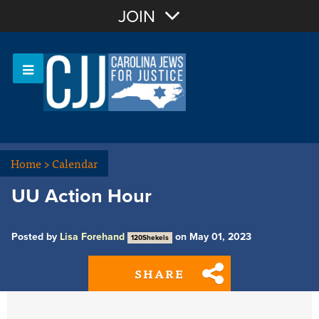
Join with Email
JOIN
OR
Sign In
Or login with:
Home
>
Calendar
UU Action Hour
Posted by
Lisa Forehand
on May 01, 2023
120Shekels
SHARE