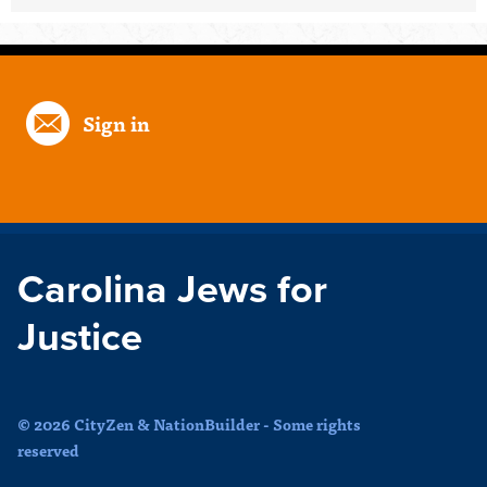
Sign in
Carolina Jews for
Justice
© 2026 CityZen & NationBuilder - Some rights
reserved