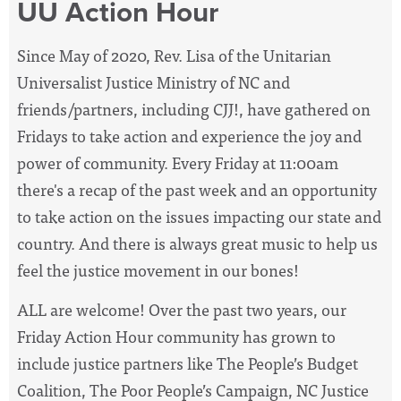
UU Action Hour
Since May of 2020, Rev. Lisa of the Unitarian
Universalist Justice Ministry of NC and
friends/partners, including CJJ!, have
gathered on
Fridays to take action and experience the joy and
power of community. Every Friday at 11:00am
there's a recap of the past week and an opportunity
to take action on the issues impacting our state and
country. And there is always great music to help us
feel the justice movement in our bones!
ALL are welcome! Over the past two years, our
Friday Action Hour community has grown to
include justice partners like The People’s Budget
Coalition, The Poor People’s Campaign, NC Justice