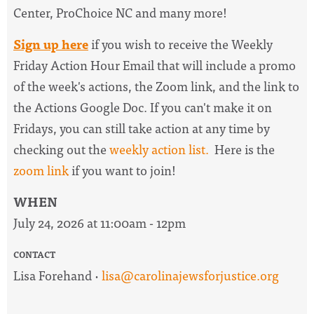
Center, ProChoice NC and many more!
Sign up here
if you wish to receive the
Weekly
Friday Action Hour Email
that will include a promo
of the week's actions, the Zoom link, and the link to
the Actions Google Doc. I
f you can't make it on
Fridays, you can still take action at any time by
checking out the
weekly action list.
Here is the
zoom link
if you want to join!
WHEN
July 24, 2026 at 11:00am - 12pm
CONTACT
Lisa Forehand ·
lisa@carolinajewsforjustice.org