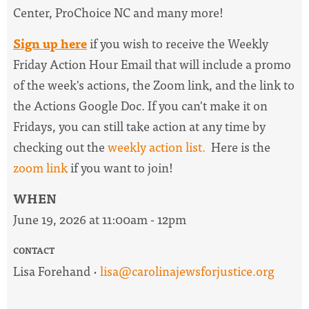
Center, ProChoice NC and many more!
Sign up here
if you wish to receive the
Weekly
Friday Action Hour Email
that will include a promo
of the week's actions, the Zoom link, and the link to
the Actions Google Doc. I
f you can't make it on
Fridays, you can still take action at any time by
checking out the
weekly action list.
Here is the
zoom link
if you want to join!
WHEN
June 19, 2026 at 11:00am - 12pm
CONTACT
Lisa Forehand ·
lisa@carolinajewsforjustice.org