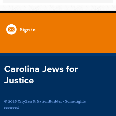
Sign in
Carolina Jews for
Justice
© 2026 CityZen & NationBuilder - Some rights
reserved