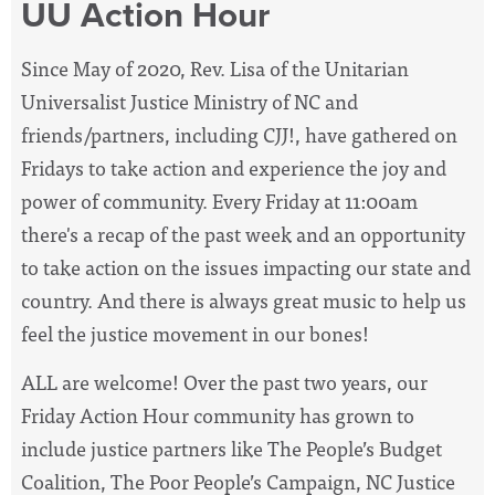
UU Action Hour
Since May of 2020, Rev. Lisa of the Unitarian
Universalist Justice Ministry of NC and
friends/partners, including CJJ!, have
gathered on
Fridays to take action and experience the joy and
power of community. Every Friday at 11:00am
there's a recap of the past week and an opportunity
to take action on the issues impacting our state and
country. And there is always great music to help us
feel the justice movement in our bones!
ALL are welcome! Over the past two years, our
Friday Action Hour community has grown to
include justice partners like The People’s Budget
Coalition, The Poor People’s Campaign, NC Justice