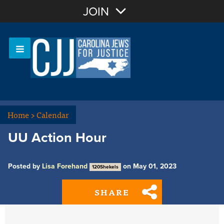
Join with Email
JOIN
OR
Sign In
Or login with:
Home
>
Calendar
UU Action Hour
Posted by
Lisa Forehand
on May 01, 2023
120Shekels
SHARE