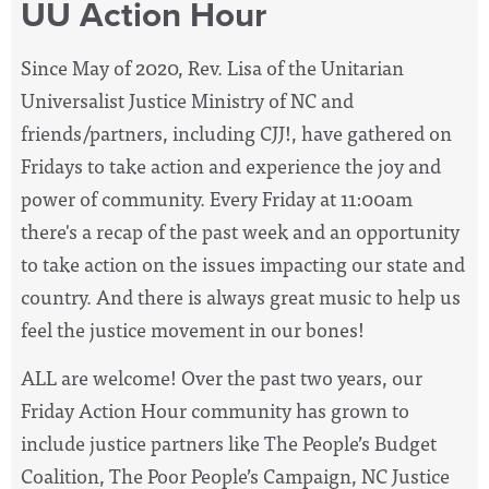
UU Action Hour
Since May of 2020, Rev. Lisa of the Unitarian
Universalist Justice Ministry of NC and
friends/partners, including CJJ!, have
gathered on
Fridays to take action and experience the joy and
power of community. Every Friday at 11:00am
there's a recap of the past week and an opportunity
to take action on the issues impacting our state and
country. And there is always great music to help us
feel the justice movement in our bones!
ALL are welcome! Over the past two years, our
Friday Action Hour community has grown to
include justice partners like The People’s Budget
Coalition, The Poor People’s Campaign, NC Justice