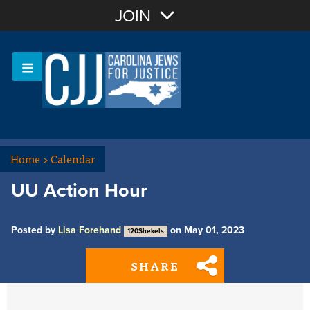
Join with Email
JOIN
OR
Sign In
Or login with:
Home
>
Calendar
UU Action Hour
Posted by
Lisa Forehand
on May 01, 2023
120Shekels
SHARE