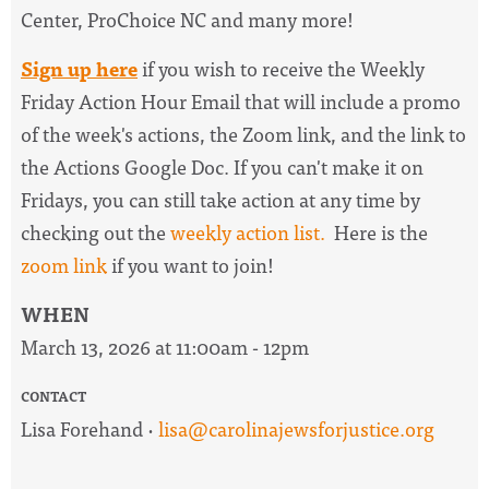
Center, ProChoice NC and many more!
Sign up here
if you wish to receive the
Weekly
Friday Action Hour Email
that will include a promo
of the week's actions, the Zoom link, and the link to
the Actions Google Doc. I
f you can't make it on
Fridays, you can still take action at any time by
checking out the
weekly action list.
Here is the
zoom link
if you want to join!
WHEN
March 13, 2026 at 11:00am - 12pm
CONTACT
Lisa Forehand ·
lisa@carolinajewsforjustice.org