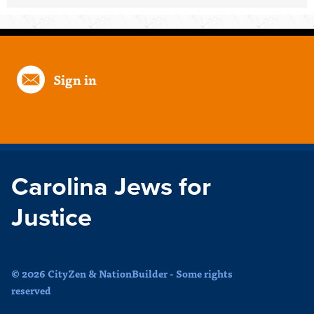
Sign in
Carolina Jews for
Justice
© 2026 CityZen & NationBuilder - Some rights
reserved