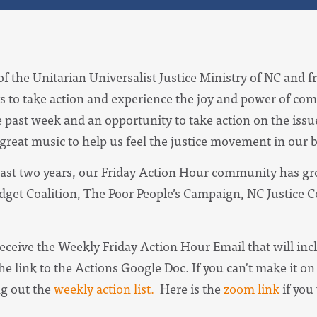
of the Unitarian Universalist Justice Ministry of NC and f
s to take action and experience the joy and power of com
e past week and an opportunity to take action on the iss
 great music to help us feel the justice movement in our 
ast two years, our Friday Action Hour community has gro
udget Coalition, The Poor People’s Campaign, NC Justice 
receive the
Weekly Friday Action Hour Email
that will in
he link to the Actions Google Doc. I
f you can't make it on 
ng out the
weekly action list.
Here is the
zoom link
if you