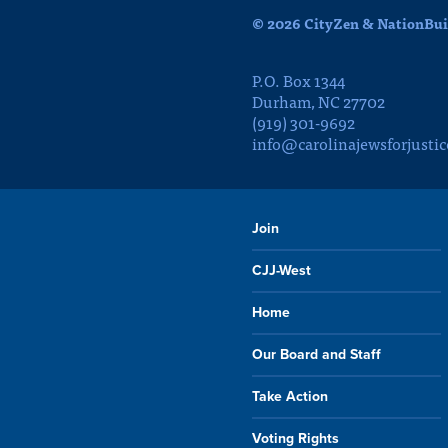
© 2026 CityZen & NationBuil
P.O. Box 1344
Durham, NC 27702
(919) 301-9692
info@carolinajewsforjustic
Join
CJJ-West
Home
Our Board and Staff
Take Action
Voting Rights