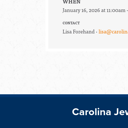
WHEN
January 16, 2026 at 11:00am 
CONTACT
Lisa Forehand ·
lisa@carolin
Carolina Je