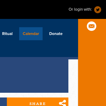
Or login with:
Ritual
Calendar
Donate
SHARE