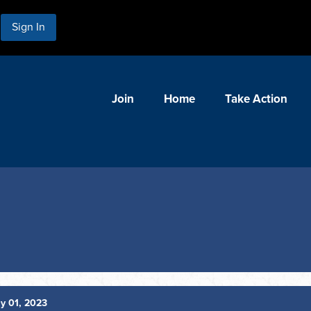
Sign In
Join
Home
Take Action
y 01, 2023