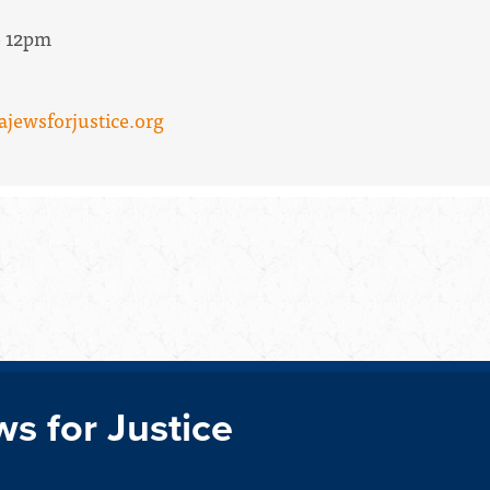
- 12pm
ajewsforjustice.org
ws for Justice