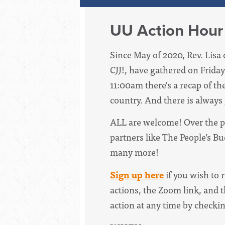
UU Action Hour
Since May of 2020, Rev. Lisa 
CJJ!, have
gathered on Friday
11:00am there's a recap of th
country. And there is always
ALL are welcome! Over the p
partners like The People’s B
many more!
Sign up here
if you wish to 
actions, the Zoom link, and t
action at any time by checki