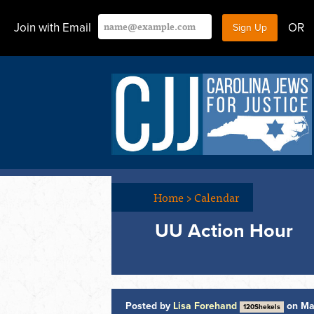
Join with Email
OR
Home
>
Calendar
UU Action Hour
Posted by
Lisa Forehand
on Ma
120Shekels