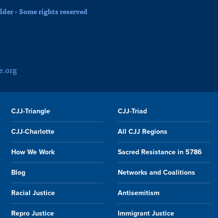
der - Some rights reserved
e.org
CJJ-Triangle
CJJ-Triad
CJJ-Charlotte
All CJJ Regions
How We Work
Sacred Resistance in 5786
Blog
Networks and Coalitions
Racial Justice
Antisemitism
Repro Justice
Immigrant Justice