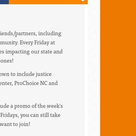
riends/partners, including
munity. Every Friday at
ues impacting our state and
bones!
wn to include justice
Center, ProChoice NC and
clude a promo of the week's
Fridays, you can still take
 want to join!