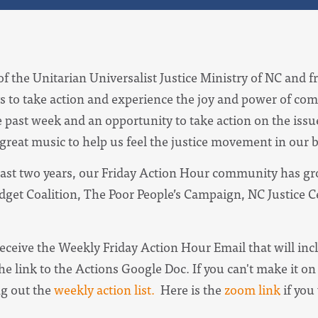
of the Unitarian Universalist Justice Ministry of NC and f
s to take action and experience the joy and power of com
e past week and an opportunity to take action on the iss
 great music to help us feel the justice movement in our 
ast two years, our Friday Action Hour community has gro
udget Coalition, The Poor People’s Campaign, NC Justice 
receive the
Weekly Friday Action Hour Email
that will in
he link to the Actions Google Doc. I
f you can't make it on 
ng out the
weekly action list.
Here is the
zoom link
if you