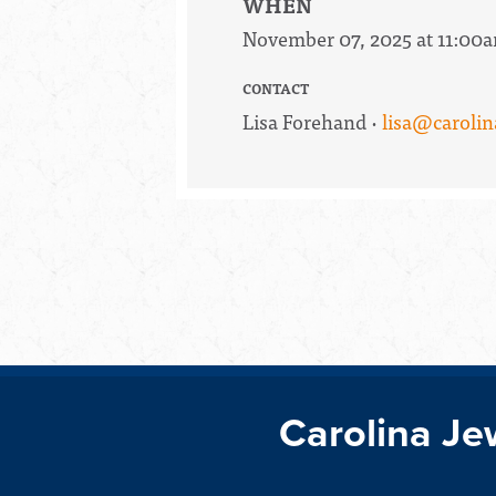
WHEN
November 07, 2025 at 11:00
CONTACT
Lisa Forehand ·
lisa@carolin
Carolina Je