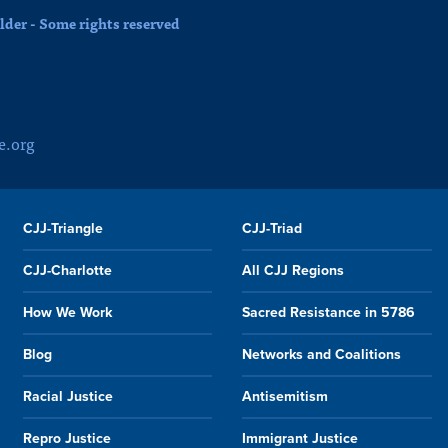
der - Some rights reserved
e.org
CJJ-Triangle
CJJ-Triad
CJJ-Charlotte
All CJJ Regions
How We Work
Sacred Resistance in 5786
Blog
Networks and Coalitions
Racial Justice
Antisemitism
Repro Justice
Immigrant Justice