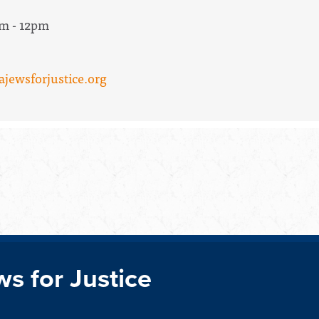
am - 12pm
ajewsforjustice.org
ws for Justice