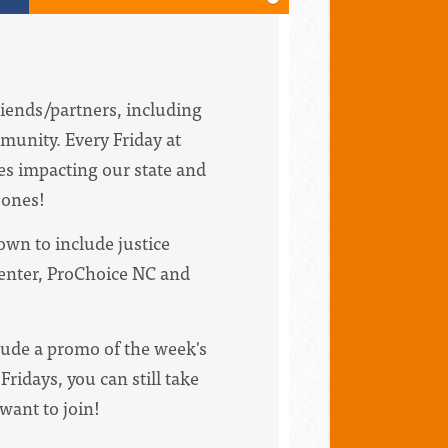
riends/partners, including
munity. Every Friday at
ues impacting our state and
bones!
wn to include justice
Center, ProChoice NC and
clude a promo of the week's
Fridays, you can still take
 want to join!