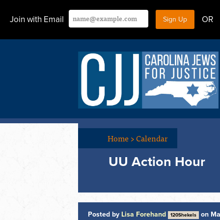
Join with Email
OR
Home
>
Calendar
UU Action Hour
Posted by
Lisa Forehand
on Ma
120Shekels