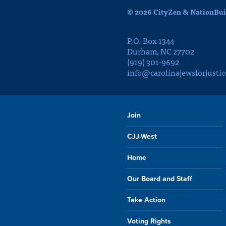
© 2026 CityZen & NationBuil
P.O. Box 1344
Durham, NC 27702
(919) 301-9692
info@carolinajewsforjustic
Join
CJJ-West
Home
Our Board and Staff
Take Action
Voting Rights