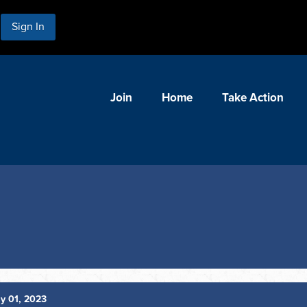
Sign In
Join
Home
Take Action
y 01, 2023