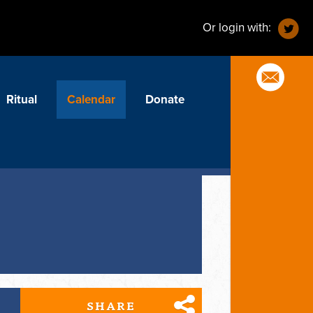
Or login with:
Ritual
Calendar
Donate
SHARE