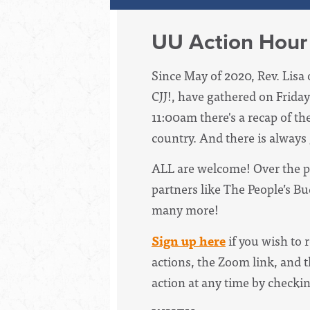
UU Action Hour
Since May of 2020, Rev. Lisa 
CJJ!, have
gathered on Friday
11:00am there's a recap of th
country. And there is always
ALL are welcome! Over the p
partners like The People’s B
many more!
Sign up here
if you wish to 
actions, the Zoom link, and t
action at any time by checki