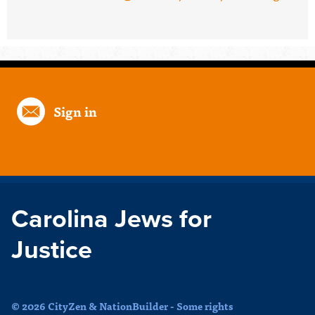
Sign in
Carolina Jews for
Justice
© 2026 CityZen & NationBuilder - Some rights