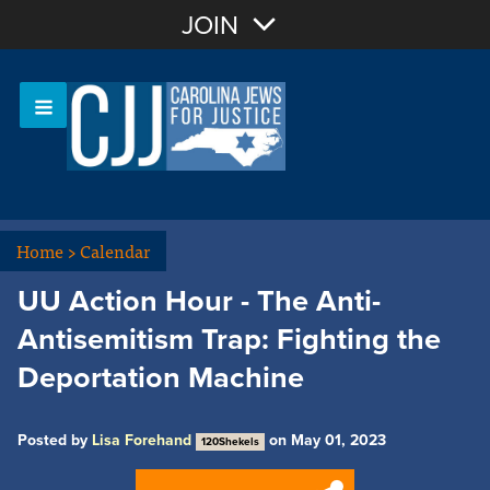
Join with Email
JOIN
OR
Sign In
Or login with:
Home
>
Calendar
UU Action Hour - The Anti-
Antisemitism Trap: Fighting the
Deportation Machine
Posted by
Lisa Forehand
on May 01, 2023
120Shekels