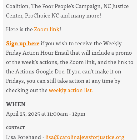
Coalition, The Poor People’s Campaign, NC Justice
Center, ProChoice NC and many more!
Here is the
Zoom link
!
Sign up here
if you wish to receive the
Weekly
Friday Action Hour Email
that will include a promo
of the week's actions, the Zoom link, and the link to
the Actions Google Doc. I
f you can't make it on
Fridays, you can still take action at any time by
checking out the
weekly action list.
WHEN
April 25, 2025 at 11:00am - 12pm
CONTACT
Lisa Forehand ·
lisa@carolinajewsforjustice.org