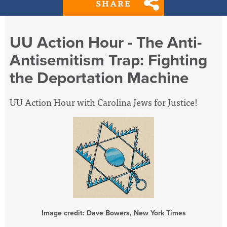
SHARE
UU Action Hour - The Anti-
Antisemitism Trap: Fighting
the Deportation Machine
UU Action Hour with Carolina Jews for Justice!
Image credit: Dave Bowers, New York Times