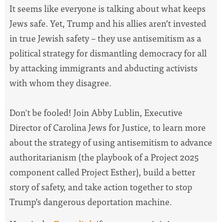
It seems like everyone is talking about what keeps
Jews safe. Yet, Trump and his allies aren’t invested
in true Jewish safety – they use antisemitism as a
political strategy for dismantling democracy for all
by attacking immigrants and abducting activists
with whom they disagree.
Don't be fooled! Join Abby Lublin, Executive
Director of Carolina Jews for Justice, to learn more
about the strategy of using antisemitism to advance
authoritarianism (the playbook of a Project 2025
component called Project Esther), build a better
story of safety, and take action together to stop
Trump’s dangerous deportation machine.