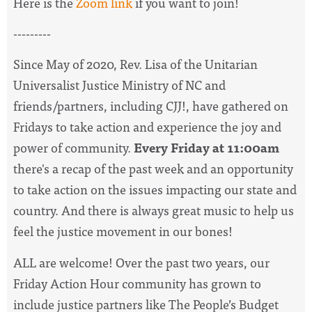
Here is the
Zoom link
if you want to join!
---------
Since May of 2020, Rev. Lisa of the Unitarian
Universalist Justice Ministry of NC and
friends/partners, including CJJ!, have
gathered on
Fridays to take action and experience the joy and
power of community.
Every Friday at 11:00am
there's a recap of the past week and an opportunity
to take action on the issues impacting our state and
country. And there is always great music to help us
feel the justice movement in our bones!
ALL are welcome! Over the past two years, our
Friday Action Hour community has grown to
include justice partners like The People’s Budget