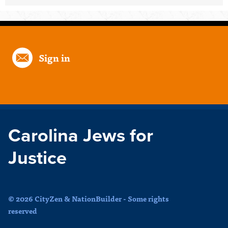
Sign in
Carolina Jews for
Justice
© 2026 CityZen & NationBuilder - Some rights
reserved