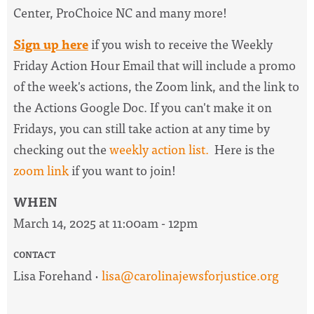
Center, ProChoice NC and many more!
Sign up here
if you wish to receive the
Weekly
Friday Action Hour Email
that will include a promo
of the week's actions, the Zoom link, and the link to
the Actions Google Doc. I
f you can't make it on
Fridays, you can still take action at any time by
checking out the
weekly action list.
Here is the
zoom link
if you want to join!
WHEN
March 14, 2025 at 11:00am - 12pm
CONTACT
Lisa Forehand ·
lisa@carolinajewsforjustice.org