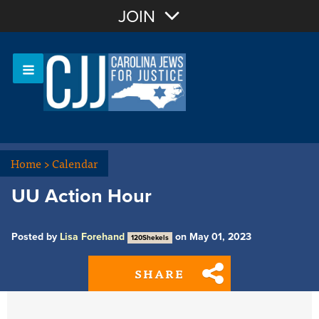
Join with Email
JOIN
OR
Sign In
Or login with:
Home
>
Calendar
UU Action Hour
Posted by
Lisa Forehand
on May 01, 2023
120Shekels
SHARE