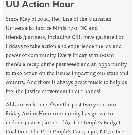
UU Action Hour
Since May of 2020, Rev. Lisa of the Unitarian
Universalist Justice Ministry of NC and
friends/partners, including CJJ!, have
gathered on
Fridays to take action and experience the joy and
power of community. Every Friday at 11:00am
there's a recap of the past week and an opportunity
to take action on the issues impacting our state and
country. And there is always great music to help us
feel the justice movement in our bones!
ALL are welcome! Over the past two years, our
Friday Action Hour community has grown to
include justice partners like The People’s Budget
Coalition, The Poor People’s Campaign, NC Justice