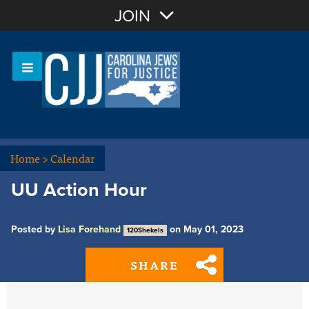
Join with Email
JOIN
OR
Sign In
Or login with:
Home
>
Calendar
UU Action Hour
Posted by
Lisa Forehand
on May 01, 2023
120Shekels
SHARE