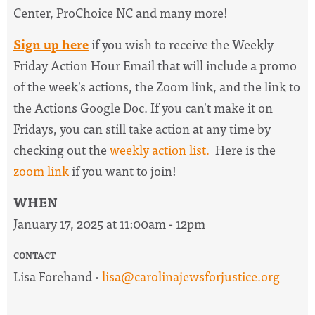
Center, ProChoice NC and many more!
Sign up here
if you wish to receive the
Weekly
Friday Action Hour Email
that will include a promo
of the week's actions, the Zoom link, and the link to
the Actions Google Doc. I
f you can't make it on
Fridays, you can still take action at any time by
checking out the
weekly action list.
Here is the
zoom link
if you want to join!
WHEN
January 17, 2025 at 11:00am - 12pm
CONTACT
Lisa Forehand ·
lisa@carolinajewsforjustice.org