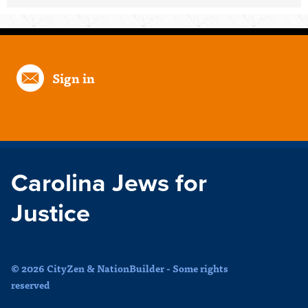
Sign in
Carolina Jews for
Justice
© 2026 CityZen & NationBuilder - Some rights
reserved