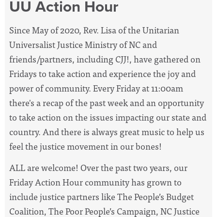
UU Action Hour
Since May of 2020, Rev. Lisa of the Unitarian
Universalist Justice Ministry of NC and
friends/partners, including CJJ!, have
gathered on
Fridays to take action and experience the joy and
power of community. Every Friday at 11:00am
there's a recap of the past week and an opportunity
to take action on the issues impacting our state and
country. And there is always great music to help us
feel the justice movement in our bones!
ALL are welcome! Over the past two years, our
Friday Action Hour community has grown to
include justice partners like The People’s Budget
Coalition, The Poor People’s Campaign, NC Justice