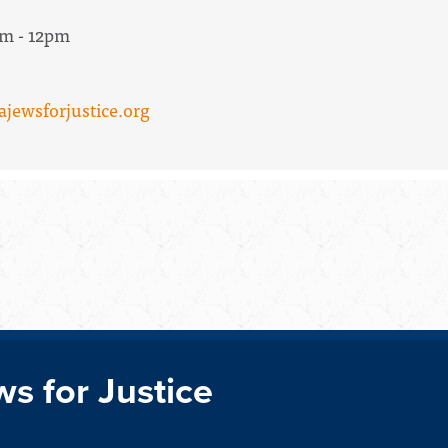
am - 12pm
ajewsforjustice.org
ws for Justice