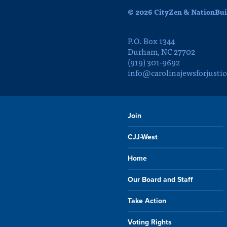
© 2026 CityZen & NationBuil
P.O. Box 1344
Durham, NC 27702
(919) 301-9692
info@carolinajewsforjustic
Join
CJJ-West
Home
Our Board and Staff
Take Action
Voting Rights