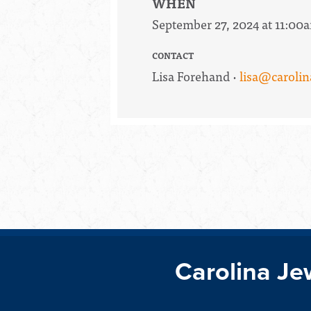
WHEN
September 27, 2024 at 11:00
CONTACT
Lisa Forehand ·
lisa@carolin
Carolina Je