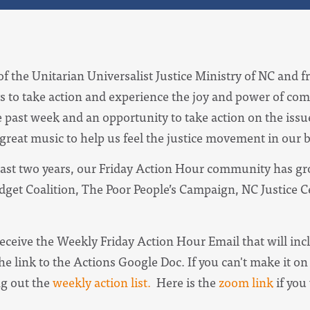
of the Unitarian Universalist Justice Ministry of NC and f
s to take action and experience the joy and power of com
e past week and an opportunity to take action on the iss
 great music to help us feel the justice movement in our 
ast two years, our Friday Action Hour community has gro
udget Coalition, The Poor People’s Campaign, NC Justice 
receive the
Weekly Friday Action Hour Email
that will in
he link to the Actions Google Doc. I
f you can't make it on 
ng out the
weekly action list.
Here is the
zoom link
if you