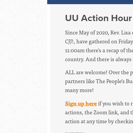
UU Action Hour
Since May of 2020, Rev. Lisa 
CJJ!, have
gathered on Friday
11:00am there's a recap of th
country. And there is always
ALL are welcome! Over the p
partners like The People’s B
many more!
Sign up here
if you wish to 
actions, the Zoom link, and t
action at any time by checki