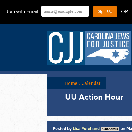
Join with Email
OR
Home
>
Calendar
UU Action Hour
Posted by
Lisa Forehand
on Ma
120Shekels