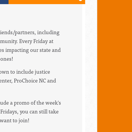
riends/partners, including
munity. Every Friday at
ues impacting our state and
bones!
wn to include justice
Center, ProChoice NC and
clude a promo of the week's
Fridays, you can still take
 want to join!