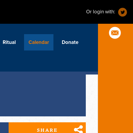
Or login with:
Ritual
Calendar
Donate
SHARE