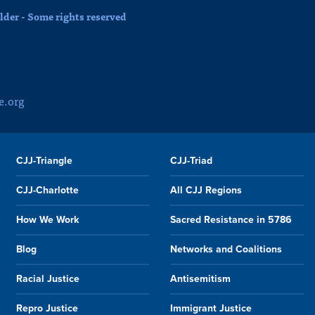
der - Some rights reserved
e.org
CJJ-Triangle
CJJ-Triad
CJJ-Charlotte
All CJJ Regions
How We Work
Sacred Resistance in 5786
Blog
Networks and Coalitions
Racial Justice
Antisemitism
Repro Justice
Immigrant Justice