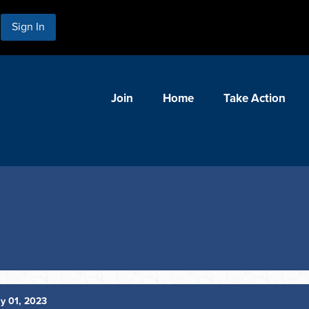
Sign In
Join
Home
Take Action
y 01, 2023