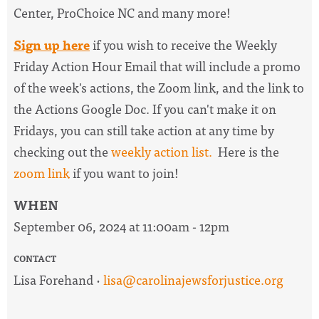
Center, ProChoice NC and many more!
Sign up here
if you wish to receive the
Weekly
Friday Action Hour Email
that will include a promo
of the week's actions, the Zoom link, and the link to
the Actions Google Doc. I
f you can't make it on
Fridays, you can still take action at any time by
checking out the
weekly action list.
Here is the
zoom link
if you want to join!
WHEN
September 06, 2024 at 11:00am - 12pm
CONTACT
Lisa Forehand ·
lisa@carolinajewsforjustice.org