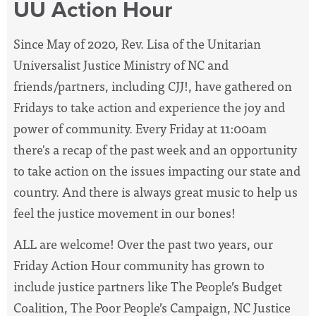
UU Action Hour
Since May of 2020, Rev. Lisa of the Unitarian
Universalist Justice Ministry of NC and
friends/partners, including CJJ!, have
gathered on
Fridays to take action and experience the joy and
power of community. Every Friday at 11:00am
there's a recap of the past week and an opportunity
to take action on the issues impacting our state and
country. And there is always great music to help us
feel the justice movement in our bones!
ALL are welcome! Over the past two years, our
Friday Action Hour community has grown to
include justice partners like The People’s Budget
Coalition, The Poor People’s Campaign, NC Justice