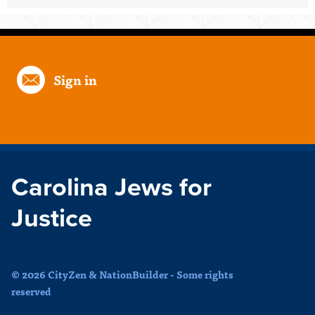
Sign in
Carolina Jews for
Justice
© 2026 CityZen & NationBuilder - Some rights
reserved