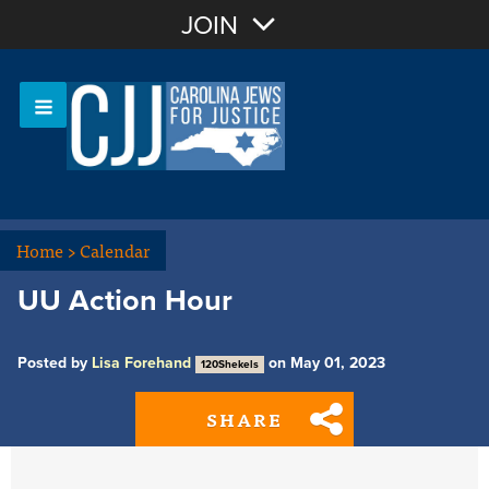
Join with Email
JOIN
OR
Sign In
Or login with:
Home
>
Calendar
UU Action Hour
Posted by
Lisa Forehand
on May 01, 2023
120Shekels
SHARE