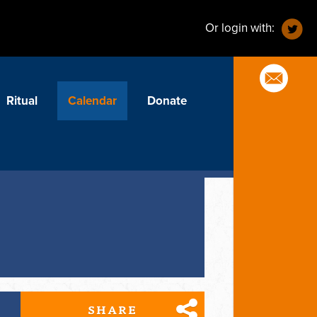
Or login with:
Ritual
Calendar
Donate
SHARE