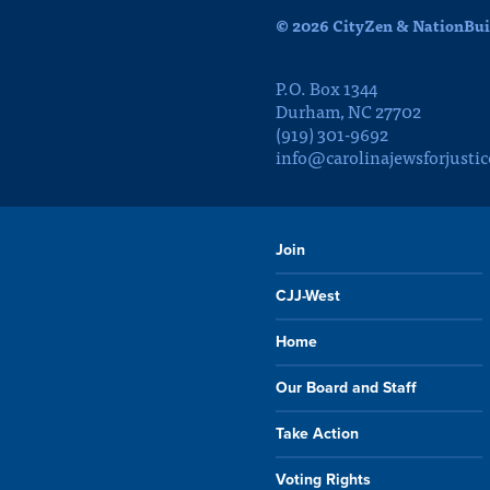
© 2026 CityZen & NationBuil
P.O. Box 1344
Durham, NC 27702
(919) 301-9692
info@carolinajewsforjustic
Join
CJJ-West
Home
Our Board and Staff
Take Action
Voting Rights