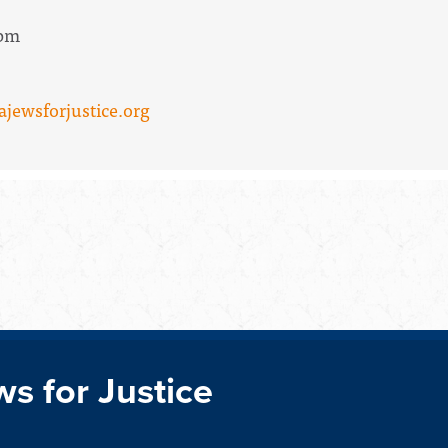
2pm
ajewsforjustice.org
ws for Justice