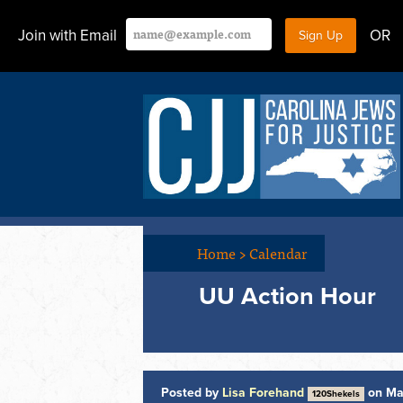
Join with Email
OR
Home
>
Calendar
UU Action Hour
Posted by
Lisa Forehand
on Ma
120Shekels