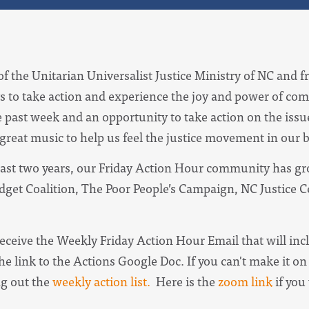
of the Unitarian Universalist Justice Ministry of NC and f
s to take action and experience the joy and power of com
e past week and an opportunity to take action on the iss
 great music to help us feel the justice movement in our 
ast two years, our Friday Action Hour community has gro
udget Coalition, The Poor People’s Campaign, NC Justice 
receive the
Weekly Friday Action Hour Email
that will in
he link to the Actions Google Doc. I
f you can't make it on 
ng out the
weekly action list.
Here is the
zoom link
if you