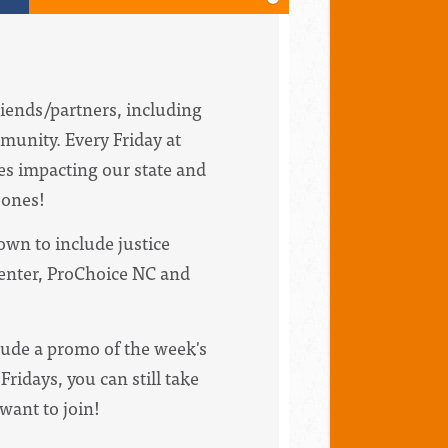
riends/partners, including
munity. Every Friday at
ues impacting our state and
bones!
wn to include justice
Center, ProChoice NC and
clude a promo of the week's
Fridays, you can still take
 want to join!