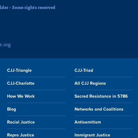
der - Some rights reserved
e.org
CJJ-Triangle
CJJ-Triad
CJJ-Charlotte
All CJJ Regions
How We Work
Sacred Resistance in 5786
Blog
Networks and Coalitions
Racial Justice
Antisemitism
Repro Justice
Immigrant Justice