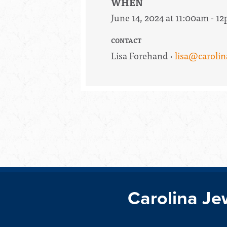
WHEN
June 14, 2024 at 11:00am - 1
CONTACT
Lisa Forehand ·
lisa@carolin
Carolina Je