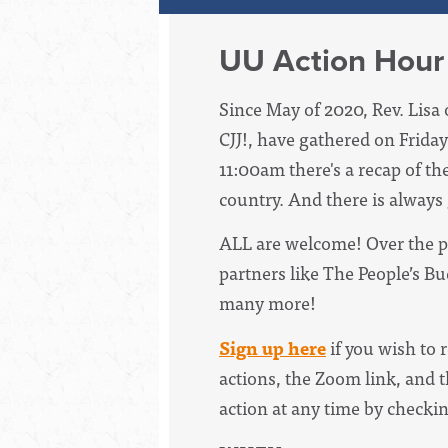
UU Action Hour
Since May of 2020, Rev. Lisa 
CJJ!, have
gathered on Friday
11:00am there's a recap of th
country. And there is always
ALL are welcome! Over the p
partners like The People’s B
many more!
Sign up here
if you wish to 
actions, the Zoom link, and t
action at any time by checki