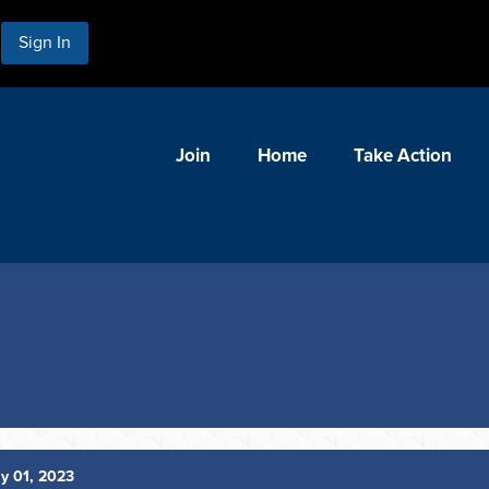
Sign In
Join
Home
Take Action
y 01, 2023