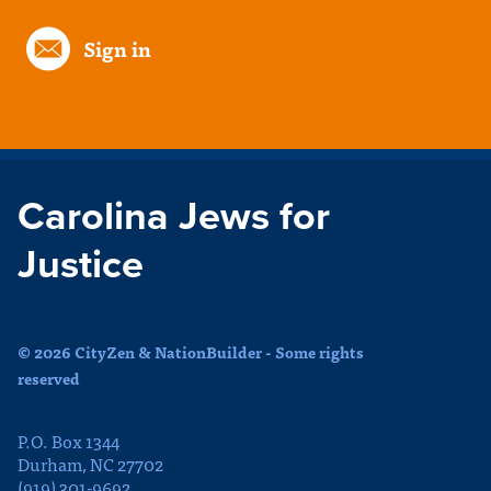
Sign in
Carolina Jews for
Justice
© 2026 CityZen & NationBuilder - Some rights
reserved
P.O. Box 1344
Durham, NC 27702
(919) 301-9692