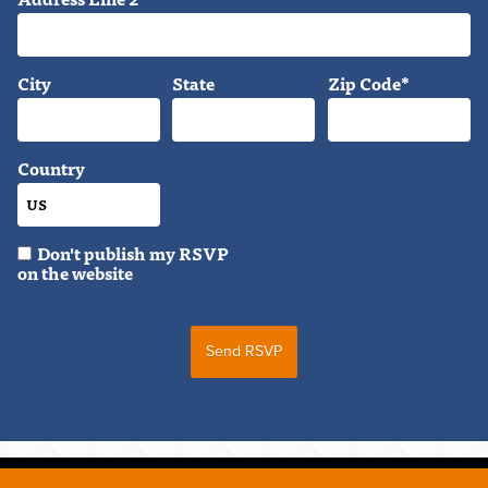
City
State
Zip Code*
Country
Don't publish my RSVP
on the website