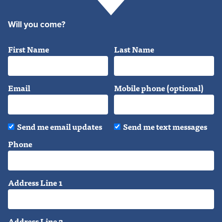
Will you come?
First Name
Last Name
Email
Mobile phone (optional)
Send me email updates
Send me text messages
Phone
Address Line 1
Address Line 2