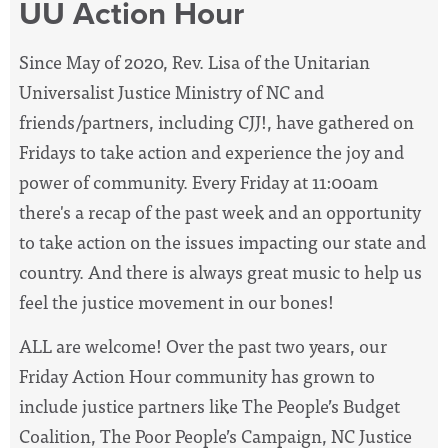
UU Action Hour
Since May of 2020, Rev. Lisa of the Unitarian
Universalist Justice Ministry of NC and
friends/partners, including CJJ!, have
gathered on
Fridays to take action and experience the joy and
power of community. Every Friday at 11:00am
there's a recap of the past week and an opportunity
to take action on the issues impacting our state and
country. And there is always great music to help us
feel the justice movement in our bones!
ALL are welcome! Over the past two years, our
Friday Action Hour community has grown to
include justice partners like The People’s Budget
Coalition, The Poor People’s Campaign, NC Justice