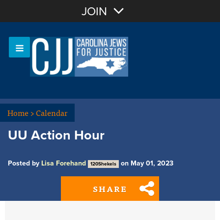
Join with Email
JOIN
OR
Sign In
Or login with:
Home
>
Calendar
UU Action Hour
Posted by
Lisa Forehand
on May 01, 2023
120Shekels
SHARE