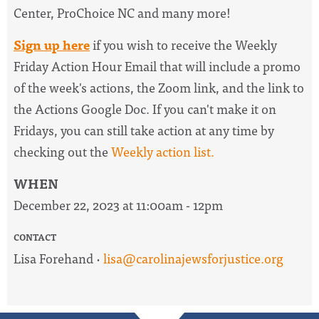
Center, ProChoice NC and many more!
Sign up here
if you wish to receive the
Weekly
Friday Action Hour Email
that will include a promo
of the week's actions, the Zoom link, and the link to
the Actions Google Doc. I
f you can't make it on
Fridays, you can still take action at any time by
checking out the
W
eekly action list.
WHEN
December 22, 2023 at 11:00am - 12pm
CONTACT
Lisa Forehand ·
lisa@carolinajewsforjustice.org