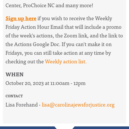
Center, ProChoice NC and many more!
Sign up here
if you wish to receive the
Weekly
Friday Action Hour Email
that will include a promo
of the week's actions, the Zoom link, and the link to
the Actions Google Doc. I
f you can't make it on
Fridays, you can still take action at any time by
checking out the
W
eekly action list.
WHEN
October 20, 2023 at 11:00am - 12pm
CONTACT
Lisa Forehand ·
lisa@carolinajewsforjustice.org