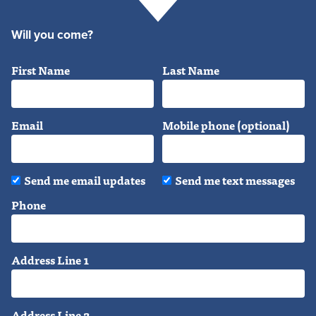
Will you come?
First Name
Last Name
Email
Mobile phone (optional)
Send me email updates
Send me text messages
Phone
Address Line 1
Address Line 2