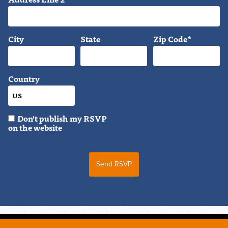
City
State
Zip Code*
Country
Don't publish my RSVP
on the website