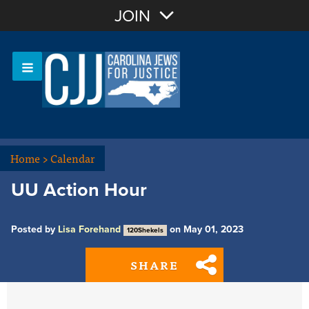
Join with Email
JOIN
OR
Sign In
Or login with:
Home
>
Calendar
UU Action Hour
Posted by
Lisa Forehand
on May 01, 2023
120Shekels
SHARE