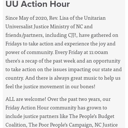
UU Action Hour
Since May of 2020, Rev. Lisa of the Unitarian
Universalist Justice Ministry of NC and
friends/partners, including CJJ!, have
gathered on
Fridays to take action and experience the joy and
power of community. Every Friday at 11:00am
there's a recap of the past week and an opportunity
to take action on the issues impacting our state and
country. And there is always great music to help us
feel the justice movement in our bones!
ALL are welcome! Over the past two years, our
Friday Action Hour community has grown to
include justice partners like The People’s Budget
Coalition, The Poor People’s Campaign, NC Justice