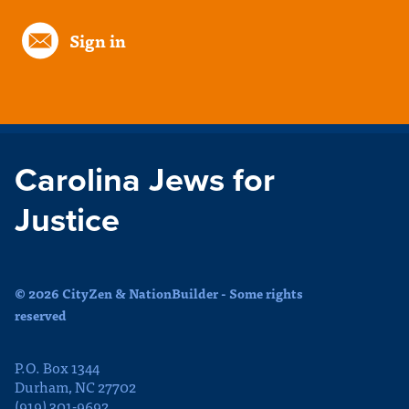
Sign in
Carolina Jews for
Justice
© 2026 CityZen & NationBuilder - Some rights
reserved
P.O. Box 1344
Durham, NC 27702
(919) 301-9692