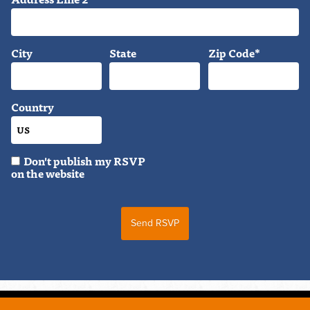
City
State
Zip Code*
Country
Don't publish my RSVP
on the website