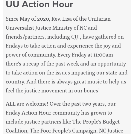
UU Action Hour
Since May of 2020, Rev. Lisa of the Unitarian
Universalist Justice Ministry of NC and
friends/partners, including CJJ!, have
gathered on
Fridays to take action and experience the joy and
power of community. Every Friday at 11:00am
there's a recap of the past week and an opportunity
to take action on the issues impacting our state and
country. And there is always great music to help us
feel the justice movement in our bones!
ALL are welcome! Over the past two years, our
Friday Action Hour community has grown to
include justice partners like The People’s Budget
Coalition, The Poor People’s Campaign, NC Justice