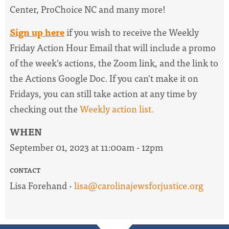
Center, ProChoice NC and many more!
Sign up here
if you wish to receive the
Weekly
Friday Action Hour Email
that will include a promo
of the week's actions, the Zoom link, and the link to
the Actions Google Doc. I
f you can't make it on
Fridays, you can still take action at any time by
checking out the
W
eekly action list.
WHEN
September 01, 2023 at 11:00am - 12pm
CONTACT
Lisa Forehand ·
lisa@carolinajewsforjustice.org