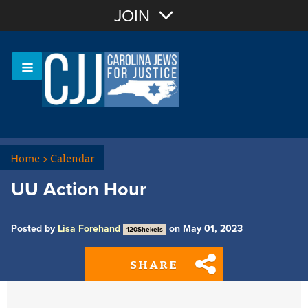
Join with Email
JOIN
OR
Sign In
Or login with:
Home
>
Calendar
UU Action Hour
Posted by
Lisa Forehand
on May 01, 2023
120Shekels
SHARE