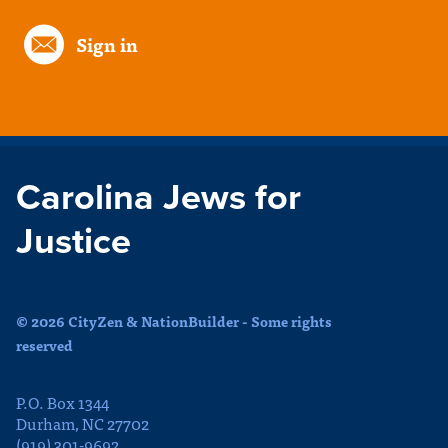
Sign in
Carolina Jews for
Justice
© 2026 CityZen & NationBuilder - Some rights
reserved
P.O. Box 1344
Durham, NC 27702
(919) 301-9692