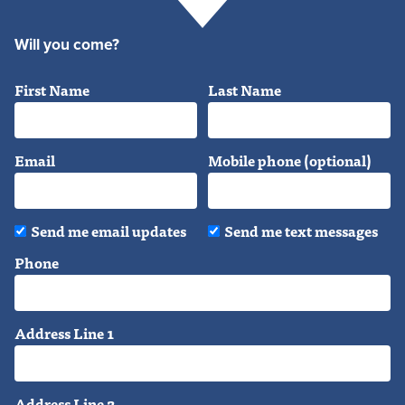
Will you come?
First Name
Last Name
Email
Mobile phone (optional)
Send me email updates
Send me text messages
Phone
Address Line 1
Address Line 2